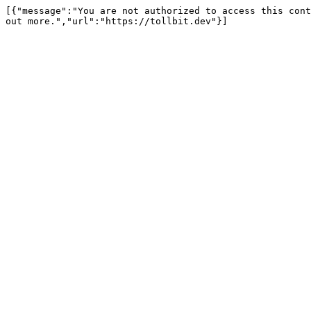
[{"message":"You are not authorized to access this cont
out more.","url":"https://tollbit.dev"}]