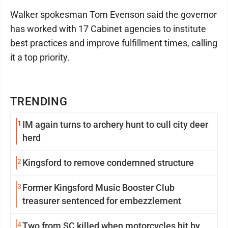
Walker spokesman Tom Evenson said the governor
has worked with 17 Cabinet agencies to institute
best practices and improve fulfillment times, calling
it a top priority.
TRENDING
1
IM again turns to archery hunt to cull city deer
herd
2
Kingsford to remove condemned structure
3
Former Kingsford Music Booster Club
treasurer sentenced for embezzlement
4
Two from SC killed when motorcycles hit by