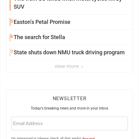
SUV
5
Easton’s Petal Promise
6
The search for Stella
7
State shuts down NMU truck driving program
view more
NEWSLETTER
Today's breaking news and more in your inbox
Email
(Required)
I'm interested in (please check all that apply)
(Required)