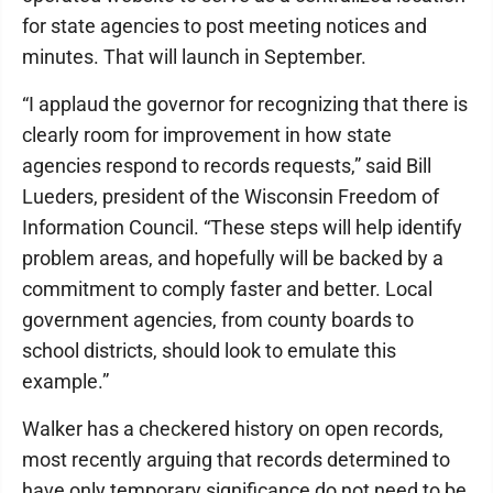
for state agencies to post meeting notices and
minutes. That will launch in September.
“I applaud the governor for recognizing that there is
clearly room for improvement in how state
agencies respond to records requests,” said Bill
Lueders, president of the Wisconsin Freedom of
Information Council. “These steps will help identify
problem areas, and hopefully will be backed by a
commitment to comply faster and better. Local
government agencies, from county boards to
school districts, should look to emulate this
example.”
Walker has a checkered history on open records,
most recently arguing that records determined to
have only temporary significance do not need to be