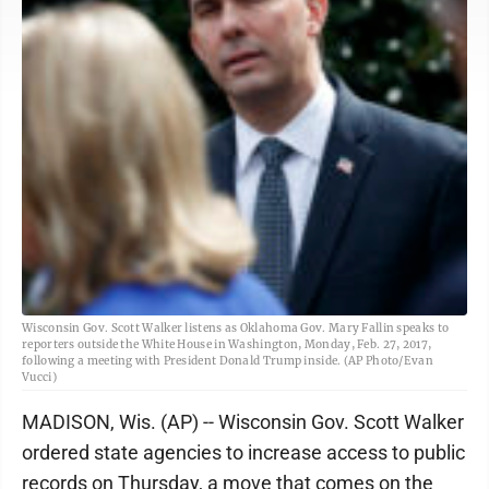
Wisconsin Gov. Scott Walker listens as Oklahoma Gov. Mary Fallin speaks to
reporters outside the White House in Washington, Monday, Feb. 27, 2017,
following a meeting with President Donald Trump inside. (AP Photo/Evan
Vucci)
MADISON, Wis. (AP) -- Wisconsin Gov. Scott Walker
ordered state agencies to increase access to public
records on Thursday, a move that comes on the