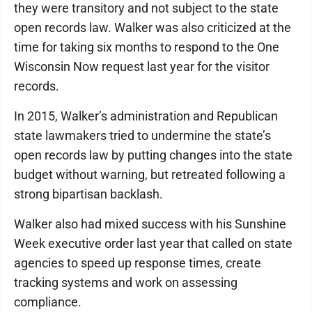
they were transitory and not subject to the state
open records law. Walker was also criticized at the
time for taking six months to respond to the One
Wisconsin Now request last year for the visitor
records.
In 2015, Walker’s administration and Republican
state lawmakers tried to undermine the state’s
open records law by putting changes into the state
budget without warning, but retreated following a
strong bipartisan backlash.
Walker also had mixed success with his Sunshine
Week executive order last year that called on state
agencies to speed up response times, create
tracking systems and work on assessing
compliance.