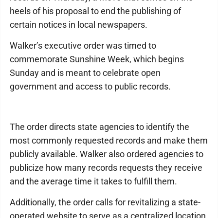
heels of his proposal to end the publishing of
certain notices in local newspapers.
Walker’s executive order was timed to
commemorate Sunshine Week, which begins
Sunday and is meant to celebrate open
government and access to public records.
The order directs state agencies to identify the
most commonly requested records and make them
publicly available. Walker also ordered agencies to
publicize how many records requests they receive
and the average time it takes to fulfill them.
Additionally, the order calls for revitalizing a state-
operated website to serve as a centralized location