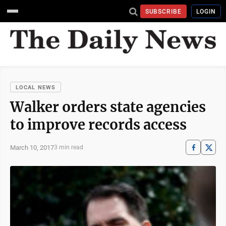
SUBSCRIBE
LOGIN
LOCAL NEWS
Walker orders state agencies
to improve records access
March 10, 2017
3 min read