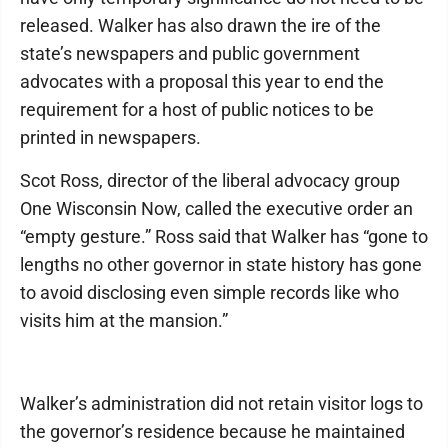
released. Walker has also drawn the ire of the
state’s newspapers and public government
advocates with a proposal this year to end the
requirement for a host of public notices to be
printed in newspapers.
Scot Ross, director of the liberal advocacy group
One Wisconsin Now, called the executive order an
“empty gesture.” Ross said that Walker has “gone to
lengths no other governor in state history has gone
to avoid disclosing even simple records like who
visits him at the mansion.”
Walker’s administration did not retain visitor logs to
the governor’s residence because he maintained