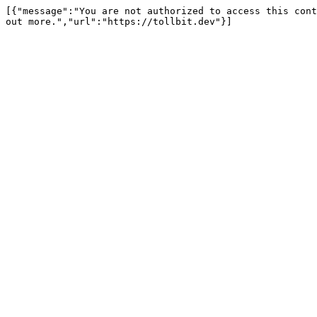
[{"message":"You are not authorized to access this cont
out more.","url":"https://tollbit.dev"}]