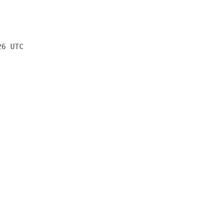
26 UTC