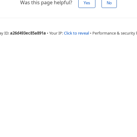
Was this page helpful?
Yes
No
ay ID:
a26d493ec85a891a
•
Your IP:
Click to reveal
•
Performance & security 