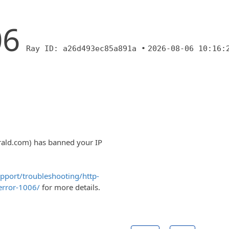
06
Ray ID: a26d493ec85a891a •
2026-08-06 10:16:
rald.com) has banned your IP
upport/troubleshooting/http-
error-1006/
for more details.