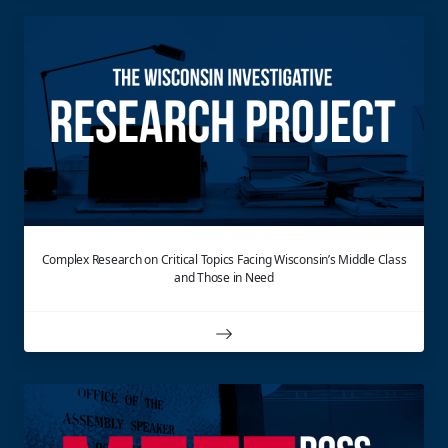
Complex Research on Critical Topics Facing Wisconsin’s Middle Class
and Those in Need