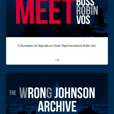
A Rundown on Republican State Representative Robin Vos