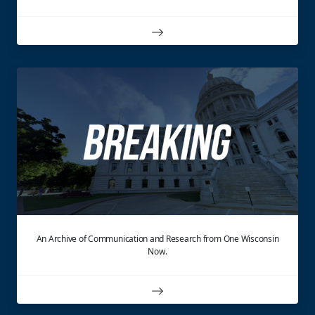
An Archive of Communication and Research from One Wisconsin
Now.