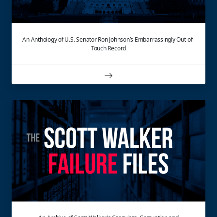
An Anthology of U.S. Senator Ron Johnson’s Embarrassingly Out-of-
Touch Record