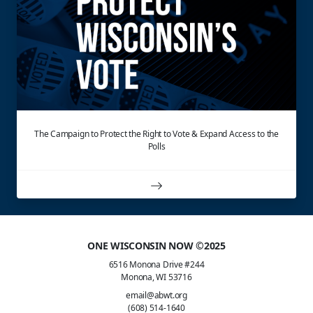
The Campaign to Protect the Right to Vote & Expand Access to the
Polls
ONE WISCONSIN NOW ©2025
6516 Monona Drive #244
Monona, WI 53716
email@abwt.org
(608) 514-1640