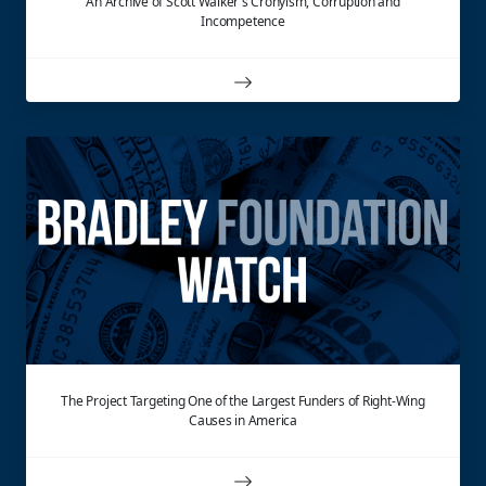
An Archive of Scott Walker's Cronyism, Corruption and
Incompetence
The Project Targeting One of the Largest Funders of Right-Wing
Causes in America