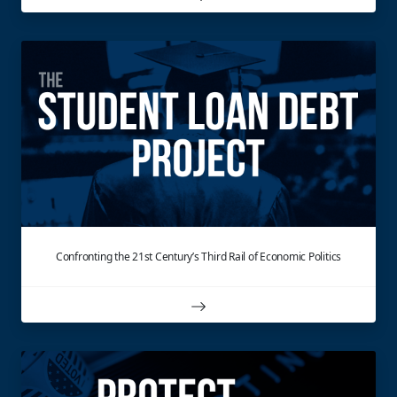
Confronting the 21st Century’s Third Rail of Economic Politics