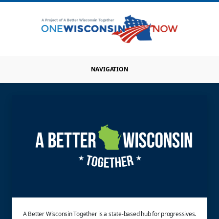
NAVIGATION
A Better Wisconsin Together is a state-based hub for progressives.