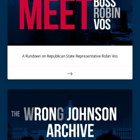
A Rundown on Republican State Representative Robin Vos