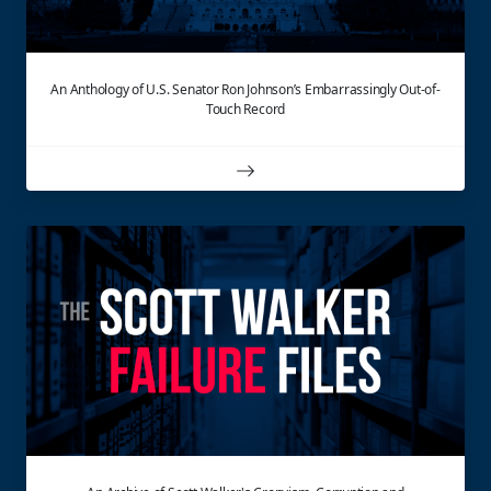
An Anthology of U.S. Senator Ron Johnson’s Embarrassingly Out-of-
Touch Record