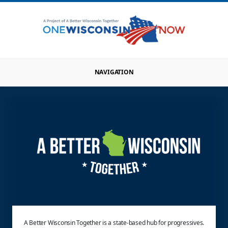
NAVIGATION
A Better Wisconsin Together is a state-based hub for progressives.