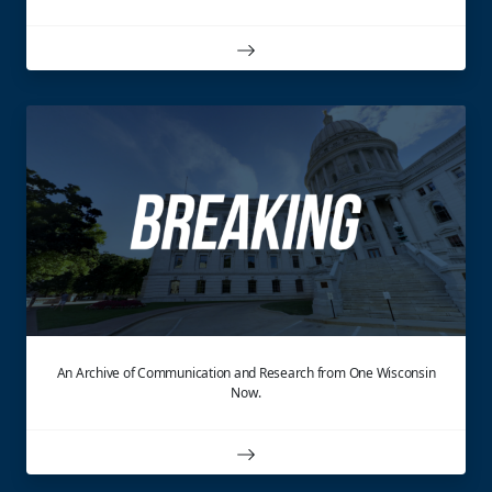
An Archive of Communication and Research from One Wisconsin
Now.