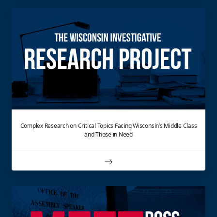
Complex Research on Critical Topics Facing Wisconsin’s Middle Class
and Those in Need