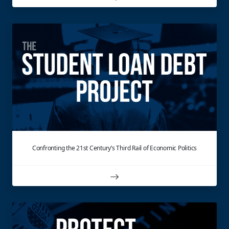
Confronting the 21st Century’s Third Rail of Economic Politics