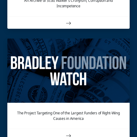
An Archive of Scott Walker's Cronyism, Corruption and
Incompetence
The Project Targeting One of the Largest Funders of Right-Wing
Causes in America