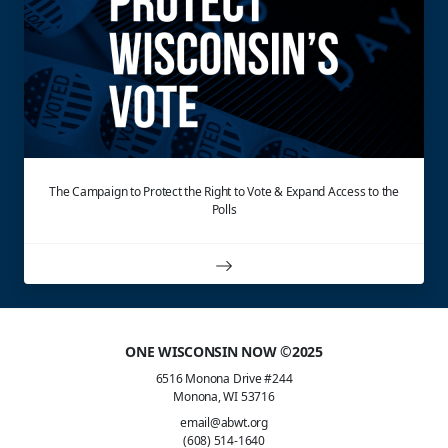
The Campaign to Protect the Right to Vote & Expand Access to the
Polls
ONE WISCONSIN NOW ©2025
6516 Monona Drive #244
Monona, WI 53716
email@abwt.org
(608) 514-1640