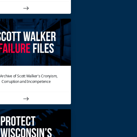
Archive of Scott Walker's Cronyism,
Corruption and Incompetence