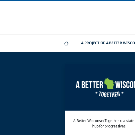
A PROJECT OF A BETTER WIS
A Better Wisconsin Together is a stat
hub for progressives.