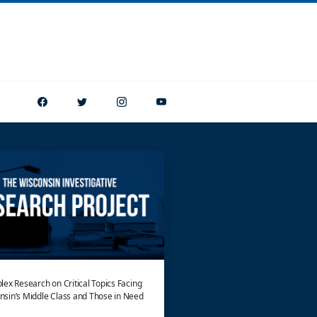
ex Research on Critical Topics Facing
nsin’s Middle Class and Those in Need