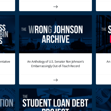
entative
An Anthology of U.S. Senator Ron Johnson’s
An 
Embarrassingly Out-of-Touch Record