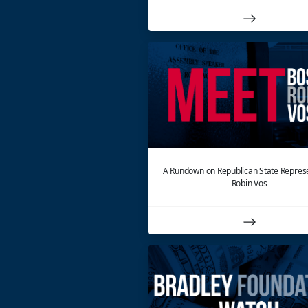
A Rundown on Republican State Repres
Robin Vos