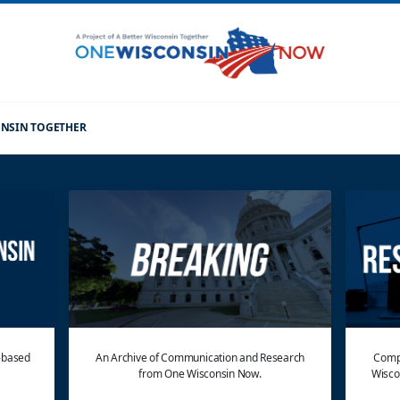
CONSIN TOGETHER
e-based
An Archive of Communication and Research
Compl
from One Wisconsin Now.
Wisco