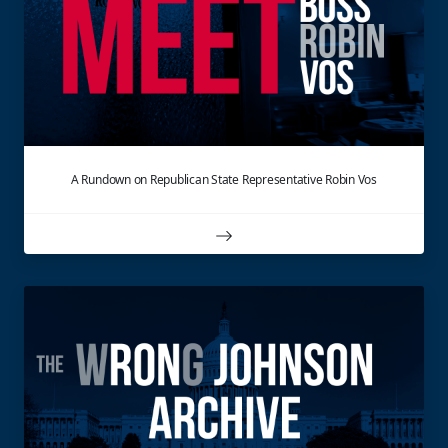
A Rundown on Republican State Representative Robin Vos