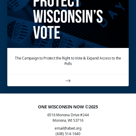
The Campaign to Protect the Right to Vote & Expand Access to the
Polls
ONE WISCONSIN NOW ©2025
6516 Monona Drive #244
Monona, WI 53716
email@abwt.org
(608) 514-1640