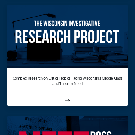
Complex Research on Critical Topics Facing Wisconsin’s Middle Class
and Those in Need