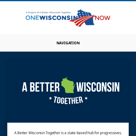
NAVIGATION
A Better Wisconsin Together is a state-based hub for progressives.