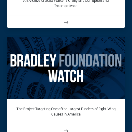
An Archive of Scott Walker's Cronyism, Corruption and
Incompetence
The Project Targeting One of the Largest Funders of Right-Wing
Causes in America