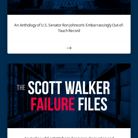
An Anthology of U.S. Senator Ron Johnson’s Embarrassingly Out-of-
Touch Record