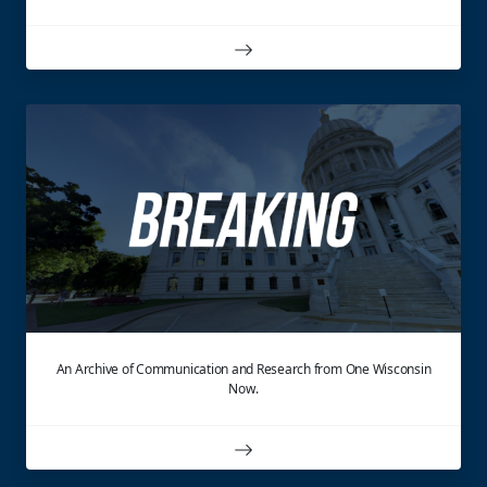
An Archive of Communication and Research from One Wisconsin
Now.