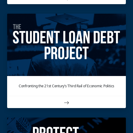
Confronting the 21st Century’s Third Rail of Economic Politics