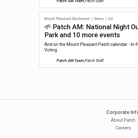
Patch AM Team
,
Patch Staff
Mount Pleasant-Sturtevant
|
News
|
6d
🌱 Patch AM: National Night O
Park and 10 more events
And on the Mount Pleasant Patch calendar - In
Voting
Patch AM Team
,
Patch Staff
Corporate Inf
About Patch
Careers