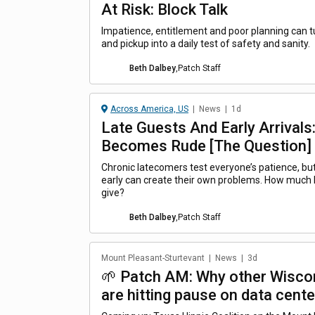
At Risk: Block Talk
Impatience, entitlement and poor planning can t
and pickup into a daily test of safety and sanity.
Beth Dalbey
,
Patch Staff
Across America, US
|
News
|
1d
Late Guests And Early Arrival
Becomes Rude [The Question]
Chronic latecomers test everyone’s patience, b
early can create their own problems. How much
give?
Beth Dalbey
,
Patch Staff
Mount Pleasant-Sturtevant
|
News
|
3d
🌱 Patch AM: Why other Wisco
are hitting pause on data cente