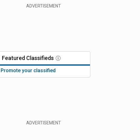
Featured
Classifieds
Promote your classified