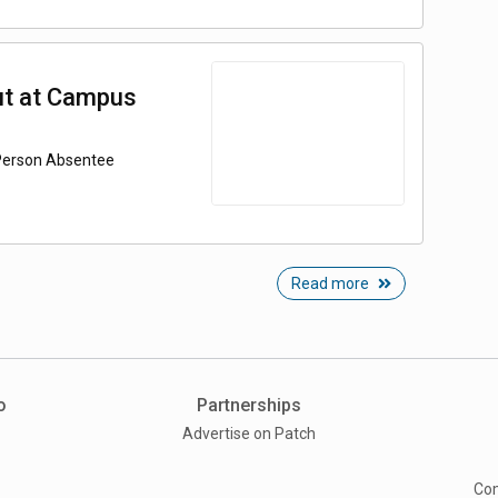
ut at Campus
-Person Absentee
Read more
o
Partnerships
Advertise on Patch
Com