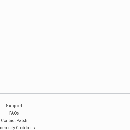
Support
FAQs
Contact Patch
munity Guidelines