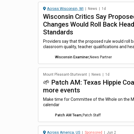
Across Wisconsin, WI
|
News
|
1d
Wisconsin Critics Say Propose
Changes Would Roll Back Head
Standards
Providers say that the proposed rule would roll 
classroom quality, teacher qualifications and hea
Wisconsin Examiner
,
News Partner
Mount Pleasant-Sturtevant
|
News
|
1d
🌱 Patch AM: Texas Hippie Coal
more events
Make time for Committee of the Whole on the 
calendar
Patch AM Team
,
Patch Staff
Across America, US
|
Sponsored
|
Jun 2