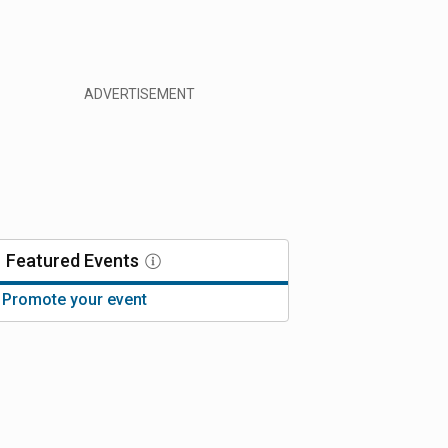
Featured
Events
Promote your event