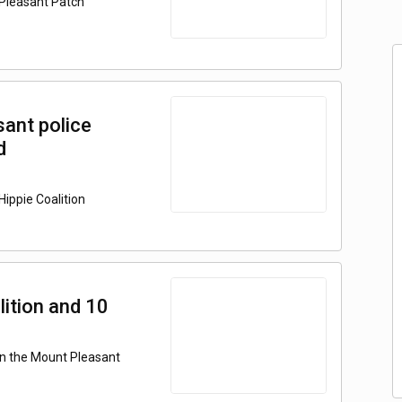
 Pleasant Patch
ant police
d
ippie Coalition
ition and 10
on the Mount Pleasant