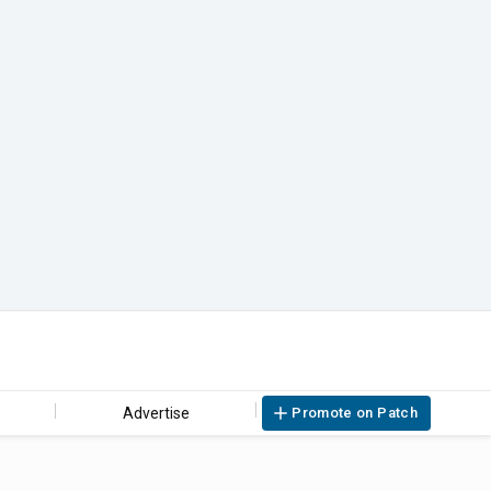
Advertise
Promote on Patch