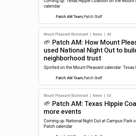
Coming up: Texas Hippie Coalition on the Mount
calendar
Patch AM Team
,
Patch Staff
Mount Pleasant-Sturtevant
|
News
|
4d
🌱 Patch AM: How Mount Pleas
used National Night Out to buil
neighborhood trust
Spotted on the Mount Pleasant calendar: Texas H
Patch AM Team
,
Patch Staff
Mount Pleasant-Sturtevant
|
News
|
5d
🌱 Patch AM: Texas Hippie Coal
more events
Coming up: National Night Out at Campus Park 
Patch calendar