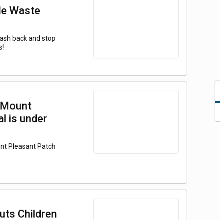
le Waste
 cash back and stop
s!
 Mount
l is under
unt Pleasant Patch
uts Children