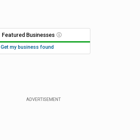
Featured
Businesses
Get my business found