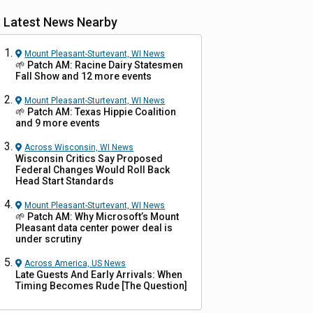
Latest News Nearby
Mount Pleasant-Sturtevant, WI
News
🌱 Patch AM: Racine Dairy Statesmen
Fall Show and 12 more events
Mount Pleasant-Sturtevant, WI
News
🌱 Patch AM: Texas Hippie Coalition
and 9 more events
Across Wisconsin, WI
News
Wisconsin Critics Say Proposed
Federal Changes Would Roll Back
Head Start Standards
Mount Pleasant-Sturtevant, WI
News
🌱 Patch AM: Why Microsoft’s Mount
Pleasant data center power deal is
under scrutiny
Across America, US
News
Late Guests And Early Arrivals: When
Timing Becomes Rude [The Question]