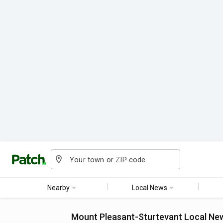
Nearby
Local News
Mount Pleasant-Sturtevant
Local Ne