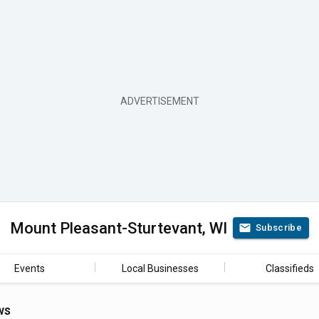
Mount Pleasant-Sturtevant, WI
Subscribe
Events
Local Businesses
Classifieds
ws