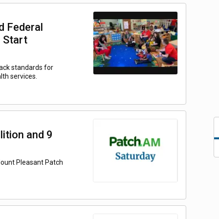
d Federal
 Start
back standards for
lth services.
ition and 9
Mount Pleasant Patch