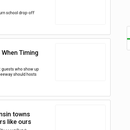
urn school drop-off
s: When Timing
ut guests who show up
 leeway should hosts
nsin towns
rs like ours