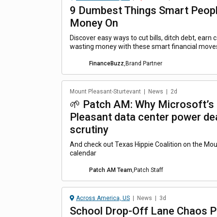
9 Dumbest Things Smart Peop
Money On
Discover easy ways to cut bills, ditch debt, earn
wasting money with these smart financial move
FinanceBuzz
,
Brand Partner
Mount Pleasant-Sturtevant
|
News
|
2d
🌱 Patch AM: Why Microsoft’s
Pleasant data center power dea
scrutiny
And check out Texas Hippie Coalition on the Mo
calendar
Patch AM Team
,
Patch Staff
Across America, US
|
News
|
3d
School Drop-Off Lane Chaos P