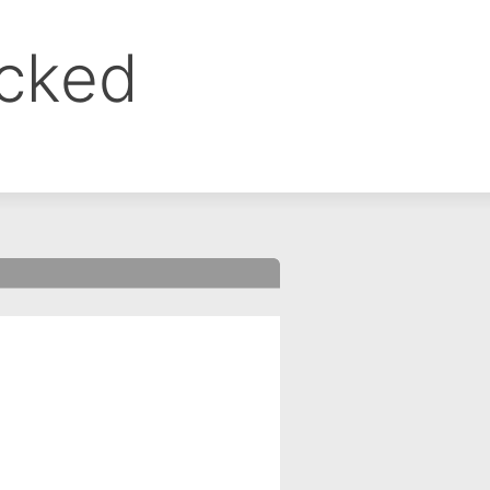
ocked