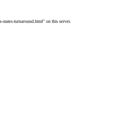
tates-turnaround.html" on this server.