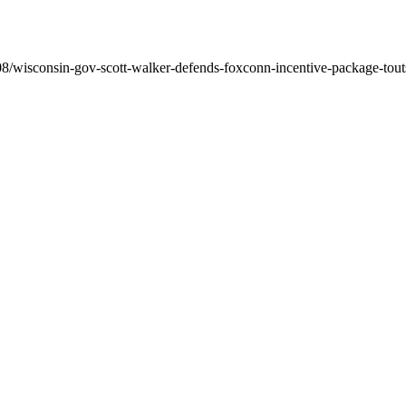
/wisconsin-gov-scott-walker-defends-foxconn-incentive-package-touts-s