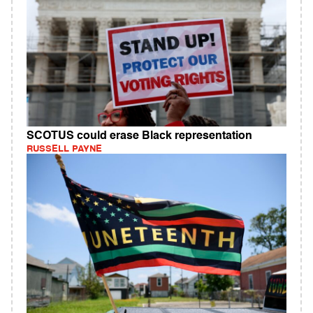
SCOTUS could erase Black representation
RUSSELL PAYNE