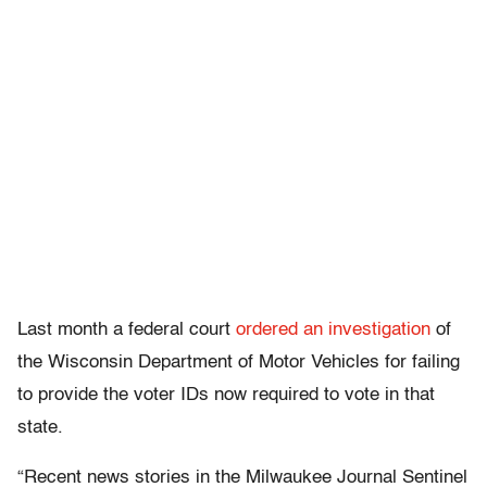
Last month a federal court
ordered an investigation
of
the Wisconsin Department of Motor Vehicles for failing
to provide the voter IDs now required to vote in that
state.
“Recent news stories in the Milwaukee Journal Sentinel