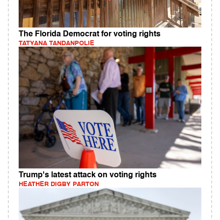
The Florida Democrat for voting rights
TATYANA TANDANPOLIE
Trump's latest attack on voting rights
HEATHER DIGBY PARTON