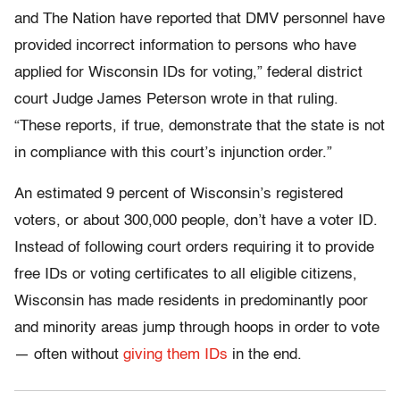
and The Nation have reported that DMV personnel have
provided incorrect information to persons who have
applied for Wisconsin IDs for voting,” federal district
court Judge James Peterson wrote in that ruling.
“These reports, if true, demonstrate that the state is not
in compliance with this court’s injunction order.”
An estimated 9 percent of Wisconsin’s registered
voters, or about 300,000 people, don’t have a voter ID.
Instead of following court orders requiring it to provide
free IDs or voting certificates to all eligible citizens,
Wisconsin has made residents in predominantly poor
and minority areas jump through hoops in order to vote
— often without
giving them IDs
in the end.