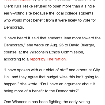
Clerk Kris Teske refused to open more than a single
early-voting site because the local college students
who would most benefit from it were likely to vote for
Democrats.
“I have heard it said that students lean more toward the
Democrats,” she wrote on Aug. 26 to David Buerger,
counsel at the Wisconsin Ethics Commission,
according to a
report by The Nation
.
“I have spoken with our chief of staff and others at City
Hall and they agree that budget wise this isn’t going to
happen,” she wrote. “Do I have an argument about it
being more of a benefit to the Democrats?”
One Wisconsin has been fighting the early-voting