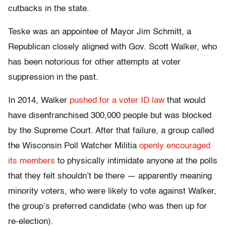
cutbacks in the state.
Teske was an appointee of Mayor Jim Schmitt, a
Republican closely aligned with Gov. Scott Walker, who
has been notorious for other attempts at voter
suppression in the past.
In 2014, Walker
pushed for a voter ID law
that would
have disenfranchised 300,000 people but was blocked
by the Supreme Court. After that failure, a group called
the Wisconsin Poll Watcher Militia
openly encouraged
its members
to physically intimidate anyone at the polls
that they felt shouldn’t be there — apparently meaning
minority voters, who were likely to vote against Walker,
the group’s preferred candidate (who was then up for
re-election).