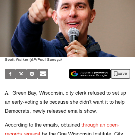
Scott Walker (AP/Paul Sancya)
save
A
Green Bay, Wisconsin, city clerk refused to set up
an early-voting site because she didn’t want it to help
Democrats, newly released emails show.
According to the emails, obtained
through an open-
records request
by the One Wisconsin Institute, City