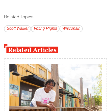
Related Topics
------------------------------------------
Scott Walker
Voting Rights
Wisconsin
Related Articles