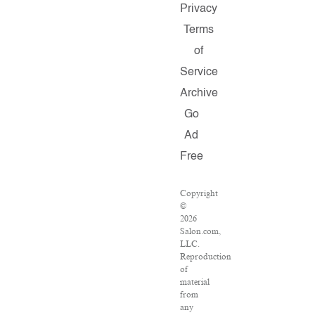
Privacy
Terms
of
Service
Archive
Go
Ad
Free
Copyright
©
2026
Salon.com,
LLC.
Reproduction
of
material
from
any