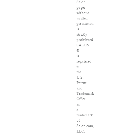
Salon
pages
without
written
permission
is
strictly
prohibited.
SALON
®
is
registered
in
the
U.S.
Patent
and
Trademark
Office
as
a
trademark
of
Salon.com,
LLC.