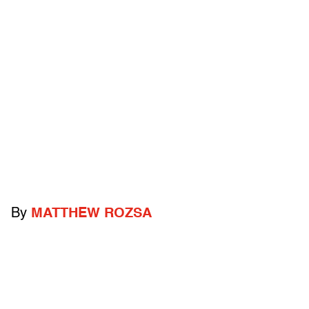
By
MATTHEW ROZSA