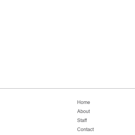
Home
About
Staff
Contact