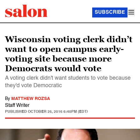
SUBSCRIBE
Wisconsin voting clerk didn’t
want to open campus early-
voting site because more
Democrats would vote
A voting clerk didn't want students to vote because
they'd vote Democratic
By
MATTHEW ROZSA
Staff Writer
PUBLISHED
OCTOBER 25, 2016 6:40PM (EDT)