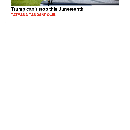
Trump can’t stop this Juneteenth
TATYANA TANDANPOLIE