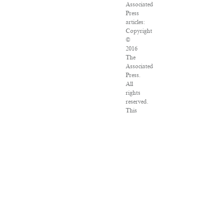
Associated
Press
articles:
Copyright
©
2016
The
Associated
Press.
All
rights
reserved.
This
material
may
not
be
published,
broadcast,
rewritten
or
redistributed.
VPN
Providers