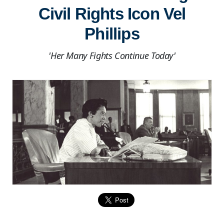
Civil Rights Icon Vel
Phillips
'Her Many Fights Continue Today'