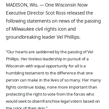
MADISON, Wis. — One Wisconsin Now
Executive Director Scot Ross released the
following statements on news of the passing
of Milwaukee civil rights icon and
groundbreaking leader Vel Phillips.
“Our hearts are saddened by the passing of Vel
Phillips. Her tireless leadership in pursuit of a
Wisconsin with equal opportunity for all is a
humbling testament to the difference that one
person can make in the lives of so many. Her many
fights continue today, none more important than
protecting the right to vote from the forces who
would seek to disenfranchise legal voters based on
the color of their skin.”