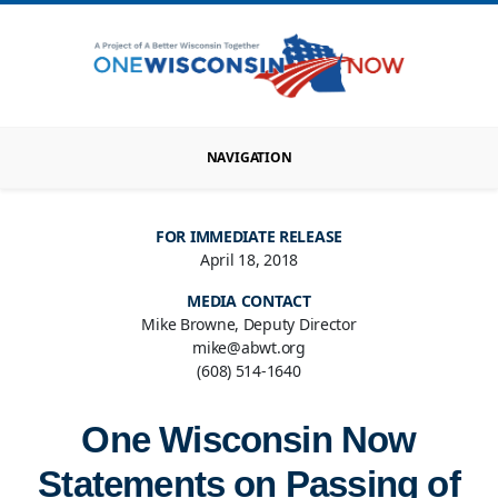
NAVIGATION
FOR IMMEDIATE RELEASE
April 18, 2018
MEDIA CONTACT
Mike Browne, Deputy Director
mike@abwt.org
(608) 514-1640
One Wisconsin Now
Statements on Passing of