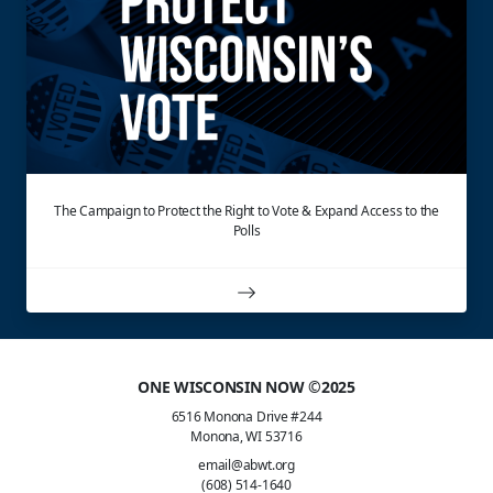
The Campaign to Protect the Right to Vote & Expand Access to the
Polls
ONE WISCONSIN NOW ©2025
6516 Monona Drive #244
Monona, WI 53716
email@abwt.org
(608) 514-1640