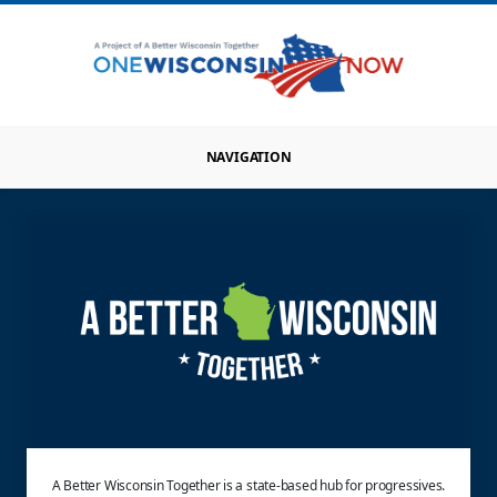
NAVIGATION
A Better Wisconsin Together is a state-based hub for progressives.