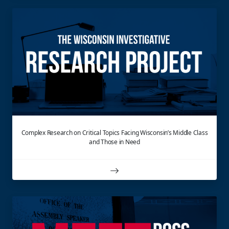
Complex Research on Critical Topics Facing Wisconsin’s Middle Class
and Those in Need