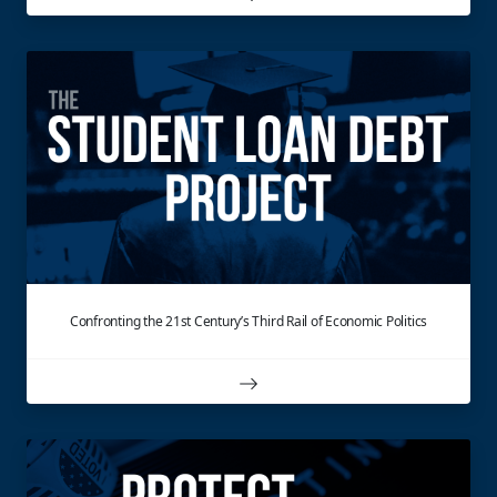
Confronting the 21st Century’s Third Rail of Economic Politics