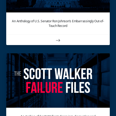
An Anthology of U.S. Senator Ron Johnson’s Embarrassingly Out-of-
Touch Record