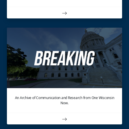
An Archive of Communication and Research from One Wisconsin
Now.