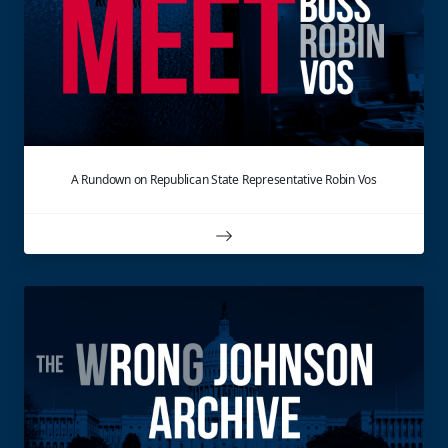
A Rundown on Republican State Representative Robin Vos