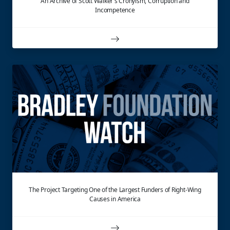
An Archive of Scott Walker's Cronyism, Corruption and
Incompetence
The Project Targeting One of the Largest Funders of Right-Wing
Causes in America