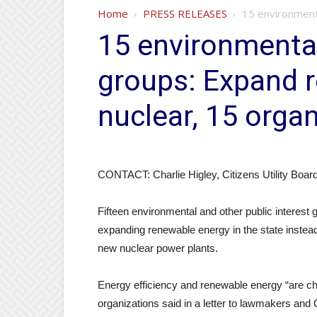
Home
PRESS RELEASES
15 environmenta
15 environmental
groups: Expand r
nuclear, 15 orga
CONTACT: Charlie Higley, Citizens Utility Boar
Fifteen environmental and other public interest
expanding renewable energy in the state instead 
new nuclear power plants.
Energy efficiency and renewable energy “are che
organizations said in a letter to lawmakers and 