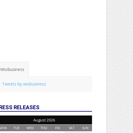
WisBusiness
Tweets by wisbusiness
RESS RELEASES
August 2026
MON
TUE
WED
THU
FRI
SAT
SUN