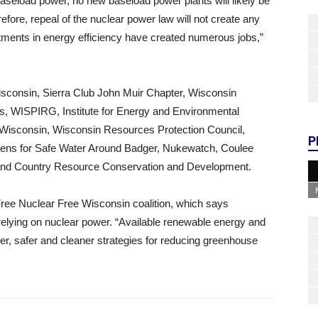
seload power, no new baseload power plants will likely be
efore, repeal of the nuclear power law will not create any
stments in energy efficiency have created numerous jobs,”
Wisconsin, Sierra Club John Muir Chapter, Wisconsin
, WISPIRG, Institute for Energy and Environmental
y Wisconsin, Wisconsin Resources Protection Council,
P
zens for Safe Water Around Badger, Nukewatch, Coulee
and Country Resource Conservation and Development.
ee Nuclear Free Wisconsin coalition, which says
elying on nuclear power. “Available renewable energy and
per, safer and cleaner strategies for reducing greenhouse