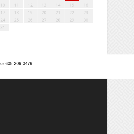
10
11
12
13
14
15
16
17
18
19
20
21
22
23
24
25
26
27
28
29
30
31
or 608-206-0476