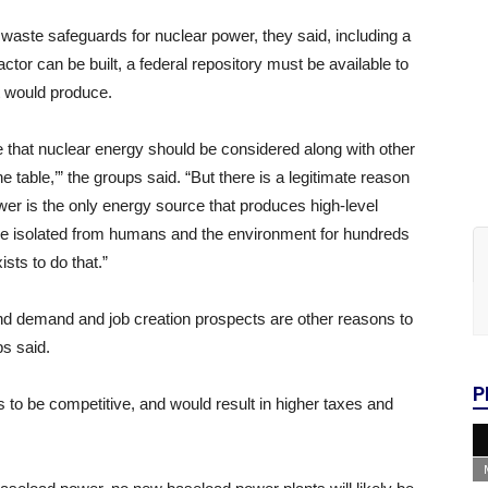
waste safeguards for nuclear power, they said, including a
tor can be built, a federal repository must be available to
t would produce.
 that nuclear energy should be considered along with other
 table,’” the groups said. “But there is a legitimate reason
ower is the only energy source that produces high-level
 be isolated from humans and the environment for hundreds
sts to do that.”
and demand and job creation prospects are other reasons to
s said.
P
to be competitive, and would result in higher taxes and