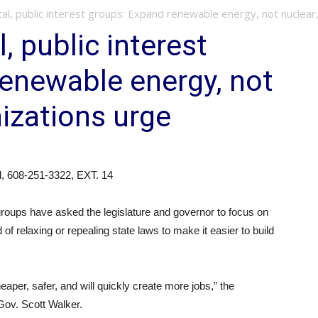
l, public interest groups: Expand renewable energy, not nuclear, 
, public interest
enewable energy, not
nizations urge
d, 608-251-3322, EXT. 14
 groups have asked the legislature and governor to focus on
of relaxing or repealing state laws to make it easier to build
aper, safer, and will quickly create more jobs,” the
Gov. Scott Walker.