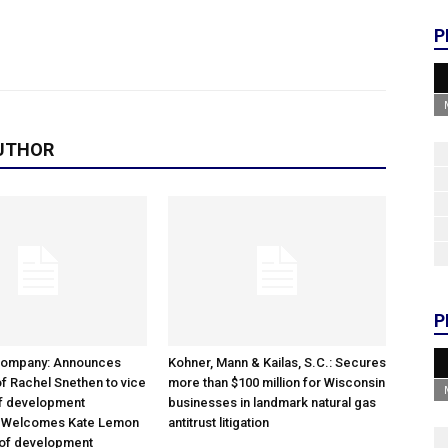
P
UTHOR
P
Company: Announces
Kohner, Mann & Kailas, S.C.: Secures
f Rachel Snethen to vice
more than $100 million for Wisconsin
of development
businesses in landmark natural gas
; Welcomes Kate Lemon
antitrust litigation
 of development