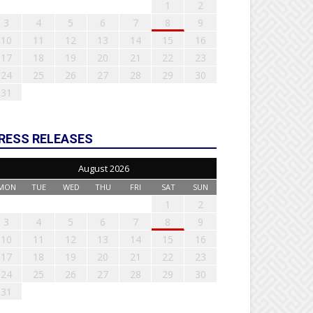
1
2
3
4
5
6
7
8
9
10
11
12
13
14
15
16
17
18
19
20
21
22
23
24
25
26
27
28
29
30
31
RESS RELEASES
August 2026
MON
TUE
WED
THU
FRI
SAT
SUN
1
2
3
4
5
6
7
8
9
10
11
12
13
14
15
16
17
18
19
20
21
22
23
24
25
26
27
28
29
30
31