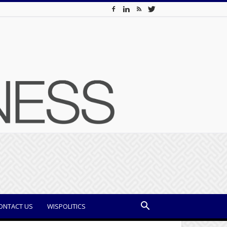
ONTACT US
WISPOLITICS