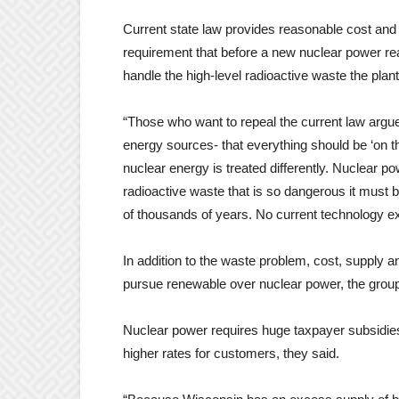
Current state law provides reasonable cost and 
requirement that before a new nuclear power reac
handle the high-level radioactive waste the plan
“Those who want to repeal the current law argue
energy sources- that everything should be ‘on the
nuclear energy is treated differently. Nuclear p
radioactive waste that is so dangerous it must
of thousands of years. No current technology exi
In addition to the waste problem, cost, supply 
pursue renewable over nuclear power, the group
Nuclear power requires huge taxpayer subsidies 
higher rates for customers, they said.