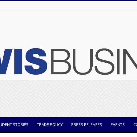
UDENT STORIES
TRADE POLICY
PRESS RELEASES
EVENTS
C