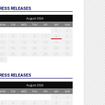
RESS RELEASES
August 2026
MON
TUE
WED
THU
FRI
SAT
SUN
1
2
3
4
5
6
7
8
9
10
11
12
13
14
15
16
17
18
19
20
21
22
23
24
25
26
27
28
29
30
31
RESS RELEASES
August 2026
MON
TUE
WED
THU
FRI
SAT
SUN
1
2
3
4
5
6
7
8
9