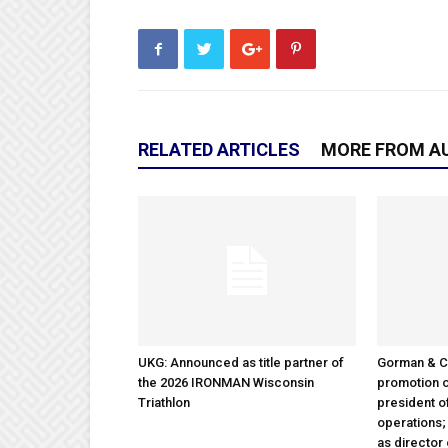
RELATED ARTICLES
MORE FROM A
UKG: Announced as title partner of
Gorman & 
the 2026 IRONMAN Wisconsin
promotion o
Triathlon
president 
operations
as director