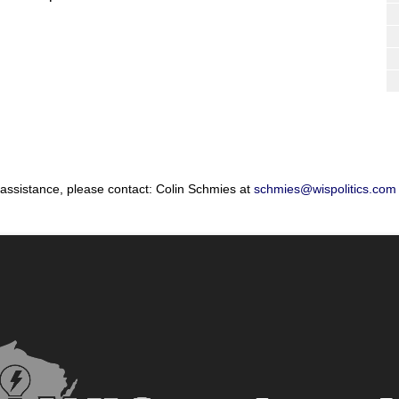
 assistance, please contact: Colin Schmies at
schmies@wispolitics.com