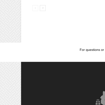
For questions or