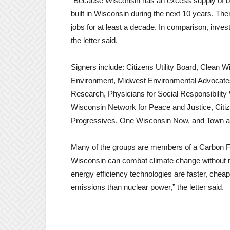
“Because Wisconsin has an excess supply of ba
built in Wisconsin during the next 10 years. Ther
jobs for at least a decade. In comparison, inve
the letter said.
Signers include: Citizens Utility Board, Clean 
Environment, Midwest Environmental Advocates
Research, Physicians for Social Responsibilit
Wisconsin Network for Peace and Justice, Citi
Progressives, One Wisconsin Now, and Town 
Many of the groups are members of a Carbon Fr
Wisconsin can combat climate change without r
energy efficiency technologies are faster, chea
emissions than nuclear power,” the letter said.