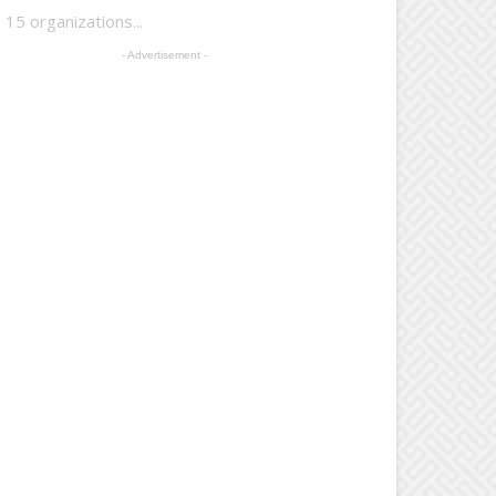
15 organizations...
- Advertisement -