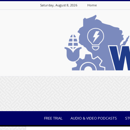
Saturday, August 8, 2026
Home
WisBusiness
FREE TRIAL
AUDIO & VIDEO PODCASTS
ST