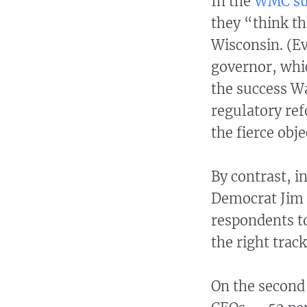
In the
WMC su
they “think th
Wisconsin. (E
governor, whi
the success Wa
regulatory ref
the fierce obj
By contrast, 
Democrat Jim 
respondents t
the right track
On the second 