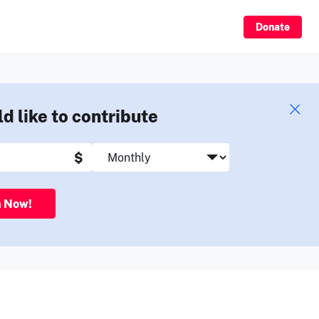
Sign Up
Donate
ld like to contribute
$
n Now!