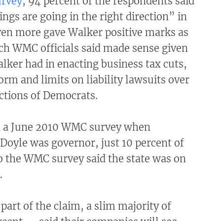
rvey
, 94 percent of the respondents said
ings are going in the right direction” in
ven more gave Walker positive marks as
ch WMC officials said made sense given
lker had in enacting business tax cuts,
orm and limits on liability lawsuits over
ections of Democrats.
in a June 2010 WMC survey when
Doyle was governor, just 10 percent of
o the WMC survey said the state was on
.
part of the claim, a slim majority of