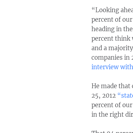
“Looking ahea
percent of our
heading in the
percent think 
and a majority
companies in 
interview with
He made that c
25, 2012
“stat
percent of our
in the right di