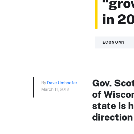
“gro
in 20
ECONOMY
Gov. Sco
By
Dave Umhoefer
March 11, 2012
of Wisco
state is 
direction