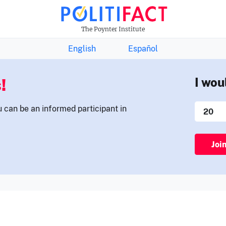
THE FACTS NEWSLETTER
The Poynter Institute
English
Español
!
I wou
u can be an informed participant in
Joi