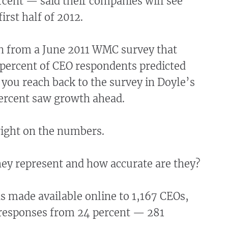
cent — said their companies will see
irst half of 2012.
 from a June 2011 WMC survey that
 percent of CEO respondents predicted
you reach back to the survey in Doyle’s
percent saw growth ahead.
right on the numbers.
hey represent and how accurate are they?
s made available online to 1,167 CEOs,
esponses from 24 percent — 281