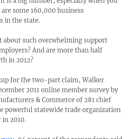
t is a big number, especially when you
e are some 160,000 business
 in the state.
ht about such overwhelming support
mployers? And are more than half
th in 2012?
kup for the two-part claim, Walker
December 2011 online member survey by
ufacturers & Commerce of 281 chief
e powerful statewide trade organization
 in 2010.