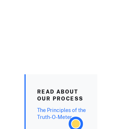
READ ABOUT
OUR PROCESS
The Principles of the
Truth-O-Meter