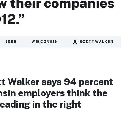
w their companies
12.”
JOBS
WISCONSIN
SCOTT WALKER
tt Walker says 94 percent
nsin employers think the
heading in the right