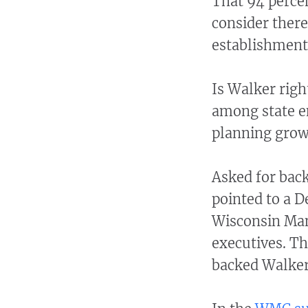
That 94 percen
consider ther
establishments
Is Walker rig
among state e
planning grow
Asked for bac
pointed to a 
Wisconsin Man
executives. Th
backed Walker