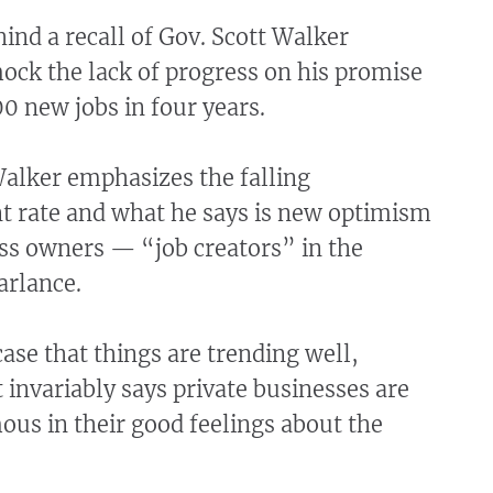
nd a recall of Gov. Scott Walker
ock the lack of progress on his promise
0 new jobs in four years.
Walker emphasizes the falling
rate and what he says is new optimism
s owners — “job creators” in the
arlance.
case that things are trending well,
invariably says private businesses are
us in their good feelings about the