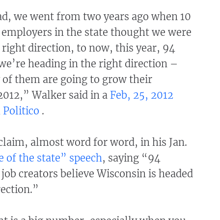
d, we went from two years ago when 10
 employers in the state thought we were
 right direction, to now, this year, 94
we’re heading in the right direction –
 of them are going to grow their
2012,” Walker said in a
Feb, 25, 2012
 Politico
.
laim, almost word for word, in his Jan.
e of the state” speech
, saying “94
 job creators believe Wisconsin is headed
rection.”