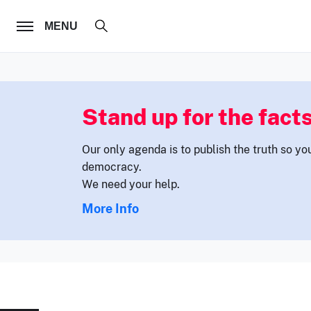
FOLLOW US
MENU
Stand up for the facts
Our only agenda is to publish the truth so yo
democracy.
We need your help.
More Info