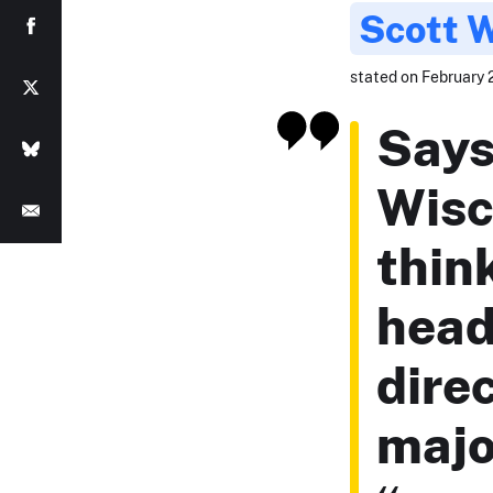
Scott 
stated on February 2
Says
Wisc
think
head
dire
majo