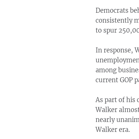
Democrats behi
consistently m
to spur 250,00
In response, 
unemployment 
among busines
current GOP p
As part of his 
Walker almost 
nearly unanimo
Walker era.