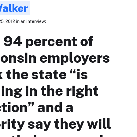
Walker
5, 2012 in an interview:
 94 percent of
onsin employers
 the state “is
ing in the right
ction” and a
rity say they will