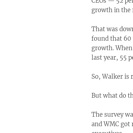
CEOs — 52 per
growth in the f
That was down
found that 60
growth. When 
last year, 55 
So, Walker is 
But what do t
The survey wa
and WMC got r