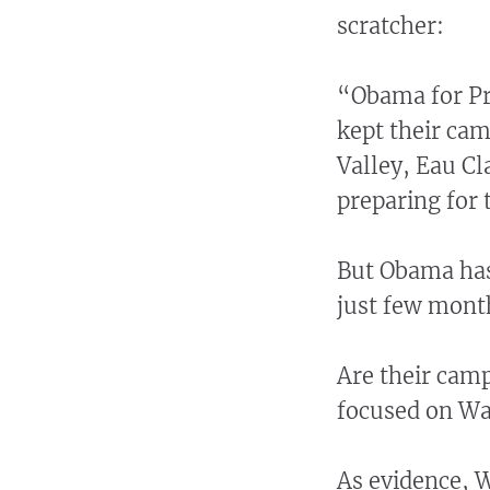
scratcher:
“Obama for Pr
kept their cam
Valley, Eau Cl
preparing for 
But Obama has 
just few month
Are their camp
focused on Wa
As evidence,