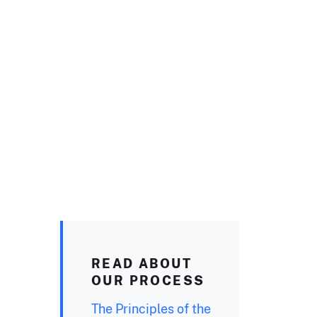
READ ABOUT
OUR PROCESS
The Principles of the