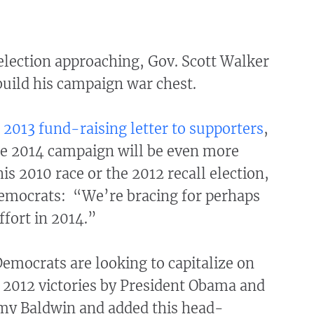
election approaching, Gov. Scott Walker
build his campaign war chest.
 2013 fund-raising letter to supporters
,
he 2014 campaign will be even more
his 2010 race or the 2012 recall election,
Democrats: “We’re bracing for perhaps
ffort in 2014.”
Democrats are looking to capitalize on
2012 victories by President Obama and
my Baldwin and added this head-