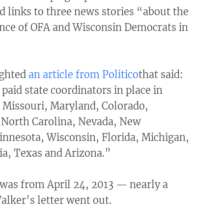
 links to three news stories “about the
nce of OFA and Wisconsin Democrats in
ighted
an article from
Politico
that said:
aid state coordinators in place in
, Missouri, Maryland, Colorado,
 North Carolina, Nevada, New
nnesota, Wisconsin, Florida, Michigan,
ia, Texas and Arizona.”
 was from April 24, 2013 — nearly a
lker’s letter went out.