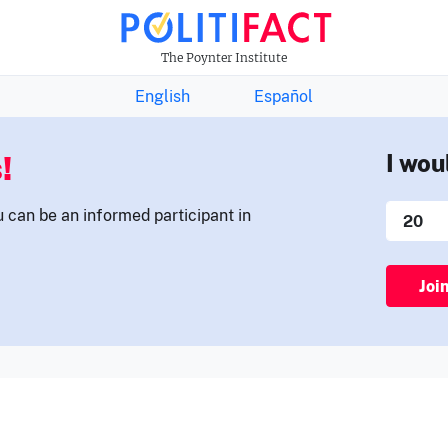
THE FACTS NEWSLETTER
The Poynter Institute
English
Español
!
I wou
u can be an informed participant in
Joi