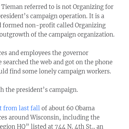
Tieman referred to is not Organizing for
resident’s campaign operation. It is a
formed non-profit called Organizing
 outgrowth of the campaign organization.
ices and employees the governor
 searched the web and got on the phone
ould find some lonely campaign workers.
th the president’s campaign.
st from last fall
of about 60 Obama
ces around Wisconsin, including the
ion HQ” listed at 744 N. 4th St., an