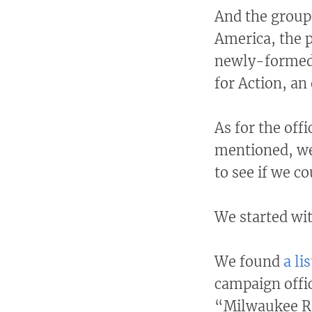
And the group 
America, the p
newly-formed 
for Action, an
As for the off
mentioned, we
to see if we c
We started wi
We found
a li
campaign offi
“Milwaukee Reg