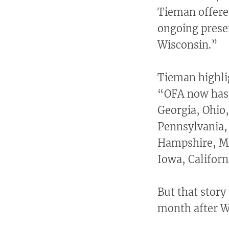
Tieman offered
ongoing prese
Wisconsin.”
Tieman highl
“OFA now has p
Georgia, Ohio
Pennsylvania,
Hampshire, Mi
Iowa, Californ
But that story
month after Wa