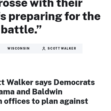
rosse with their
fs preparing for the
battle.”
WISCONSIN
SCOTT WALKER
tt Walker says Democrats
ama and Baldwin
offices to plan against