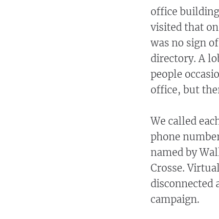
office buildi
visited that o
was no sign of
directory. A l
people occasio
office, but th
We called each
phone number 
named by Walk
Crosse. Virtua
disconnected 
campaign.