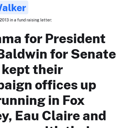
Walker
2013 in a fund raising letter:
ma for President
Baldwin for Senate
 kept their
aign offices up
running in Fox
ey, Eau Claire and