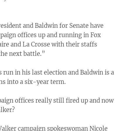
esident and Baldwin for Senate have
paign offices up and running in Fox
aire and La Crosse with their staffs
the next battle.”
run in his last election and Baldwin is a
s into a six-year term.
aign offices really still fired up and now
lker?
 Walker campaign spokeswoman Nicole