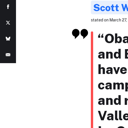
Scott 
stated on March 27, 
“Oba
and 
have
camp
and 
Vall