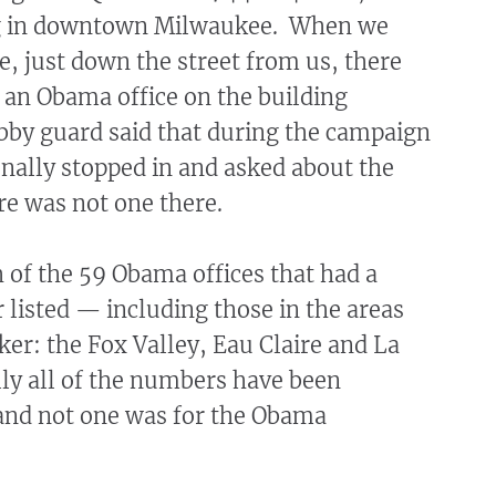
ng in downtown Milwaukee. When we
ne, just down the street from us, there
 an Obama office on the building
obby guard said that during the campaign
nally stopped in and asked about the
ere was not one there.
 of the 59 Obama offices that had a
listed — including those in the areas
er: the Fox Valley, Eau Claire and La
lly all of the numbers have been
and not one was for the Obama