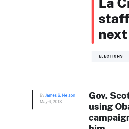
La C
staf
next 
ELECTIONS
Gov. Sco
By
James B. Nelson
May 6, 2013
using Ob
campaign 
him