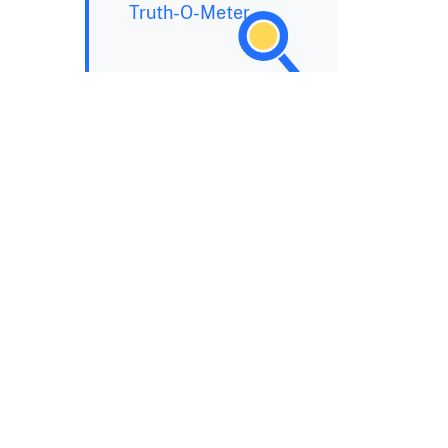
Truth-O-Meter