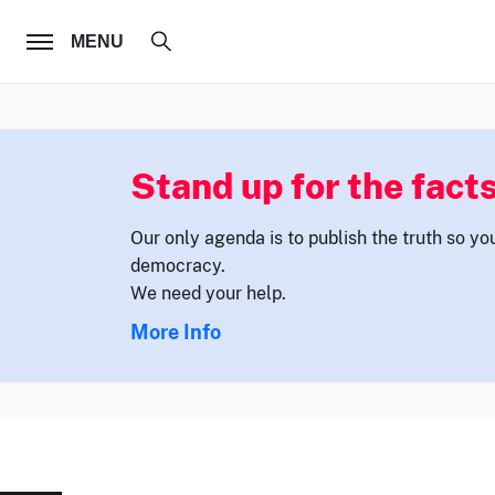
FOLLOW US
MENU
Stand up for the facts
Our only agenda is to publish the truth so yo
democracy.
We need your help.
More Info