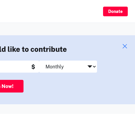
Sign Up
Donate
ld like to contribute
$
n Now!