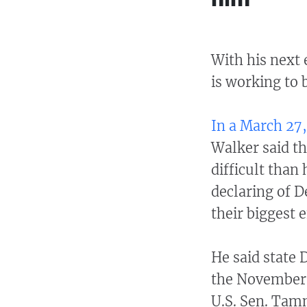
With his next 
is working to 
In a March 27,
Walker said t
difficult than 
declaring of 
their biggest e
He said state 
the November 
U.S. Sen. Tam