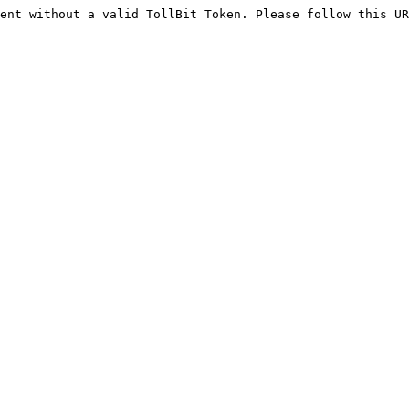
ent without a valid TollBit Token. Please follow this UR