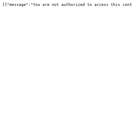
[{"message":"You are not authorized to access this cont