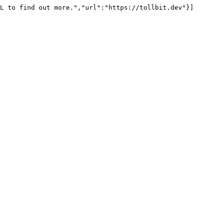
L to find out more.","url":"https://tollbit.dev"}]