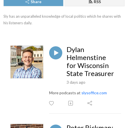
Share
RSS
Sly has an unparalleled knowledge of local politics which he shares with 
his listeners daily.
Dylan
Helmenstine
for Wisconsin
State Treasurer
3 days ago
More podcasts at
slysoffice.com
Peter Rickman: