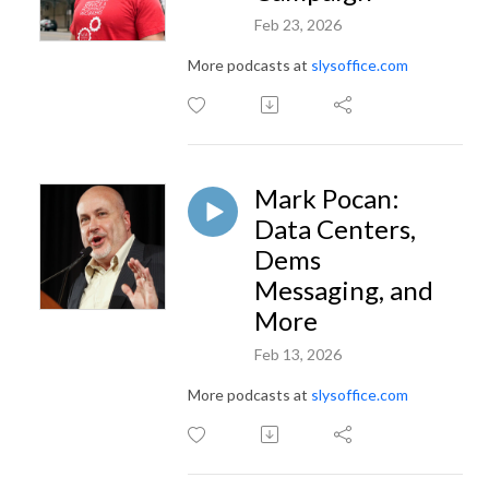
Feb 23, 2026
More podcasts at
slysoffice.com
Mark Pocan:
Data Centers,
Dems
Messaging, and
More
Feb 13, 2026
More podcasts at
slysoffice.com