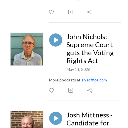
John Nichols:
Supreme Court
guts the Voting
Rights Act
May 11, 2026
More podcasts at
slysoffice.com
Josh Mittness -
Candidate for