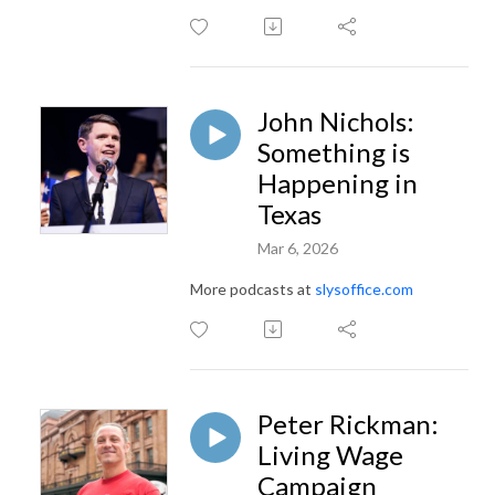
John Nichols:
Something is
Happening in
Texas
Mar 6, 2026
More podcasts at
slysoffice.com
Peter Rickman:
Living Wage
Campaign