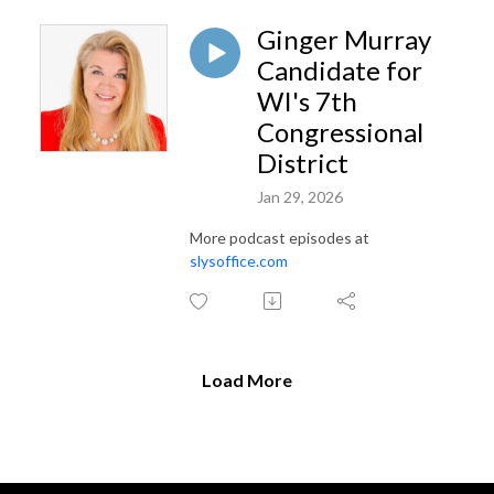
Ginger Murray
Candidate for
WI's 7th
Congressional
District
Jan 29, 2026
More podcast episodes at
slysoffice.com
Load More