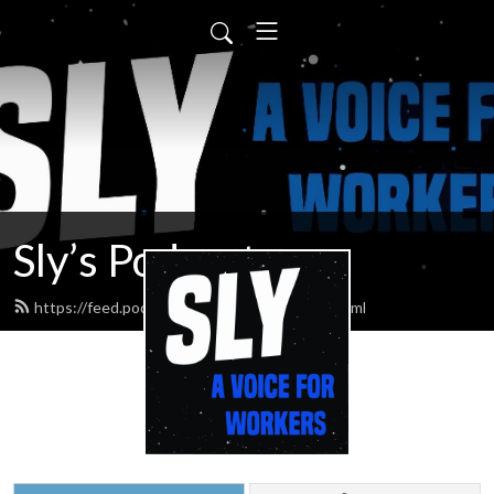
Sly’s Podcast
https://feed.podbean.com/slypodcasts/feed.xml