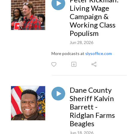
Living Wage
Campaign &
Working Class
Populism
Jun 28, 2026
More podcasts at
slysoffice.com
Dane County
Sheriff Kalvin
Barrett -
Ridglan Farms
Beagles
Jun 18, 2026