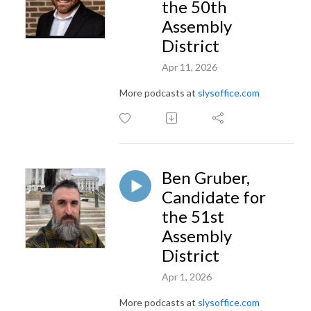
the 50th
Assembly
District
Apr 11, 2026
More podcasts at
slysoffice.com
Ben Gruber,
Candidate for
the 51st
Assembly
District
Apr 1, 2026
More podcasts at
slysoffice.com