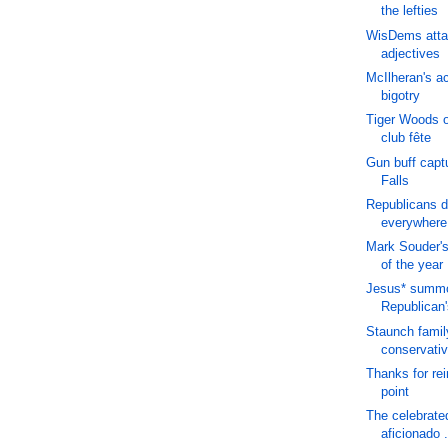
the lefties
WisDems atta
adjectives
McIlheran's a
bigotry
Tiger Woods o
club fête
Gun buff capt
Falls
Republicans d
everywhere
Mark Souder's 
of the year
Jesus* summ
Republican'
Staunch famil
conservati
Thanks for rei
point
The celebrate
aficionado .