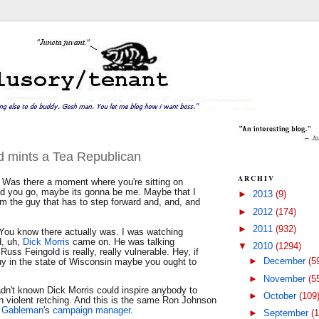
ad mints a Tea Republican
ARCHIV
Was there a moment where you're sitting on
d you go, maybe its gonna be me. Maybe that I
►
2013
(9)
m the guy that has to step forward and, and, and
►
2012
(174)
►
2011
(932)
You know there actually was. I was watching
, uh,
Dick Morris
came on. He was talking
▼
2010
(1294)
Russ Feingold is really, really vulnerable. Hey, if
►
December
(5
guy in the state of Wisconsin maybe you ought to
►
November
(5
adn't known Dick Morris could inspire anybody to
►
October
(109
n violent retching. And this is the same Ron Johnson
l Gableman
's
campaign manager
.
►
September
(