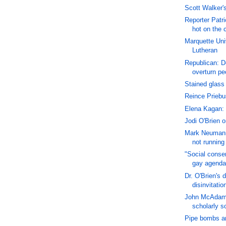
Scott Walker's 
Reporter Patri
hot on the 
Marquette Uni
Lutheran
Republican: 
overturn peo
Stained glass 
Reince Priebu
Elena Kagan: 
Jodi O'Brien 
Mark Neumann
not running
"Social conser
gay agenda
Dr. O'Brien's 
disinvitatio
John McAdams
scholarly s
Pipe bombs ar