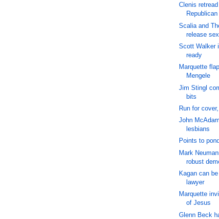
Clenis retread
Republican
Scalia and T
release sex
Scott Walker 
ready
Marquette flap
Mengele
Jim Stingl com
bits
Run for cover
John McAdams
lesbians
Points to pond
Mark Neuman
robust dem
Kagan can be 
lawyer
Marquette inv
of Jesus
Glenn Beck ha