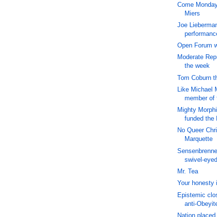
Come Monday, 
Miers
Joe Lieberman:
performance
Open Forum wi
Moderate Repu
the week
Tom Coburn t
Like Michael 
member of
Mighty Morph
funded the
No Queer Chris
Marquette
Sensenbrenne
swivel-eye
Mr. Tea
Your honesty i
Epistemic clo
anti-Obeyit
Nation placed 