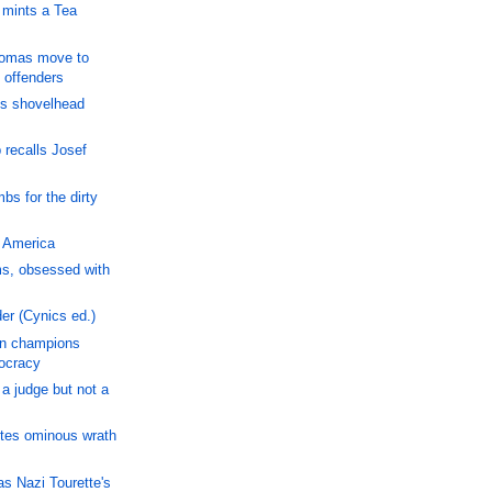
 mints a Tea
homas move to
 offenders
is shovelhead
 recalls Josef
bs for the dirty
, America
, obsessed with
er (Cynics ed.)
n champions
ocracy
a judge but not a
ites ominous wrath
s Nazi Tourette's