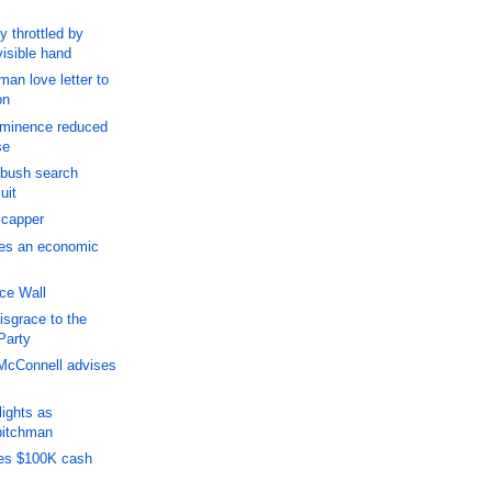
y throttled by
visible hand
man love letter to
on
ominence reduced
se
abush search
uit
' capper
ces an economic
ce Wall
isgrace to the
Party
McConnell advises
ights as
pitchman
es $100K cash