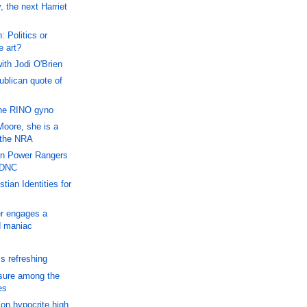
the next Harriet
 Politics or
 art?
th Jodi O'Brien
blican quote of
he RINO gyno
Moore, she is a
 the NRA
in Power Rangers
 DNC
tian Identities for
r engages a
d maniac
s refreshing
sure among the
es
on hypocrite high