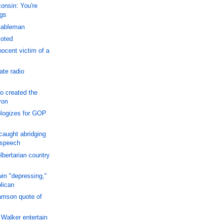
onsin: You're
gs
Gableman
moted
ocent victim of a
ate radio
o created the
yon
logizes for GOP
aught abridging
 speech
lbertarian country
win "depressing,"
lican
amson quote of
Walker entertain