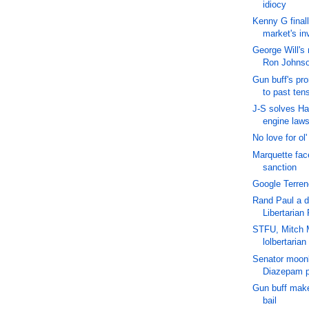
idiocy
Kenny G finall
market's in
George Will's 
Ron Johns
Gun buff's pr
to past ten
J-S solves H
engine laws
No love for ol
Marquette fa
sanction
Google Terren
Rand Paul a d
Libertarian 
STFU, Mitch 
lolbertarian
Senator moonl
Diazepam 
Gun buff mak
bail