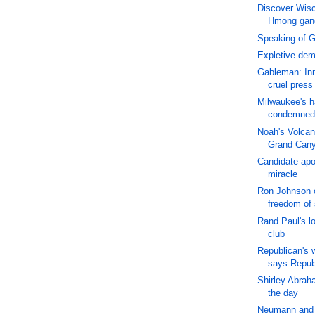
Discover Wisc
Hmong gan
Speaking of 
Expletive de
Gableman: Inn
cruel press
Milwaukee's h
condemned
Noah's Volcan
Grand Can
Candidate apo
miracle
Ron Johnson c
freedom of
Rand Paul's lo
club
Republican's 
says Repub
Shirley Abrah
the day
Neumann and 