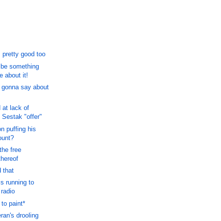
 pretty good too
o be something
 about it!
 gonna say about
at lack of
 Sestak "offer"
n puffing his
ount?
the free
thereof
 that
s running to
 radio
to paint*
ran's drooling