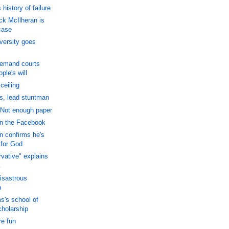
history of failure
ck McIlheran is
case
versity goes
Demand courts
ple's will
ceiling
s, lead stuntman
Not enough paper
on the Facebook
 confirms he's
 for God
vative" explains
disastrous
n
's school of
cholarship
e fun