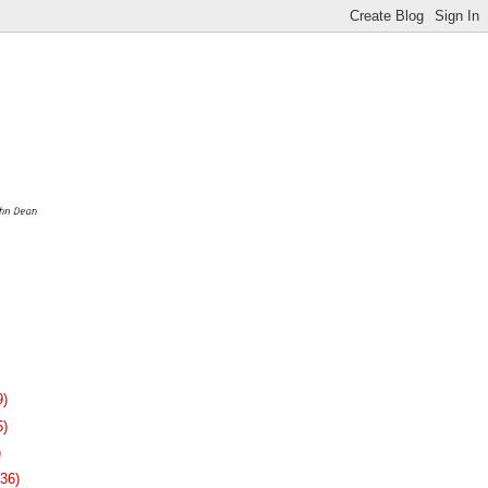
9)
5)
)
136)