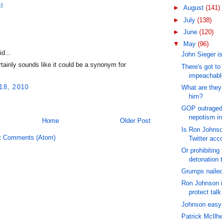
25
►
August
(141)
►
July
(138)
►
June
(120)
:
▼
May
(96)
d...
John Sieger is
tainly sounds like it could be a synonym for
There's got t
impeachable
18, 2010
What are they
him?
GOP outraged 
nepotism in
Home
Older Post
Is Ron Johnso
t Comments (Atom)
Twitter acc
Or prohibiting 
detonation 
Grumps nailed
Ron Johnson i
protect talk
Johnson easy 
Patrick McIlhe