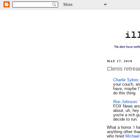
MAY 17, 2010
Clenis retre
Charlie Sykes:
your couch, an
have, maybe I'
do this thing.
Ron Johnson:
FOX News and
about, uh, hey 
you're a rich 
decide to run.
What a horror. I h
anything other tha
who hired
Michae