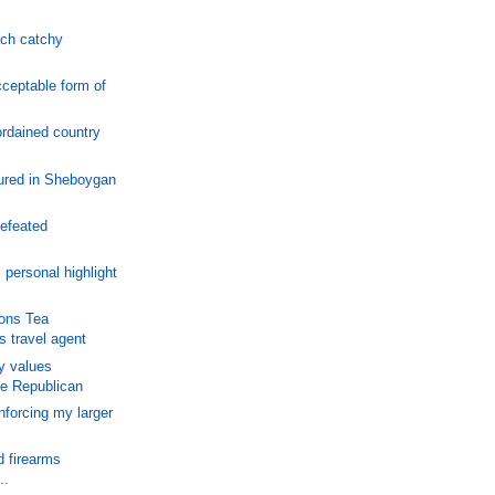
ch catchy
cceptable form of
rdained country
ured in Sheboygan
efeated
personal highlight
ons Tea
s travel agent
y values
ve Republican
nforcing my larger
d firearms
..