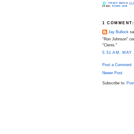
TWEET THIS!
@
22:
IN RE:
WISEN 2010
1 COMMENT
Jay Bullock
sai
"Ron Johnson" cer
"Clenis."
5:51 AM, MAY 
Post a Comment
Newer Post
Subscribe to:
Pos