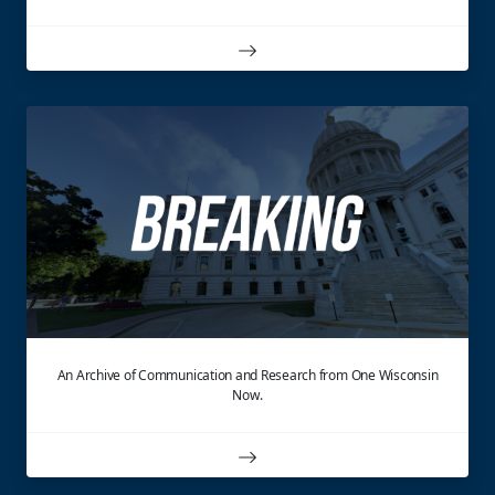
An Archive of Communication and Research from One Wisconsin
Now.