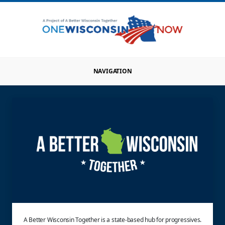
NAVIGATION
A Better Wisconsin Together is a state-based hub for progressives.