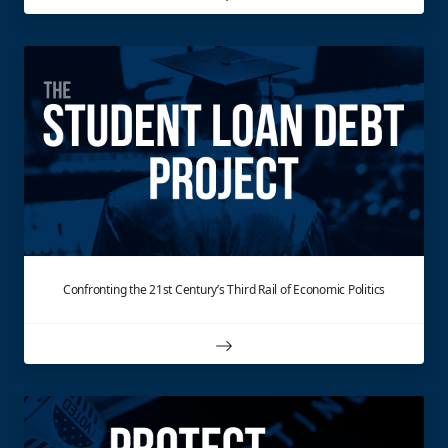
Confronting the 21st Century’s Third Rail of Economic Politics