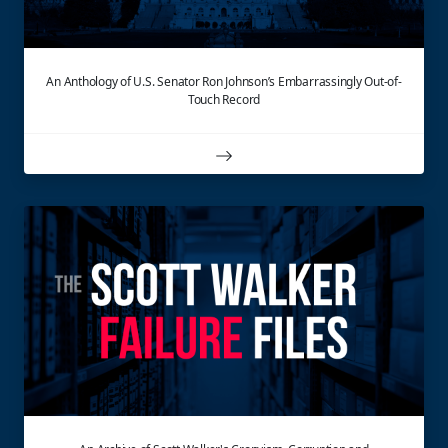
An Anthology of U.S. Senator Ron Johnson’s Embarrassingly Out-of-
Touch Record