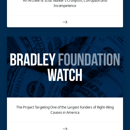
An Archive of Scott Walker's Cronyism, Corruption and
Incompetence
The Project Targeting One of the Largest Funders of Right-Wing
Causes in America