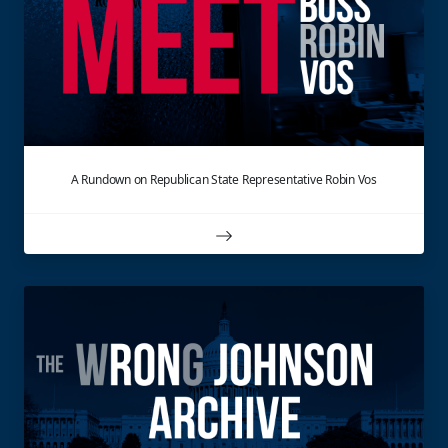
A Rundown on Republican State Representative Robin Vos