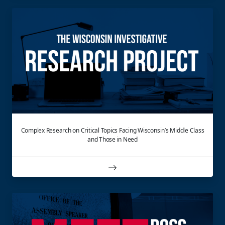
Complex Research on Critical Topics Facing Wisconsin’s Middle Class
and Those in Need