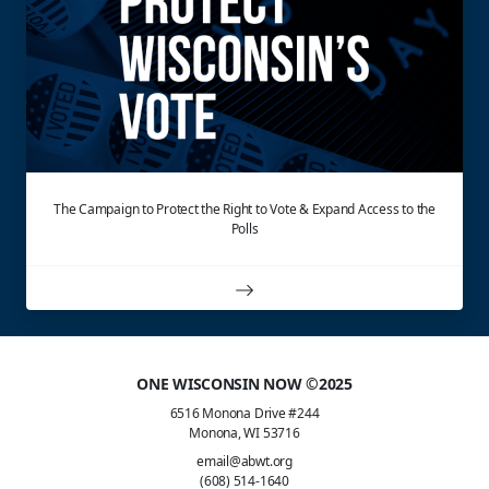
The Campaign to Protect the Right to Vote & Expand Access to the
Polls
ONE WISCONSIN NOW ©2025
6516 Monona Drive #244
Monona, WI 53716
email@abwt.org
(608) 514-1640