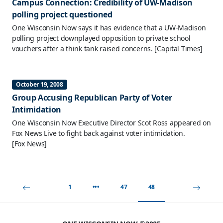
Campus Connection: Credibility of UW-Madison
polling project questioned
One Wisconsin Now says it has evidence that a UW-Madison
polling project downplayed opposition to private school
vouchers after a think tank raised concerns.
[Capital Times]
October 19, 2008
Group Accusing Republican Party of Voter
Intimidation
One Wisconsin Now Executive Director Scot Ross appeared on
Fox News Live to fight back against voter intimidation.
[Fox News]
1
•••
47
48