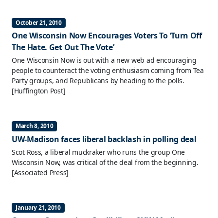
October 21, 2010
One Wisconsin Now Encourages Voters To ‘Turn Off
The Hate. Get Out The Vote’
One Wisconsin Now is out with a new web ad encouraging
people to counteract the voting enthusiasm coming from Tea
Party groups, and Republicans by heading to the polls.
[Huffington Post]
March 8, 2010
UW-Madison faces liberal backlash in polling deal
Scot Ross, a liberal muckraker who runs the group One
Wisconsin Now, was critical of the deal from the beginning.
[Associated Press]
January 21, 2010