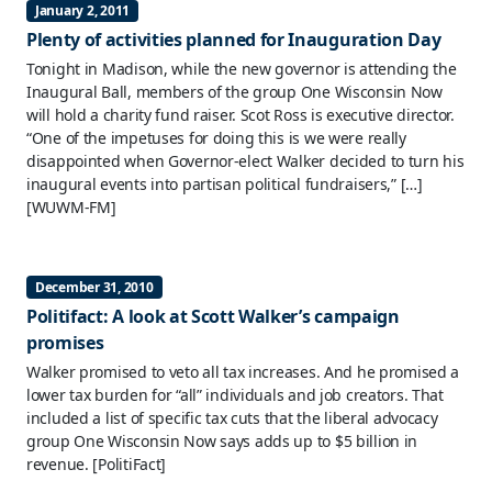
January 2, 2011
Plenty of activities planned for Inauguration Day
Tonight in Madison, while the new governor is attending the
Inaugural Ball, members of the group One Wisconsin Now
will hold a charity fund raiser. Scot Ross is executive director.
“One of the impetuses for doing this is we were really
disappointed when Governor-elect Walker decided to turn his
inaugural events into partisan political fundraisers,” […]
[WUWM-FM]
December 31, 2010
Politifact: A look at Scott Walker’s campaign
promises
Walker promised to veto all tax increases. And he promised a
lower tax burden for “all” individuals and job creators. That
included a list of specific tax cuts that the liberal advocacy
group One Wisconsin Now says adds up to $5 billion in
revenue.
[PolitiFact]