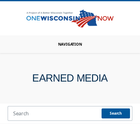
NAVIGATION
EARNED MEDIA
Search