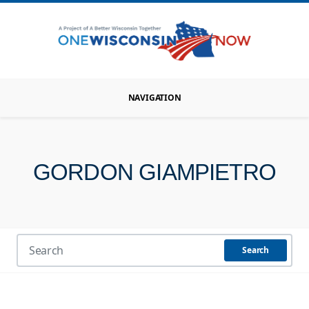
NAVIGATION
GORDON GIAMPIETRO
Search