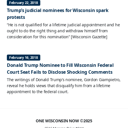
February 22, 2018
Trump’s judicial nominees for Wisconsin spark
protests
“He is not qualified for a lifetime judicial appointment and he
ought to do the right thing and withdraw himself from
consideration for this nomination”
[Wisconsin Gazette]
February 16, 2018
Donald Trump Nominee to Fill Wisconsin Federal
Court Seat Fails to Disclose Shocking Comments
The writings of Donald Trump’s nominee, Gordon Giampietro,
reveal he holds views that disqualify him from a lifetime
appointment to the federal court.
ONE WISCONSIN NOW ©2025