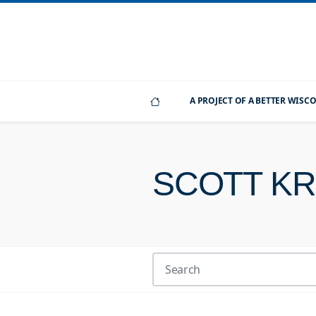
A PROJECT OF A BETTER WIS
SCOTT K