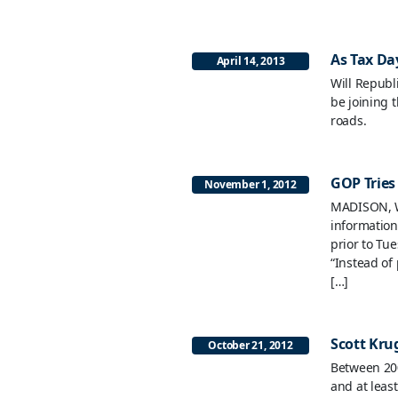
As Tax Day
April 14, 2013
Will Republ
be joining t
roads.
GOP Tries
November 1, 2012
MADISON, W
information
prior to Tu
“Instead of
[…]
Scott Krug
October 21, 2012
Between 200
and at leas