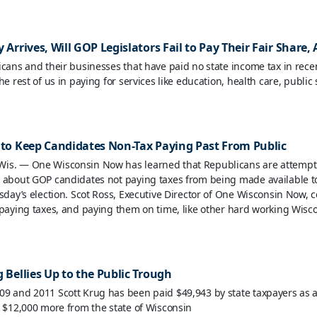
 Arrives, Will GOP Legislators Fail to Pay Their Fair Share,
icans and their businesses that have paid no state income tax in recen
he rest of us in paying for services like education, health care, public
 to Keep Candidates Non-Tax Paying Past From Public
is. — One Wisconsin Now has learned that Republicans are attempt
 about GOP candidates not paying taxes from being made available to
esday’s election. Scot Ross, Executive Director of One Wisconsin Now
 paying taxes, and paying them on time, like other hard working Wisco
 Bellies Up to the Public Trough
9 and 2011 Scott Krug has been paid $49,943 by state taxpayers as a 
t $12,000 more from the state of Wisconsin