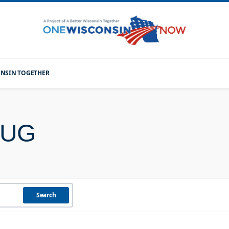
CONSIN TOGETHER
RUG
Search