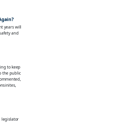
 Again?
t years will
 safety and
ing to keep
 the public
, commented,
nsinites,
legislator