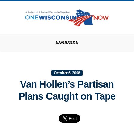
NAVIGATION
October 6, 2008
Van Hollen’s Partisan
Plans Caught on Tape