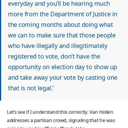
everyday and you’ll be hearing much
more from the Department of Justice in
the coming months about doing what
we can to make sure that those people
who have illegally and illegitimately
registered to vote, don’t have the
opportunity on election day to show up
and take away your vote by casting one
that is not legal.’
Let’s see if I understand this correctly. Van Hollen
addresses a partisan crowd, signaling that he was