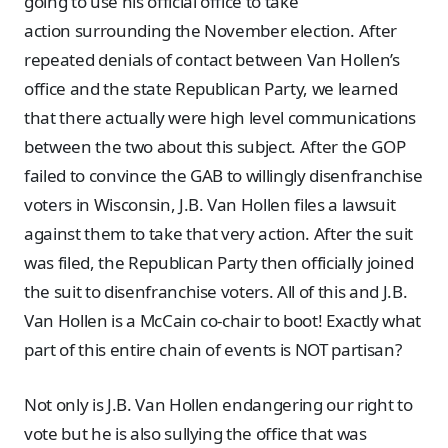
going to use his official office to take
action surrounding the November election. After
repeated denials of contact between Van Hollen’s
office and the state Republican Party, we learned
that there actually were high level communications
between the two about this subject. After the GOP
failed to convince the GAB to willingly disenfranchise
voters in Wisconsin, J.B. Van Hollen files a lawsuit
against them to take that very action. After the suit
was filed, the Republican Party then officially joined
the suit to disenfranchise voters. All of this and J.B.
Van Hollen is a McCain co-chair to boot! Exactly what
part of this entire chain of events is NOT partisan?
Not only is J.B. Van Hollen endangering our right to
vote but he is also sullying the office that was