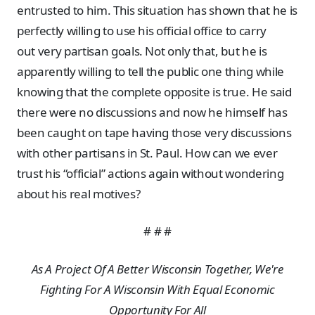
entrusted to him. This situation has shown that he is
perfectly willing to use his official office to carry
out very partisan goals. Not only that, but he is
apparently willing to tell the public one thing while
knowing that the complete opposite is true. He said
there were no discussions and now he himself has
been caught on tape having those very discussions
with other partisans in St. Paul. How can we ever
trust his “official” actions again without wondering
about his real motives?
# # #
As A Project Of A Better Wisconsin Together, We're
Fighting For A Wisconsin With Equal Economic
Opportunity For All