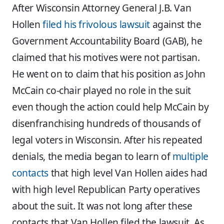
After Wisconsin Attorney General J.B. Van
Hollen
filed his frivolous lawsuit
against the
Government Accountability Board (GAB), he
claimed that his motives were not partisan.
He went on to claim that his position as John
McCain co-chair played no role in the suit
even though the action could help McCain by
disenfranchising hundreds of thousands of
legal voters in Wisconsin. After his repeated
denials, the media began to learn of
multiple
contacts
that high level Van Hollen aides had
with high level Republican Party operatives
about the suit. It was not long after these
contacts that Van Hollen filed the lawsuit. As