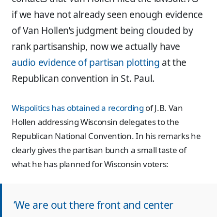
if we have not already seen enough evidence
of Van Hollen’s judgment being clouded by
rank partisanship, now we actually have
audio evidence of partisan plotting
at the
Republican convention in St. Paul.
Wispolitics has obtained a recording
of J.B. Van
Hollen addressing Wisconsin delegates to the
Republican National Convention. In his remarks he
clearly gives the partisan bunch a small taste of
what he has planned for Wisconsin voters:
‘We are out there front and center