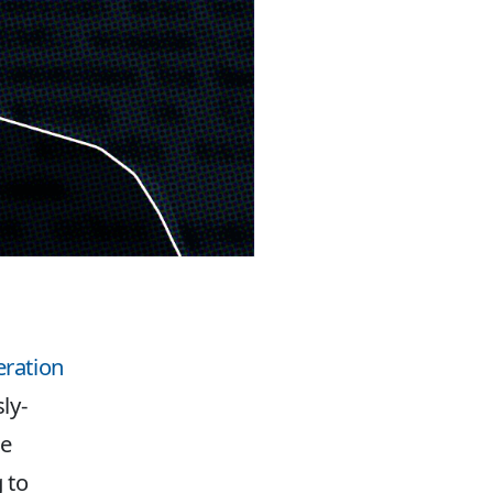
eration
ly-
te
 to