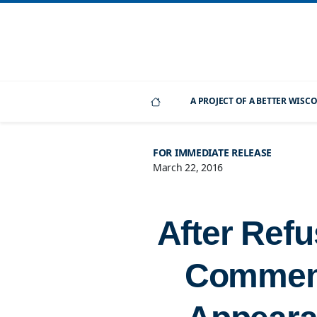
A PROJECT OF A BETTER WIS
FOR IMMEDIATE RELEASE
March 22, 2016
After Refu
Comment