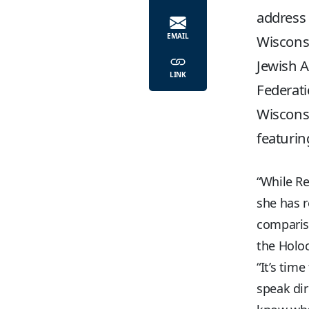
address 
EMAIL
Wisconsi
Jewish A
LINK
Federati
Wiscons
featurin
“While Re
she has r
compariso
the Holoc
“It’s tim
speak dir