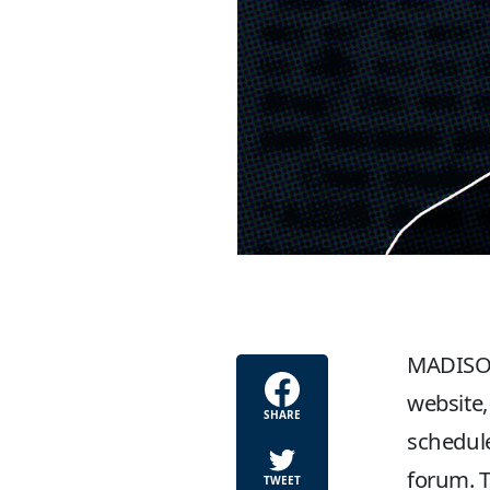
MADISON
website,
SHARE
schedule
forum. T
TWEET