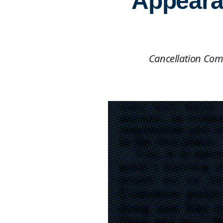
Appearan
Cancellation Com