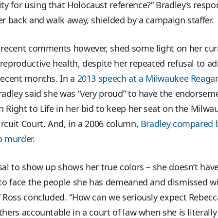
y for using that Holocaust reference?” Bradley’s resp
er back and walk away, shielded by a campaign staffer.
s recent comments however, shed some light on her cur
reproductive health, despite her repeated refusal to a
recent months. In a
2013 speech at a Milwaukee Reaga
Bradley said she was “very proud” to have the endorsem
 Right to Life in her bid to keep her seat on the Milwa
rcuit Court. And, in a 2006 column,
Bradley compared b
o murder
.
sal to show up shows her true colors – she doesn’t hav
y to face the people she has demeaned and dismissed wi
” Ross concluded. “How can we seriously expect Rebecc
thers accountable in a court of law when she is literall