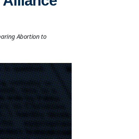
 Alliance
aring Abortion to