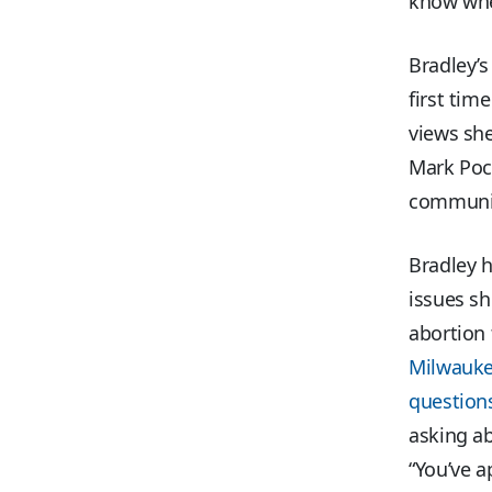
know whe
Bradley’s
first tim
views she
Mark Poca
communi
Bradley h
issues s
abortion
Milwauke
questions
asking a
“You’ve a