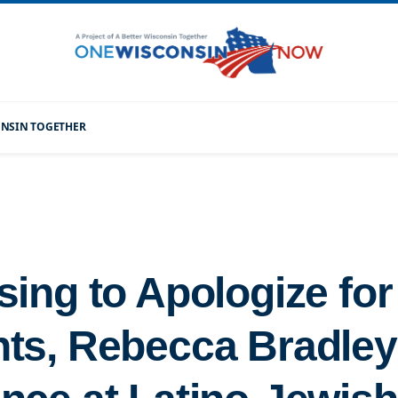
CONSIN TOGETHER
sing to Apologize fo
s, Rebecca Bradley