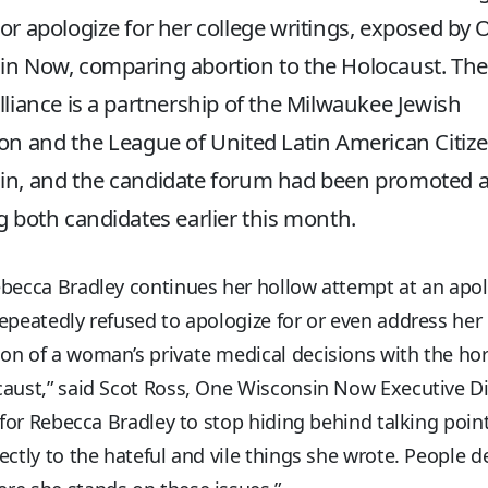
or apologize for her college writings, exposed by
n Now, comparing abortion to the Holocaust. The
lliance is a partnership of the Milwaukee Jewish
on and the League of United Latin American Citize
in, and the candidate forum had been promoted 
g both candidates earlier this month.
becca Bradley continues her hollow attempt at an apol
epeatedly refused to apologize for or even address her
n of a woman’s private medical decisions with the hor
aust,” said Scot Ross, One Wisconsin Now Executive Di
e for Rebecca Bradley to stop hiding behind talking poin
ectly to the hateful and vile things she wrote. People d