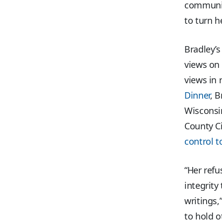
communit
to turn h
Bradley’
views on 
views in 
Dinner
, 
Wisconsin
County Ci
control t
“Her refu
integrit
writings,
to hold o