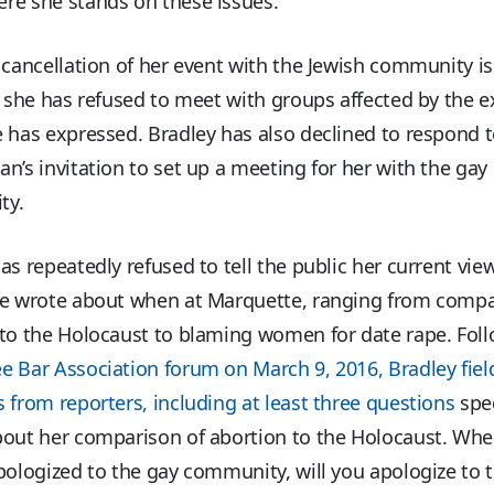
re she stands on these issues.”
 cancellation of her event with the Jewish community is
e she has refused to meet with groups affected by the 
 has expressed. Bradley has also declined to respond t
n’s invitation to set up a meeting for her with the gay
ty.
as repeatedly refused to tell the public her current vie
he wrote about when at Marquette, ranging from comp
 to the Holocaust to blaming women for date rape. Foll
e Bar Association forum on March 9, 2016, Bradley fie
 from reporters, including at least three questions
spec
bout her comparison of abortion to the Holocaust. Wh
pologized to the gay community, will you apologize to 