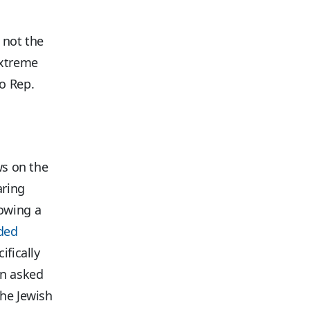
 not the
extreme
o Rep.
ws on the
aring
owing a
lded
ifically
en asked
the Jewish