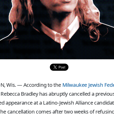
, Wis. — According to the
Milwaukee Jewish Fed
 Rebecca Bradley has abruptly cancelled a previous
d appearance at a Latino-Jewish Alliance candida
he cancellation comes after two weeks of refusing