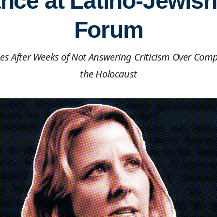
ce at Latino-Jewish
Forum
es After Weeks of Not Answering Criticism Over Comp
the Holocaust