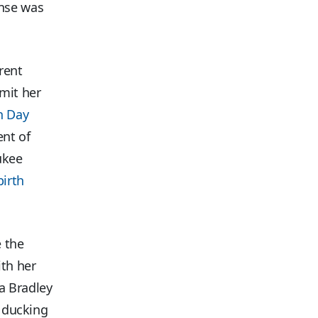
onse was
rent
dmit her
n Day
ent of
ukee
irth
e the
th her
a Bradley
y ducking