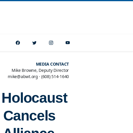
MEDIA CONTACT
Mike Browne, Deputy Director
mike@abwt.org
·
(608) 514-1640
r Holocaust
 Cancels