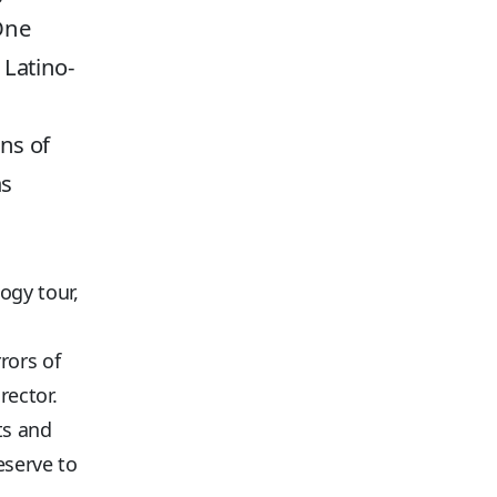
 One
 Latino-
ns of
as
ogy tour,
rors of
rector.
ts and
eserve to