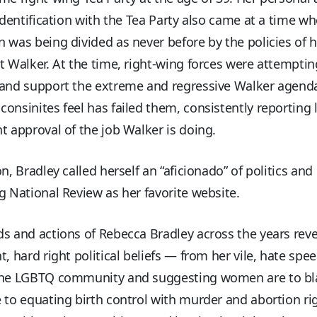
 identification with the Tea Party also came at a time w
 was being divided as never before by the policies of 
t Walker. At the time, right-wing forces were attemptin
 and support the extreme and regressive Walker agend
onsinites feel has failed them, consistently reporting 
t approval of the job Walker is doing.
on, Bradley called herself an “aficionado” of politics and 
g National Review as her favorite website.
s and actions of Rebecca Bradley across the years reve
t, hard right political beliefs — from her vile, hate spe
the LGBTQ community and suggesting women are to bl
 to equating birth control with murder and abortion ri