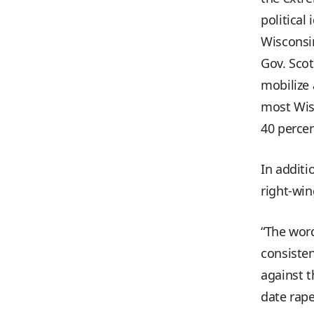
political
Wisconsin
Gov. Scot
mobilize
most Wisc
40 percen
In additi
right-win
“The word
consisten
against 
date rape