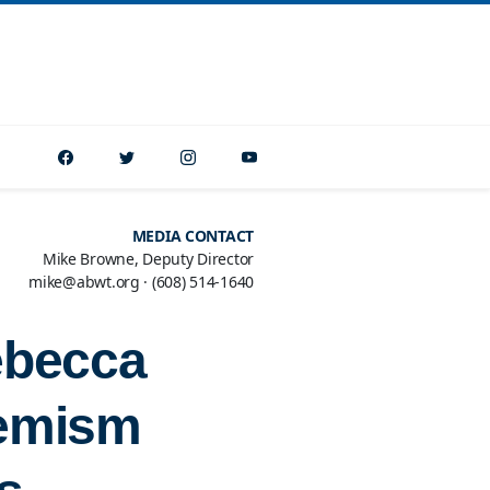
MEDIA CONTACT
Mike Browne, Deputy Director
mike@abwt.org
·
(608) 514-1640
ebecca
remism