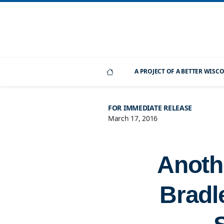
A PROJECT OF A BETTER WIS
FOR IMMEDIATE RELEASE
March 17, 2016
Anoth
Bradl