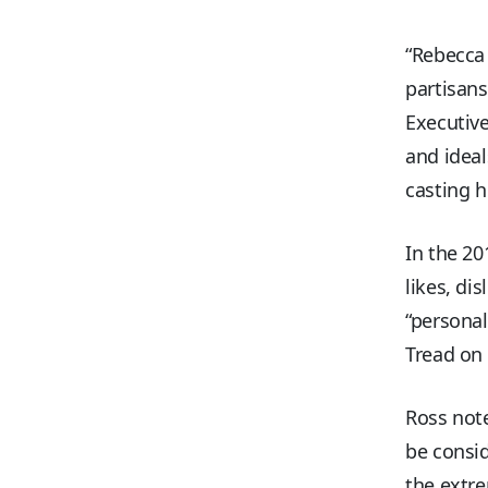
“Rebecca
partisan
Executive
and ideal
casting h
In the 20
likes, di
“personal
Tread on
Ross note
be consid
the extre