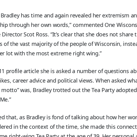
 Bradley has time and again revealed her extremism a
ship through her own words,” commented One Wiscon
 Director Scot Ross. “It’s clear that she does not share 
s of the vast majority of the people of Wisconsin, inste
er lot with the most extreme right wing.”
11 profile article she is asked a number of questions a
slikes, career advice and political views. When asked wh
 motto” was, Bradley trotted out the Tea Party adopted
 Me.”
d that, as Bradley is fond of talking about how her w
ered in the context of the time, she made this connect
me right-wing Tea Party at the age of 39. Her personal