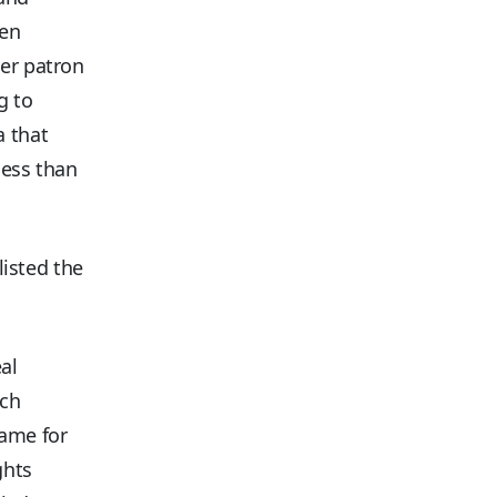
hen
her patron
g to
a that
less than
listed the
al
ech
ame for
ghts