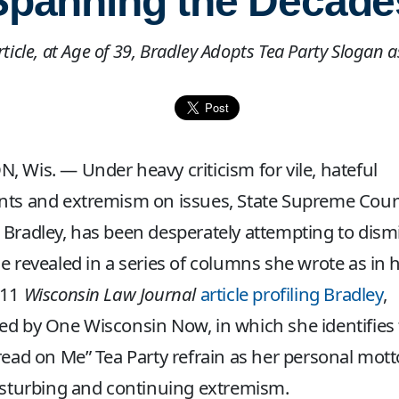
Spanning the Decade
Article, at Age of 39, Bradley Adopts Tea Party Slogan 
 Wis. — Under heavy criticism for vile, hateful
ts and extremism on issues, State Supreme Court
Bradley, has been desperately attempting to dism
e revealed in a series of columns she wrote as in h
011
Wisconsin Law Journal
article profiling Bradley
,
d by One Wisconsin Now, in which she identifies
read on Me” Tea Party refrain as her personal mott
isturbing and continuing extremism.