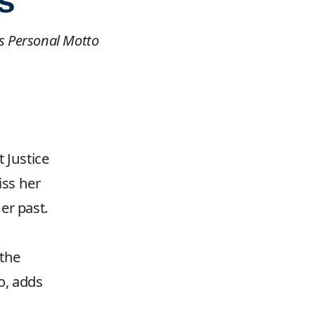
s
as Personal Motto
 Justice
iss her
er past.
 the
o, adds