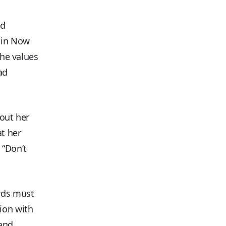
nd
sin Now
the values
ad
bout her
at her
 “Don’t
ords must
ion with
 and