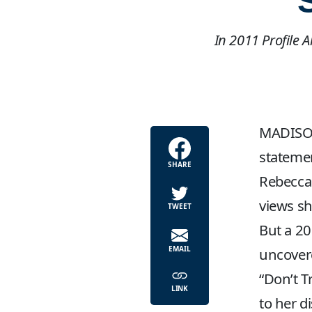
In 2011 Profile 
MADISON,
statemen
SHARE
Rebecca 
views sh
TWEET
But a 2
EMAIL
uncovere
“Don’t T
LINK
to her d