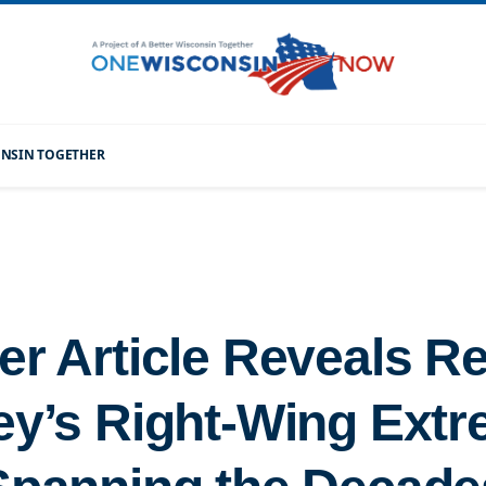
CONSIN TOGETHER
er Article Reveals R
ey’s Right-Wing Ext