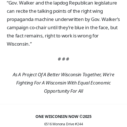
“Gov. Walker and the lapdog Republican legislature
can recite the talking points of the right wing
propaganda machine underwritten by Gov. Walker’s
campaign co-chair until they’re blue in the face, but
the fact remains, right to work is wrong for
Wisconsin.”
# # #
As A Project Of A Better Wisconsin Together, We're
Fighting For A Wisconsin With Equal Economic
Opportunity For All
ONE WISCONSIN NOW ©2025
6516 Monona Drive #244