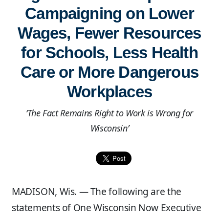
Campaigning on Lower
Wages, Fewer Resources
for Schools, Less Health
Care or More Dangerous
Workplaces
‘The Fact Remains Right to Work is Wrong for
Wisconsin’
MADISON, Wis. — The following are the
statements of One Wisconsin Now Executive