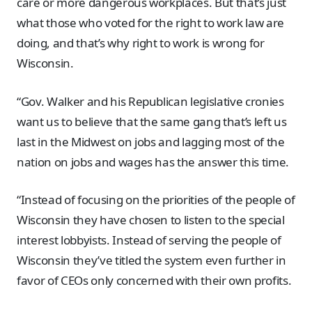
care or more dangerous workplaces. But that’s just
what those who voted for the right to work law are
doing, and that’s why right to work is wrong for
Wisconsin.
“Gov. Walker and his Republican legislative cronies
want us to believe that the same gang that’s left us
last in the Midwest on jobs and lagging most of the
nation on jobs and wages has the answer this time.
“Instead of focusing on the priorities of the people of
Wisconsin they have chosen to listen to the special
interest lobbyists. Instead of serving the people of
Wisconsin they’ve titled the system even further in
favor of CEOs only concerned with their own profits.