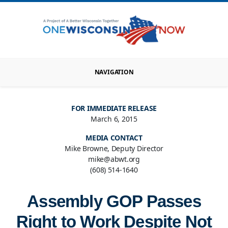
NAVIGATION
FOR IMMEDIATE RELEASE
March 6, 2015
MEDIA CONTACT
Mike Browne, Deputy Director
mike@abwt.org
(608) 514-1640
Assembly GOP Passes
Right to Work Despite Not