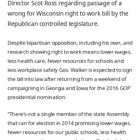
Director Scot Ross regarding passage of a
wrong for Wisconsin right to work bill by the
Republican controlled legislature.
Despite bipartisan opposition, including his own, and
research showing right to work means lower wages,
less health care, fewer resources for schools and
less workplace safety Gov. Walker is expected to sign
the bill into law after returning from a weekend of
campaigning in Georgia and Iowa for the 2016 GOP
presidential nomination:
“There’s not a single member of the state Assembly
that ran for election in 2014 promising lower wages,
fewer resources for our public schools, less health