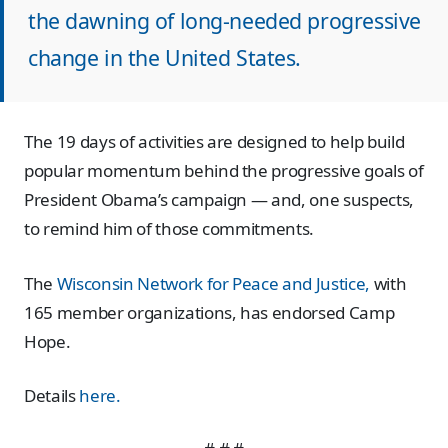
the dawning of long-needed progressive
change in the United States.
The 19 days of activities are designed to help build
popular momentum behind the progressive goals of
President Obama’s campaign — and, one suspects,
to remind him of those commitments.
The
Wisconsin Network for Peace and Justice,
with
165 member organizations, has endorsed Camp
Hope.
Details
here.