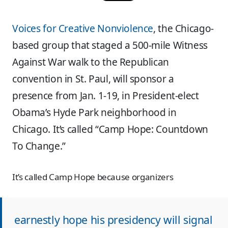
Voices for Creative Nonviolence
, the Chicago-
based group that staged a 500-mile Witness
Against War walk to the Republican
convention in St. Paul, will sponsor a
presence from Jan. 1-19, in President-elect
Obama’s Hyde Park neighborhood in
Chicago. It’s called “Camp Hope: Countdown
To Change.”
It’s called Camp Hope because organizers
earnestly hope his presidency will signal