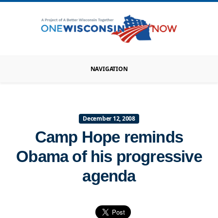
NAVIGATION
December 12, 2008
Camp Hope reminds
Obama of his progressive
agenda