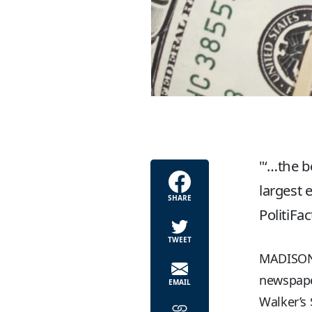
‘…the b
largest 
SHARE
PolitiFa
TWEET
MADISON, 
newspape
EMAIL
Walker’s 