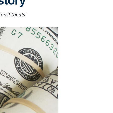
story
Constituents’