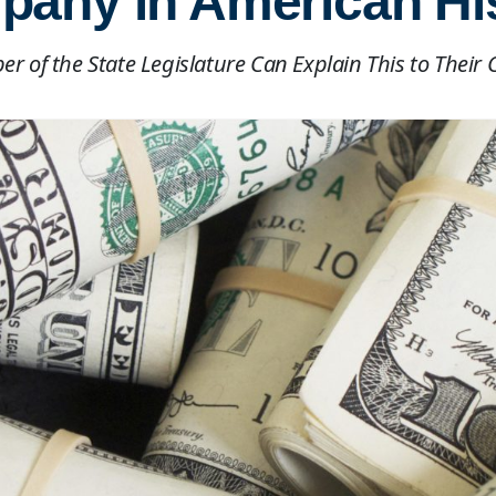
any in American Hi
r of the State Legislature Can Explain This to Their 