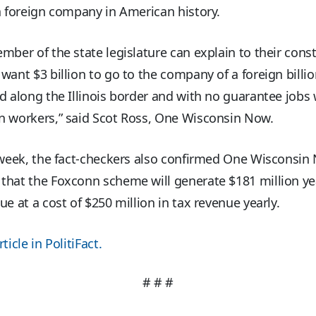
a foreign company in American history.
mber of the state legislature can explain to their cons
want $3 billion to go to the company of a foreign billio
d along the Illinois border and with no guarantee jobs w
n workers,” said Scot Ross, One Wisconsin Now.
 week, the fact-checkers also confirmed One Wisconsin
hat the Foxconn scheme will generate $181 million yea
ue at a cost of $250 million in tax revenue yearly.
ticle in PolitiFact.
# # #