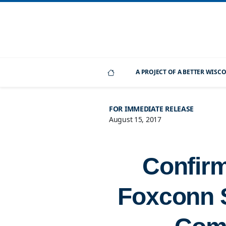
A PROJECT OF A BETTER WIS
FOR IMMEDIATE RELEASE
August 15, 2017
Confirm
Foxconn S