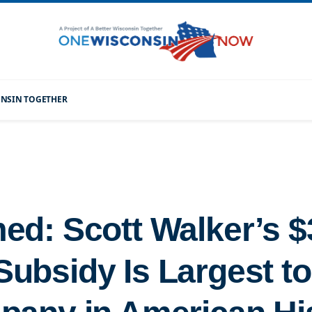
CONSIN TOGETHER
ed: Scott Walker’s $3
ubsidy Is Largest to