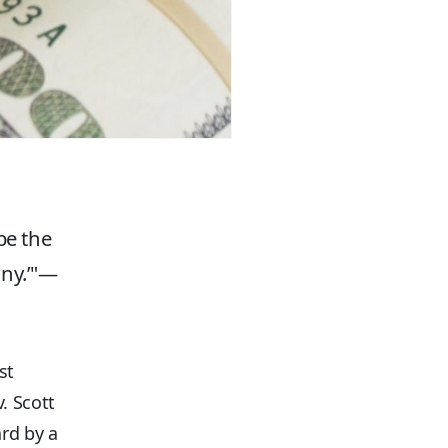
be the
ny.’
—
st
. Scott
ard by a