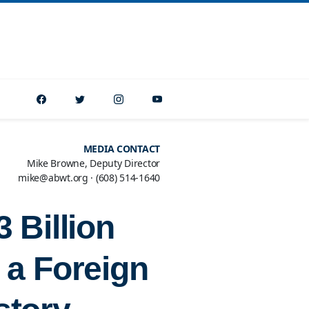
MEDIA CONTACT
Mike Browne, Deputy Director
mike@abwt.org
·
(608) 514-1640
 Billion
 a Foreign