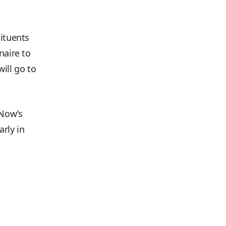
tituents
naire to
ill go to
 Now’s
rly in