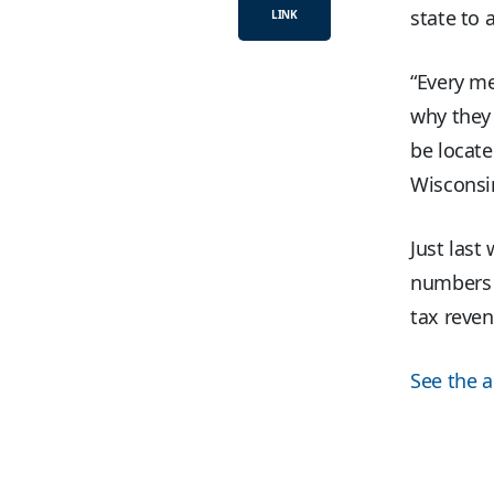
state to 
LINK
“Every me
why they 
be locate
Wisconsi
Just last
numbers t
tax reven
See the ar