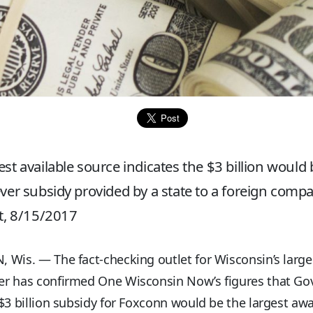
est available source indicates the $3 billion would 
ever subsidy provided by a state to a foreign compa
ct, 8/15/2017
Wis. — The fact-checking outlet for Wisconsin’s large
r has confirmed One Wisconsin Now’s figures that Gov
$3 billion subsidy for Foxconn would be the largest aw