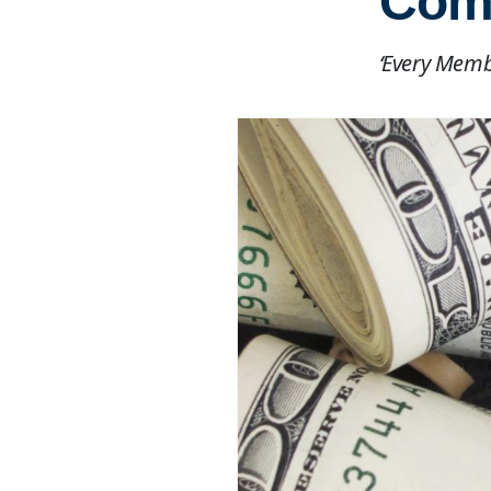
Comp
‘Every Membe