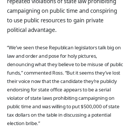
repeated violations of state law prohibiting
campaigning on public time and conspiring
to use public resources to gain private
political advantage.
“We’ve seen these Republican legislators talk big on
law and order and pose for holy pictures,
denouncing what they believe to be misuse of public
funds,” commented Ross. “But it seems they’ve lost
their voice now that the candidate they’re publicly
endorsing for state office appears to be a serial
violator of state laws prohibiting campaigning on
public time and was willing to put $500,000 of state
tax dollars on the table in discussing a potential
election bribe.”