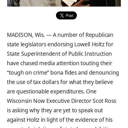
MADISON, Wis. — A number of Republican
state legislators endorsing Lowell Holtz for
State Superintendent of Public Instruction
have chased media attention touting their
“tough on crime” bona fides and denouncing
the use of tax dollars for what they believe
are questionable expenditures. One
Wisconsin Now Executive Director Scot Ross
is asking why they are yet to speak out
against Holtz in light of the evidence of his