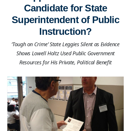
Candidate for State
Superintendent of Public
Instruction?
‘Tough on Crime’ State Leggies Silent as Evidence
Shows Lowell Holtz Used Public Government
Resources for His Private, Political Benefit