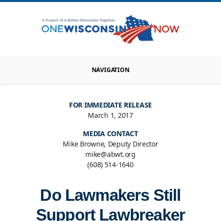
NAVIGATION
FOR IMMEDIATE RELEASE
March 1, 2017
MEDIA CONTACT
Mike Browne, Deputy Director
mike@abwt.org
(608) 514-1640
Do Lawmakers Still
Support Lawbreaker