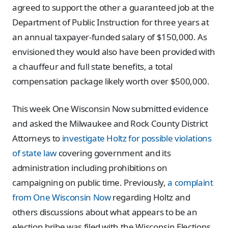
agreed to support the other a guaranteed job at the
Department of Public Instruction for three years at
an annual taxpayer-funded salary of $150,000. As
envisioned they would also have been provided with
a chauffeur and full state benefits, a total
compensation package likely worth over $500,000.
This week One Wisconsin Now submitted evidence
and asked the Milwaukee and Rock County District
Attorneys to
investigate Holtz for possible violations
of state law
covering government and its
administration including prohibitions on
campaigning on public time. Previously,
a complaint
from One Wisconsin Now
regarding Holtz and
others discussions about what appears to be an
election bribe was filed with the Wisconsin Elections