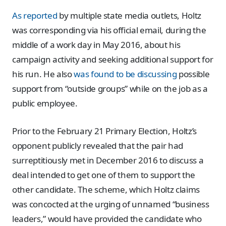
As reported
by multiple state media outlets, Holtz
was corresponding via his official email, during the
middle of a work day in May 2016, about his
campaign activity and seeking additional support for
his run. He also
was found to be discussing
possible
support from “outside groups” while on the job as a
public employee.
Prior to the February 21 Primary Election, Holtz’s
opponent publicly revealed that the pair had
surreptitiously met in December 2016 to discuss a
deal intended to get one of them to support the
other candidate. The scheme, which Holtz claims
was concocted at the urging of unnamed “business
leaders,” would have provided the candidate who