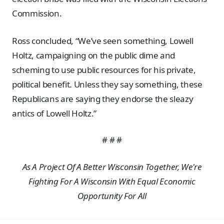
Commission.
Ross concluded, “We’ve seen something, Lowell
Holtz, campaigning on the public dime and
scheming to use public resources for his private,
political benefit. Unless they say something, these
Republicans are saying they endorse the sleazy
antics of Lowell Holtz.”
# # #
As A Project Of A Better Wisconsin Together, We're
Fighting For A Wisconsin With Equal Economic
Opportunity For All