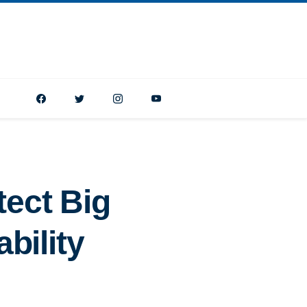
tect Big
bility