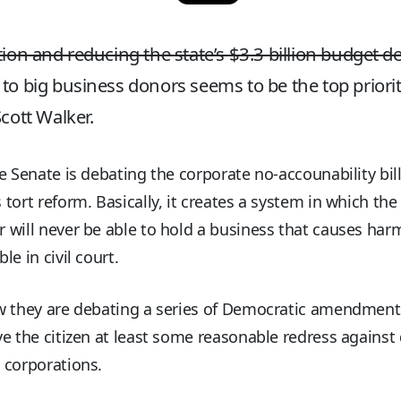
tion and reducing the state’s $3.3 billion budget def
to big business donors seems to be the top priorit
Scott Walker.
e Senate is debating the corporate no-accounability bill
tort reform. Basically, it creates a system in which the
will never be able to hold a business that causes har
le in civil court.
w they are debating a series of Democratic amendment
e the citizen at least some reasonable redress against
 corporations.