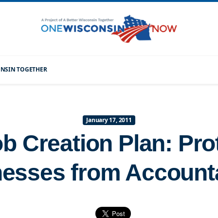
CONSIN TOGETHER
January 17, 2011
 Creation Plan: Pro
esses from Accounta