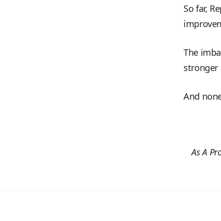
So far, R
improve
The imbal
stronger 
And none 
As A Pr