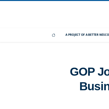
A PROJECT OF A BETTER WIS
GOP Job
Busin