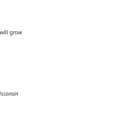
will grow
isconsin