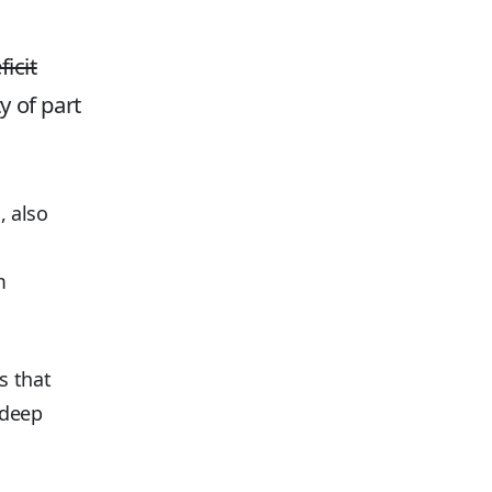
icit
y of part
, also
m
s that
 deep