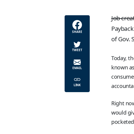
Job crea
Payback 
SHARE
of Gov. 
TWEET
Today, th
known as 
EMAIL
consumer 
accountab
LINK
Right no
would giv
pocketed