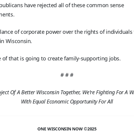
epublicans have rejected all of these common sense
ments.
ance of corporate power over the rights of individuals 
in Wisconsin.
of that is going to create family-supporting jobs.
# # #
oject Of A Better Wisconsin Together, We're Fighting For A W
With Equal Economic Opportunity For All
ONE WISCONSIN NOW ©2025