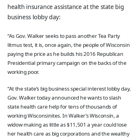
health insurance assistance at the state big
business lobby day:
“As Gov. Walker seeks to pass another Tea Party
litmus test, it is, once again, the people of Wisconsin
paying the price as he builds his 2016 Republican
Presidential primary campaign on the backs of the
working poor.
“At the state’s big business special interest lobby day,
Gov. Walker today announced he wants to slash
state health care help for tens of thousands of
working Wisconsinites. In Walker’s Wisconsin, a
widow making as little as $11,501 a year could lose
her health care as big corporations and the wealthy