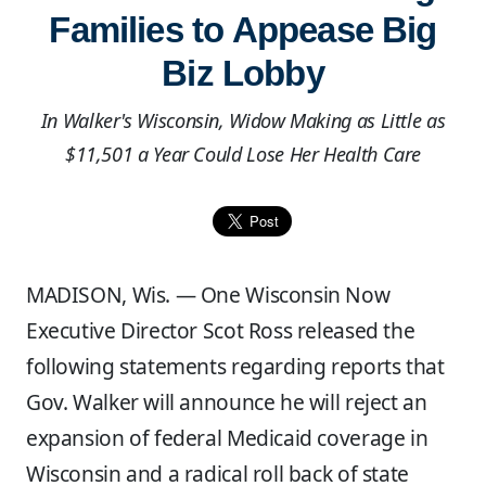
Families to Appease Big
Biz Lobby
In Walker's Wisconsin, Widow Making as Little as
$11,501 a Year Could Lose Her Health Care
MADISON, Wis. — One Wisconsin Now
Executive Director Scot Ross released the
following statements regarding reports that
Gov. Walker will announce he will reject an
expansion of federal Medicaid coverage in
Wisconsin and a radical roll back of state