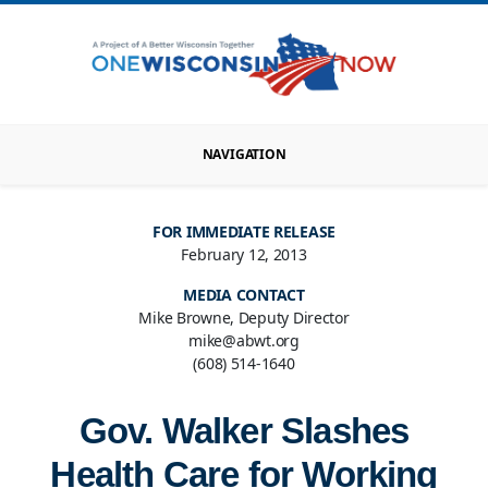
NAVIGATION
FOR IMMEDIATE RELEASE
February 12, 2013
MEDIA CONTACT
Mike Browne, Deputy Director
mike@abwt.org
(608) 514-1640
Gov. Walker Slashes
Health Care for Working