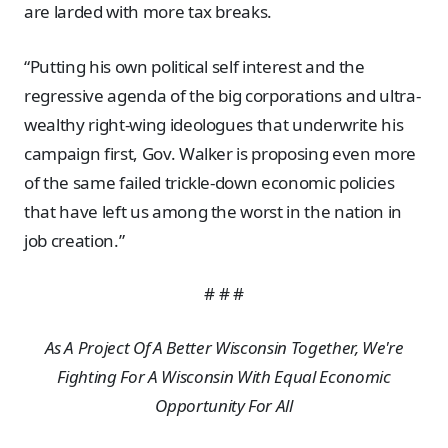
are larded with more tax breaks.
“Putting his own political self interest and the
regressive agenda of the big corporations and ultra-
wealthy right-wing ideologues that underwrite his
campaign first, Gov. Walker is proposing even more
of the same failed trickle-down economic policies
that have left us among the worst in the nation in
job creation.”
# # #
As A Project Of A Better Wisconsin Together, We're
Fighting For A Wisconsin With Equal Economic
Opportunity For All