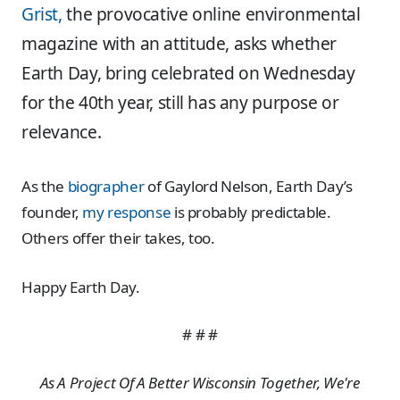
Grist,
the provocative online environmental
magazine with an attitude, asks whether
Earth Day, bring celebrated on Wednesday
for the 40th year, still has any purpose or
relevance.
As the
biographer
of Gaylord Nelson, Earth Day’s
founder,
my response
is probably predictable.
Others offer their takes, too.
Happy Earth Day.
# # #
As A Project Of A Better Wisconsin Together, We're