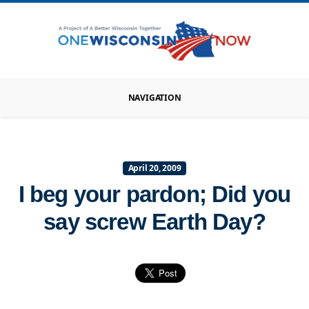
NAVIGATION
April 20, 2009
I beg your pardon; Did you
say screw Earth Day?