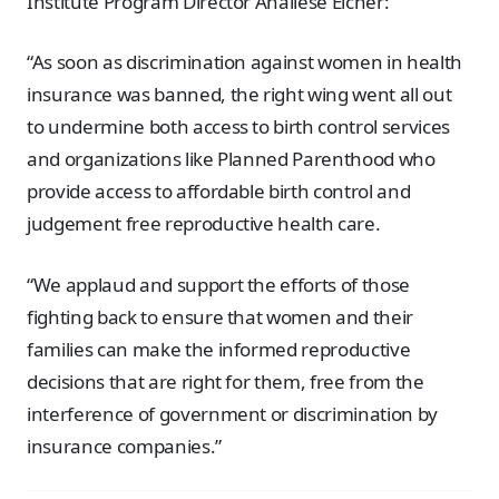
Institute Program Director Analiese Eicher:
“As soon as discrimination against women in health
insurance was banned, the right wing went all out
to undermine both access to birth control services
and organizations like Planned Parenthood who
provide access to affordable birth control and
judgement free reproductive health care.
“We applaud and support the efforts of those
fighting back to ensure that women and their
families can make the informed reproductive
decisions that are right for them, free from the
interference of government or discrimination by
insurance companies.”