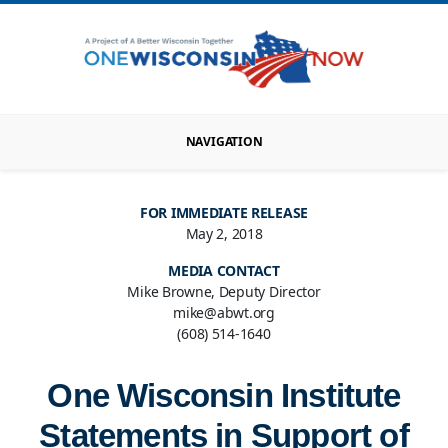
NAVIGATION
FOR IMMEDIATE RELEASE
May 2, 2018
MEDIA CONTACT
Mike Browne, Deputy Director
mike@abwt.org
(608) 514-1640
One Wisconsin Institute
Statements in Support of