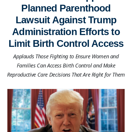
Planned Parenthood
Lawsuit Against Trump
Administration Efforts to
Limit Birth Control Access
Applauds Those Fighting to Ensure Women and
Families Can Access Birth Control and Make
Reproductive Care Decisions That Are Right for Them