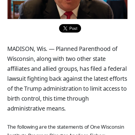
MADISON, Wis. — Planned Parenthood of
Wisconsin, along with two other state
affiliates and allied groups, has filed a federal
lawsuit fighting back against the latest efforts
of the Trump administration to limit access to
birth control, this time through
administrative means.
The following are the statements of One Wisconsin