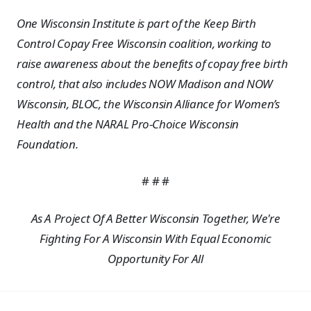
One Wisconsin Institute is part of the Keep Birth
Control Copay Free Wisconsin coalition, working to
raise awareness about the benefits of copay free birth
control, that also includes NOW Madison and NOW
Wisconsin, BLOC, the Wisconsin Alliance for Women’s
Health and the NARAL Pro-Choice Wisconsin
Foundation.
# # #
As A Project Of A Better Wisconsin Together, We're
Fighting For A Wisconsin With Equal Economic
Opportunity For All