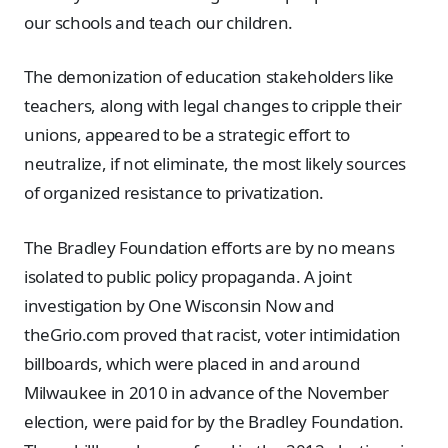
our schools and teach our children.
The demonization of education stakeholders like
teachers, along with legal changes to cripple their
unions, appeared to be a strategic effort to
neutralize, if not eliminate, the most likely sources
of organized resistance to privatization.
The Bradley Foundation efforts are by no means
isolated to public policy propaganda. A joint
investigation by One Wisconsin Now and
theGrio.com proved that racist, voter intimidation
billboards, which were placed in and around
Milwaukee in 2010 in advance of the November
election, were paid for by the Bradley Foundation.