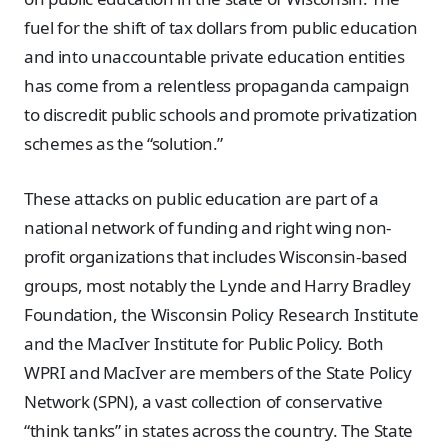
fuel for the shift of tax dollars from public education
and into unaccountable private education entities
has come from a relentless propaganda campaign
to discredit public schools and promote privatization
schemes as the “solution.”
These attacks on public education are part of a
national network of funding and right wing non-
profit organizations that includes Wisconsin-based
groups, most notably the Lynde and Harry Bradley
Foundation, the Wisconsin Policy Research Institute
and the MacIver Institute for Public Policy. Both
WPRI and MacIver are members of the State Policy
Network (SPN), a vast collection of conservative
“think tanks” in states across the country. The State