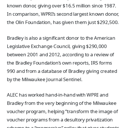
known donor, giving over $16.5 million since 1987.
In comparison, WPRI’s second largest known donor,
the Olin Foundation, has given them just $292,500.
Bradley is also a significant donor to the American
Legislative Exchange Council, giving $290,000
between 2001 and 2012, according to a review of
the Bradley Foundation’s own reports, IRS forms
990 and from a database of Bradley giving created
by the Milwaukee Journal Sentinel.
ALEC has worked hand-in-hand with WPRI and
Bradley from the very beginning of the Milwaukee
voucher program, helping “transform the image of
voucher programs from a desultory privatization
scheme to a “progressive” policy that gives students