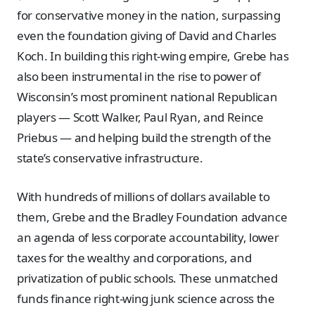
for conservative money in the nation, surpassing
even the foundation giving of David and Charles
Koch. In building this right-wing empire, Grebe has
also been instrumental in the rise to power of
Wisconsin’s most prominent national Republican
players — Scott Walker, Paul Ryan, and Reince
Priebus — and helping build the strength of the
state’s conservative infrastructure.
With hundreds of millions of dollars available to
them, Grebe and the Bradley Foundation advance
an agenda of less corporate accountability, lower
taxes for the wealthy and corporations, and
privatization of public schools. These unmatched
funds finance right-wing junk science across the