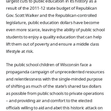
largest cuts to public education in its history as a
result of the 2011-12 state budget of Republican
Gov. Scott Walker and the Republican-controlled
legislature, public education dollars have become
even more scarce, leaving the ability of public school
students to enjoy a quality education that can help
lift them out of poverty and ensure a middle class
lifestyle at risk.
The public school children of Wisconsin face a
propaganda campaign of unprecedented resources
and relentlessness with the single-minded purpose
of shifting as much of the state’s shared tax dollars
as possible from public schools to private operations
– and providing air and comfort to the elected
officials willing to aid and abet this historic attack on