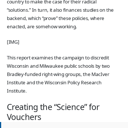
country to make the case for their radical
“solutions.” In turn, it also finances studies on the
backend, which “prove” these policies, where
enacted, are somehow working.
[IMG]
This report examines the campaign to discredit
Wisconsin and Milwaukee public schools by two
Bradley-funded right-wing groups, the MacIver
Institute and the Wisconsin Policy Research
Institute.
Creating the “Science” for
Vouchers