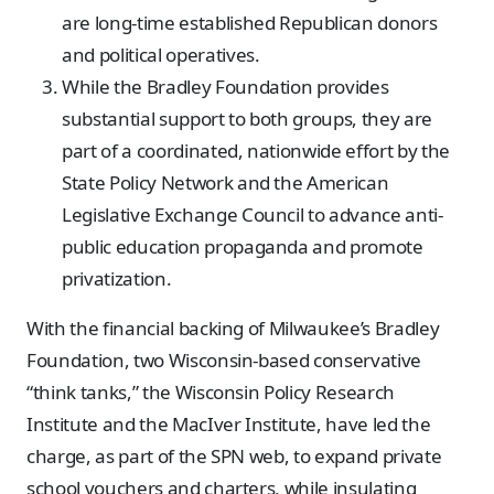
are long-time established Republican donors
and political operatives.
While the Bradley Foundation provides
substantial support to both groups, they are
part of a coordinated, nationwide effort by the
State Policy Network and the American
Legislative Exchange Council to advance anti-
public education propaganda and promote
privatization.
With the financial backing of Milwaukee’s Bradley
Foundation, two Wisconsin-based conservative
“think tanks,” the Wisconsin Policy Research
Institute and the MacIver Institute, have led the
charge, as part of the SPN web, to expand private
school vouchers and charters, while insulating