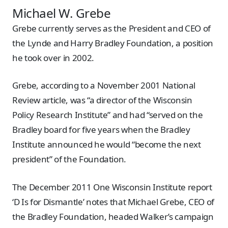
Michael W. Grebe
Grebe currently serves as the President and CEO of
the Lynde and Harry Bradley Foundation, a position
he took over in 2002.
Grebe, according to a November 2001 National
Review article, was “a director of the Wisconsin
Policy Research Institute” and had “served on the
Bradley board for five years when the Bradley
Institute announced he would “become the next
president” of the Foundation.
The December 2011 One Wisconsin Institute report
‘D Is for Dismantle’ notes that Michael Grebe, CEO of
the Bradley Foundation, headed Walker’s campaign