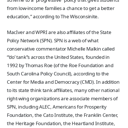
from low-income families a chance to get a better
education,” according to The Wisconsinite.
MacIver and WPRI are also affiliates of the State
Policy Network (SPN). SPN is a web of what
conservative commentator Michelle Malkin called
“‘do’ tank”s across the United States, founded in
1992 by Thomas Roe (of the Roe Foundation and
South Carolina Policy Council), according to the
Center for Media and Democracy (CMD). In addition
to its state think tank affiliates, many other national
right-wing organizations are associate members of
SPN, including ALEC, Americans for Prosperity
Foundation, the Cato Institute, the Franklin Center,
the Heritage Foundation, the Heartland Institute,