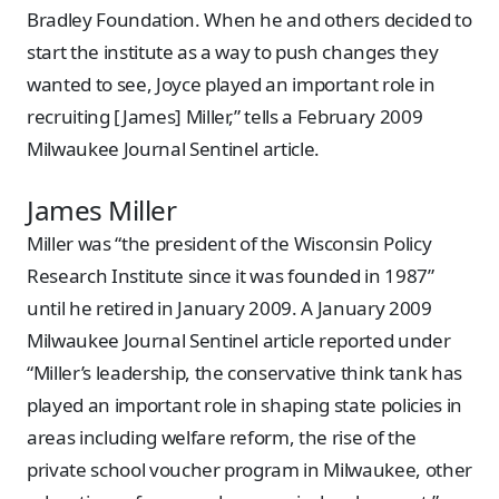
Bradley Foundation. When he and others decided to
start the institute as a way to push changes they
wanted to see, Joyce played an important role in
recruiting [James] Miller,” tells a February 2009
Milwaukee Journal Sentinel article.
James Miller
Miller was “the president of the Wisconsin Policy
Research Institute since it was founded in 1987”
until he retired in January 2009. A January 2009
Milwaukee Journal Sentinel article reported under
“Miller’s leadership, the conservative think tank has
played an important role in shaping state policies in
areas including welfare reform, the rise of the
private school voucher program in Milwaukee, other