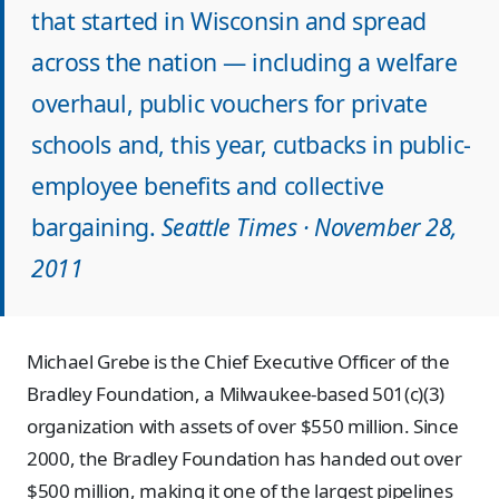
that started in Wisconsin and spread
across the nation — including a welfare
overhaul, public vouchers for private
schools and, this year, cutbacks in public-
employee benefits and collective
bargaining.
Seattle Times · November 28,
2011
Michael Grebe is the Chief Executive Officer of the
Bradley Foundation, a Milwaukee-based 501(c)(3)
organization with assets of over $550 million. Since
2000, the Bradley Foundation has handed out over
$500 million, making it one of the largest pipelines