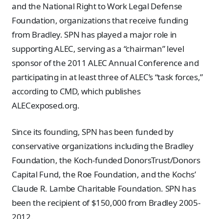
and the National Right to Work Legal Defense
Foundation, organizations that receive funding
from Bradley. SPN has played a major role in
supporting ALEC, serving as a “chairman” level
sponsor of the 2011 ALEC Annual Conference and
participating in at least three of ALEC’s “task forces,”
according to CMD, which publishes
ALECexposed.org.
Since its founding, SPN has been funded by
conservative organizations including the Bradley
Foundation, the Koch-funded DonorsTrust/Donors
Capital Fund, the Roe Foundation, and the Kochs’
Claude R. Lambe Charitable Foundation. SPN has
been the recipient of $150,000 from Bradley 2005-
2012.