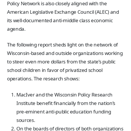
Policy Network is also closely aligned with the
American Legislative Exchange Council (ALEC) and
its well-documented anti-middle class economic
agenda.
The following report sheds light on the network of
Wisconsin-based and outside organizations working
to steer even more dollars from the state’s public
school children in favor of privatized school
operations. The research shows:
MacIver and the Wisconsin Policy Research
Institute benefit financially from the nation’s
pre-eminent anti-public education funding
sources.
On the boards of directors of both organizations