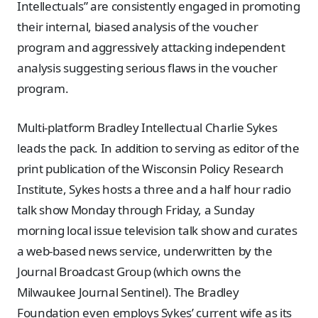
Intellectuals” are consistently engaged in promoting
their internal, biased analysis of the voucher
program and aggressively attacking independent
analysis suggesting serious flaws in the voucher
program.
Multi-platform Bradley Intellectual Charlie Sykes
leads the pack. In addition to serving as editor of the
print publication of the Wisconsin Policy Research
Institute, Sykes hosts a three and a half hour radio
talk show Monday through Friday, a Sunday
morning local issue television talk show and curates
a web-based news service, underwritten by the
Journal Broadcast Group (which owns the
Milwaukee Journal Sentinel). The Bradley
Foundation even employs Sykes’ current wife as its