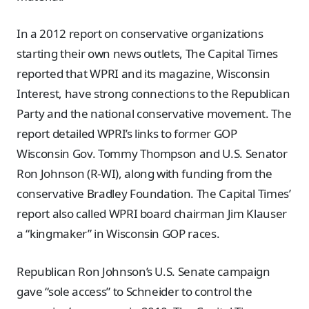
In a 2012 report on conservative organizations
starting their own news outlets, The Capital Times
reported that WPRI and its magazine, Wisconsin
Interest, have strong connections to the Republican
Party and the national conservative movement. The
report detailed WPRI’s links to former GOP
Wisconsin Gov. Tommy Thompson and U.S. Senator
Ron Johnson (R-WI), along with funding from the
conservative Bradley Foundation. The Capital Times’
report also called WPRI board chairman Jim Klauser
a “kingmaker” in Wisconsin GOP races.
Republican Ron Johnson’s U.S. Senate campaign
gave “sole access” to Schneider to control the