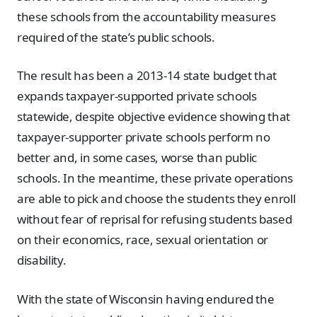
these schools from the accountability measures
required of the state’s public schools.
The result has been a 2013-14 state budget that
expands taxpayer-supported private schools
statewide, despite objective evidence showing that
taxpayer-supporter private schools perform no
better and, in some cases, worse than public
schools. In the meantime, these private operations
are able to pick and choose the students they enroll
without fear of reprisal for refusing students based
on their economics, race, sexual orientation or
disability.
With the state of Wisconsin having endured the