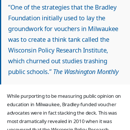
“One of the strategies that the Bradley
Foundation initially used to lay the
groundwork for vouchers in Milwaukee
was to create a think tank called the
Wisconsin Policy Research Institute,
which churned out studies trashing
public schools.”
The Washington Monthly
While purporting to be measuring public opinion on
education in Milwaukee, Bradley-funded voucher
advocates were in fact stacking the deck. This was
most dramatically revealed in 2010 when it was
uncovered that the Wisconsin Policy Research