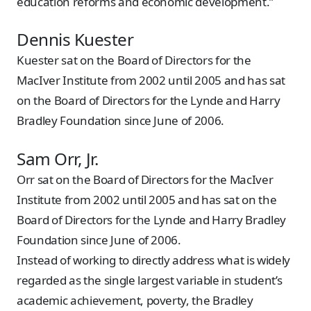
education reforms and economic development.”
Dennis Kuester
Kuester sat on the Board of Directors for the
MacIver Institute from 2002 until 2005 and has sat
on the Board of Directors for the Lynde and Harry
Bradley Foundation since June of 2006.
Sam Orr, Jr.
Orr sat on the Board of Directors for the MacIver
Institute from 2002 until 2005 and has sat on the
Board of Directors for the Lynde and Harry Bradley
Foundation since June of 2006.
Instead of working to directly address what is widely
regarded as the single largest variable in student’s
academic achievement, poverty, the Bradley