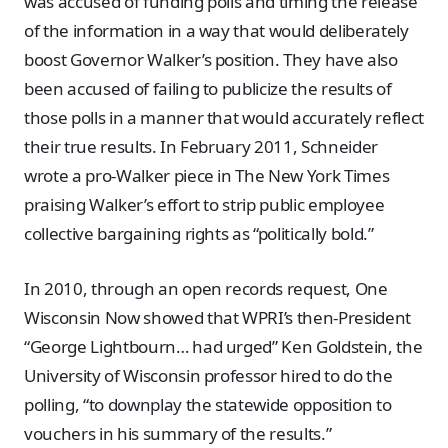
was accused of funding polls and timing the release
of the information in a way that would deliberately
boost Governor Walker’s position. They have also
been accused of failing to publicize the results of
those polls in a manner that would accurately reflect
their true results. In February 2011, Schneider
wrote a pro-Walker piece in The New York Times
praising Walker’s effort to strip public employee
collective bargaining rights as “politically bold.”
In 2010, through an open records request, One
Wisconsin Now showed that WPRI’s then-President
“George Lightbourn… had urged” Ken Goldstein, the
University of Wisconsin professor hired to do the
polling, “to downplay the statewide opposition to
vouchers in his summary of the results.”