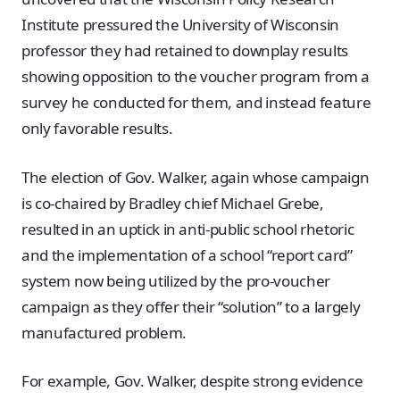
Institute pressured the University of Wisconsin
professor they had retained to downplay results
showing opposition to the voucher program from a
survey he conducted for them, and instead feature
only favorable results.
The election of Gov. Walker, again whose campaign
is co-chaired by Bradley chief Michael Grebe,
resulted in an uptick in anti-public school rhetoric
and the implementation of a school “report card”
system now being utilized by the pro-voucher
campaign as they offer their “solution” to a largely
manufactured problem.
For example, Gov. Walker, despite strong evidence