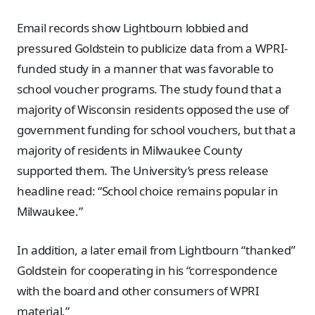
Email records show Lightbourn lobbied and
pressured Goldstein to publicize data from a WPRI-
funded study in a manner that was favorable to
school voucher programs. The study found that a
majority of Wisconsin residents opposed the use of
government funding for school vouchers, but that a
majority of residents in Milwaukee County
supported them. The University’s press release
headline read: “School choice remains popular in
Milwaukee.”
In addition, a later email from Lightbourn “thanked”
Goldstein for cooperating in his “correspondence
with the board and other consumers of WPRI
material.”