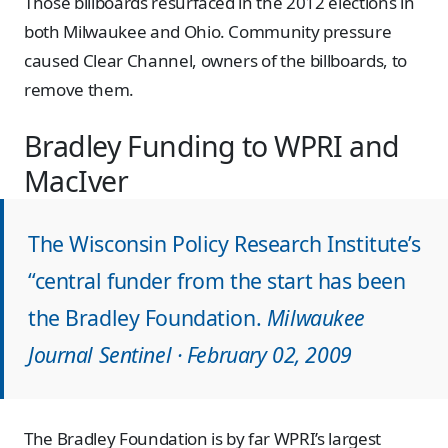
Those billboards resurfaced in the 2012 elections in
both Milwaukee and Ohio. Community pressure
caused Clear Channel, owners of the billboards, to
remove them.
Bradley Funding to WPRI and
MacIver
The Wisconsin Policy Research Institute’s
“central funder from the start has been
the Bradley Foundation.
Milwaukee
Journal Sentinel · February 02, 2009
The Bradley Foundation is by far WPRI’s largest