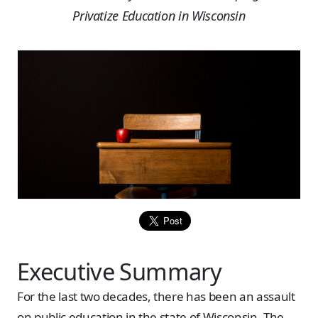
Privatize Education in Wisconsin
Executive Summary
For the last two decades, there has been an assault
on public education in the state of Wisconsin. The