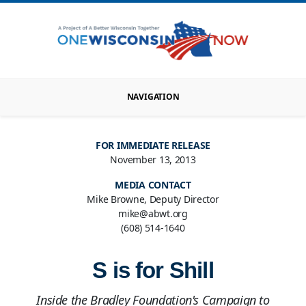
NAVIGATION
FOR IMMEDIATE RELEASE
November 13, 2013
MEDIA CONTACT
Mike Browne, Deputy Director
mike@abwt.org
(608) 514-1640
S is for Shill
Inside the Bradley Foundation's Campaign to