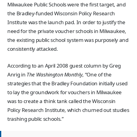
Milwaukee Public Schools were the first target, and
the Bradley-funded Wisconsin Policy Research
Institute was the launch pad. In order to justify the
need for the private voucher schools in Milwaukee,
the existing public school system was purposely and
consistently attacked.
According to an April 2008 guest column by Greg
Anrig in
The Washington Monthly
, “One of the
strategies that the Bradley Foundation initially used
to lay the groundwork for vouchers in Milwaukee
was to create a think tank called the Wisconsin
Policy Research Institute, which churned out studies
trashing public schools.”