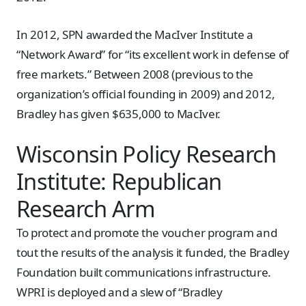
In 2012, SPN awarded the MacIver Institute a
“Network Award” for “its excellent work in defense of
free markets.” Between 2008 (previous to the
organization’s official founding in 2009) and 2012,
Bradley has given $635,000 to MacIver.
Wisconsin Policy Research
Institute: Republican
Research Arm
To protect and promote the voucher program and
tout the results of the analysis it funded, the Bradley
Foundation built communications infrastructure.
WPRI is deployed and a slew of “Bradley