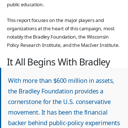
public education.
This report focuses on the major players and
organizations at the heart of this campaign, most
notably the Bradley Foundation, the Wisconsin
Policy Research Institute, and the MacIver Institute.
It All Begins With Bradley
With more than $600 million in assets,
the Bradley Foundation provides a
cornerstone for the U.S. conservative
movement. It has been the financial
backer behind public-policy experiments