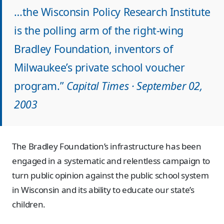
…the Wisconsin Policy Research Institute
is the polling arm of the right-wing
Bradley Foundation, inventors of
Milwaukee’s private school voucher
program.”
Capital Times · September 02,
2003
The Bradley Foundation’s infrastructure has been
engaged in a systematic and relentless campaign to
turn public opinion against the public school system
in Wisconsin and its ability to educate our state’s
children.