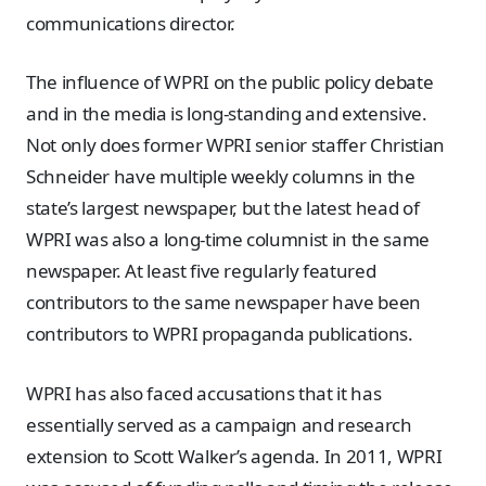
communications director.
The influence of WPRI on the public policy debate
and in the media is long-standing and extensive.
Not only does former WPRI senior staffer Christian
Schneider have multiple weekly columns in the
state’s largest newspaper, but the latest head of
WPRI was also a long-time columnist in the same
newspaper. At least five regularly featured
contributors to the same newspaper have been
contributors to WPRI propaganda publications.
WPRI has also faced accusations that it has
essentially served as a campaign and research
extension to Scott Walker’s agenda. In 2011, WPRI