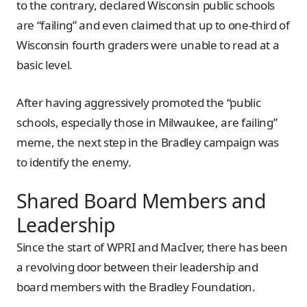
to the contrary, declared Wisconsin public schools
are “failing” and even claimed that up to one-third of
Wisconsin fourth graders were unable to read at a
basic level.
After having aggressively promoted the “public
schools, especially those in Milwaukee, are failing”
meme, the next step in the Bradley campaign was
to identify the enemy.
Shared Board Members and
Leadership
Since the start of WPRI and MacIver, there has been
a revolving door between their leadership and
board members with the Bradley Foundation.