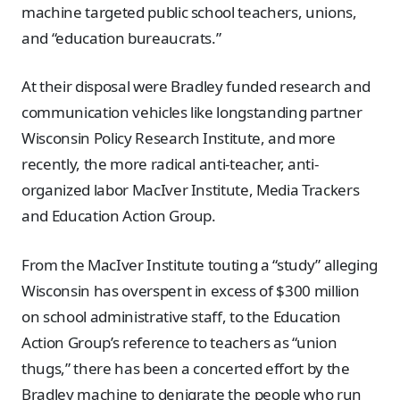
machine targeted public school teachers, unions,
and “education bureaucrats.”
At their disposal were Bradley funded research and
communication vehicles like longstanding partner
Wisconsin Policy Research Institute, and more
recently, the more radical anti-teacher, anti-
organized labor MacIver Institute, Media Trackers
and Education Action Group.
From the MacIver Institute touting a “study” alleging
Wisconsin has overspent in excess of $300 million
on school administrative staff, to the Education
Action Group’s reference to teachers as “union
thugs,” there has been a concerted effort by the
Bradley machine to denigrate the people who run