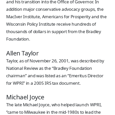
and his transition into the Office of Governor. In
addition major conservative advocacy groups, the
MacIver Institute, Americans for Prosperity and the
Wisconsin Policy Institute receive hundreds of
thousands of dollars in support from the Bradley
Foundation.
Allen Taylor
Taylor, as of November 26, 2001, was described by
National Review as the “Bradley Foundation
chairman” and was listed as an “Emeritus Director
for WPRI” in a 2005 IRS tax document.
Michael Joyce
The late Michael Joyce, who helped launch WPRI,
“came to Milwaukee in the mid-1980s to lead the