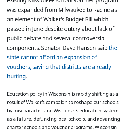
existing Milwaukee school voucher program
was expanded from Milwaukee to Racine as
an element of Walker’s Budget Bill which
passed in June despite outcry about lack of
public debate and several controversial
components. Senator Dave Hansen said
the
state cannot afford an expansion of
vouchers, saying that districts are already
hurting
.
Education policy in Wisconsin is rapidly shifting as a
result of Walker’s campaign to reshape our schools
by mischaracterizing Wisconsin’s education system
as a failure, defunding local schools, and advancing
charter schools and voucher programs. Wisconsin