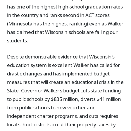
has one of the highest high-school graduation rates
in the country and ranks second in ACT scores
(Minnesota has the highest ranking) even as Walker
has claimed that Wisconsin schools are failing our
students.
Despite demonstrable evidence that Wisconsin’s
education system is excellent Walker has called for
drastic changes and has implemented budget
measures that will create an educational crisis in the
State. Governor Walker’s budget cuts state funding
to public schools by $835 million, diverts $41 million
from public schools to new voucher and
independent charter programs, and cuts requires
local school districts to cut their property taxes by