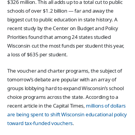
$326 million. This all adds up to a total cut to public
schools of over $1.2 billion — far and away the
biggest cut to public education in state history. A
recent study by the Center on Budget and Policy
Priorities found that among 24 states studied
Wisconsin cut the most funds per student this year,
a loss of $635 per student.
The voucher and charter programs, the subject of
tomorrow’s debate are popular with an array of
groups lobbying hard to expand Wisconsin’s school
choice programs across the state. According to a
recent article in the Capital Times,
millions of dollars
are being spent to shift Wisconsin educational policy
toward tax-funded vouchers
.