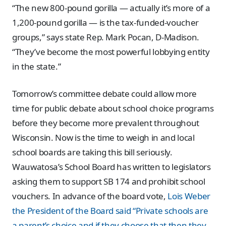
“The new 800-pound gorilla — actually it’s more of a
1,200-pound gorilla — is the tax-funded-voucher
groups,” says state Rep. Mark Pocan, D-Madison.
“They’ve become the most powerful lobbying entity
in the state.”
Tomorrow’s committee debate could allow more
time for public debate about school choice programs
before they become more prevalent throughout
Wisconsin. Now is the time to weigh in and local
school boards are taking this bill seriously.
Wauwatosa’s School Board has written to legislators
asking them to support SB 174 and prohibit school
vouchers. In advance of the board vote,
Lois Weber
the President of the Board said “Private schools are
a parent’s choice and if they choose that then they