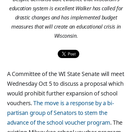
education system is excellent Walker has called for
drastic changes and has implemented budget
measures that will create an educational crisis in
Wisconsin.
A Committee of the WI State Senate will meet
Wednesday Oct 5 to discuss a proposal which
would prohibit further expansion of school
vouchers.
The move is a response by a bi-
partisan group of Senators to stem the
advance of the school voucher program
. The