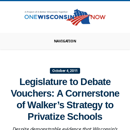
NAVIGATION
October 4, 2011
Legislature to Debate
Vouchers: A Cornerstone
of Walker’s Strategy to
Privatize Schools
Despite demonstrable evidence that Wisconsin's