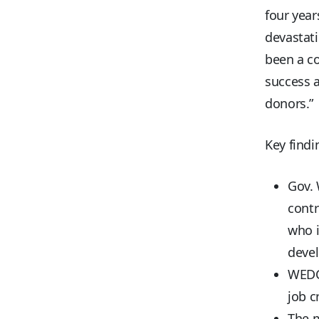
four year
devastati
been a co
success a
donors.”
Key findi
Gov. 
contr
who i
deve
WEDC 
job c
The m