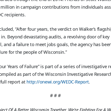
 million in campaign contributions from individuals as
C recipients.
luded, “After four years, the verdict on Walker’s flagsh
 in. Beyond devastating audits, a revolving door of key
, and a failure to meet jobs goals, the agency has bee
ilure for the people of Wisconsin.”
ur Years of Failure” is part of a series of investigative 
ompiled as part of the Wisconsin Investigative Research
full report at
http://onewi.org/WEDC-Report
.
# # #
oject Of A Better Wisconsin Together, We're Fighting For A W