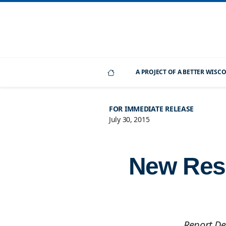
A PROJECT OF A BETTER WIS
FOR IMMEDIATE RELEASE
July 30, 2015
New Rese
Report Det