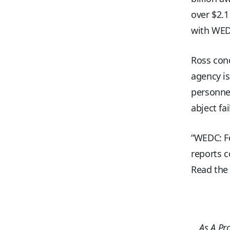
over $2.1
with WED
Ross conc
agency is
personnel
abject fa
“WEDC: Fo
reports c
Read the 
As A Pr