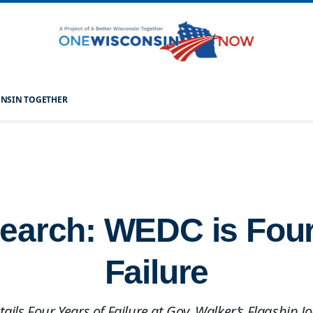
CONSIN TOGETHER
arch: WEDC is Four
Failure
ails Four Years of Failure at Gov. Walker’s Flagship 