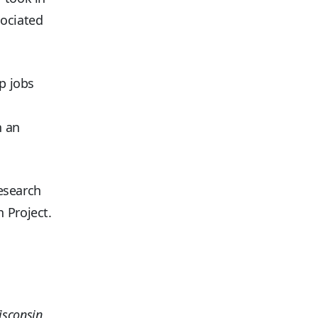
sociated
ip jobs
n an
research
 Project.
isconsin