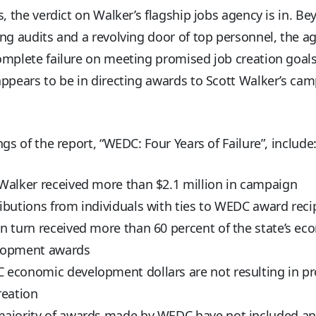
s, the verdict on Walker’s flagship jobs agency is in. B
ng audits and a revolving door of top personnel, the a
mplete failure on meeting promised job creation goals. 
ppears to be in directing awards to Scott Walker’s ca
ngs of the report, “WEDC: Four Years of Failure”, include
Walker received more than $2.1 million in campaign
ibutions from individuals with ties to WEDC award reci
n turn received more than 60 percent of the state’s ec
lopment awards
economic development dollars are not resulting in p
reation
ajority of awards made by WEDC have not included an