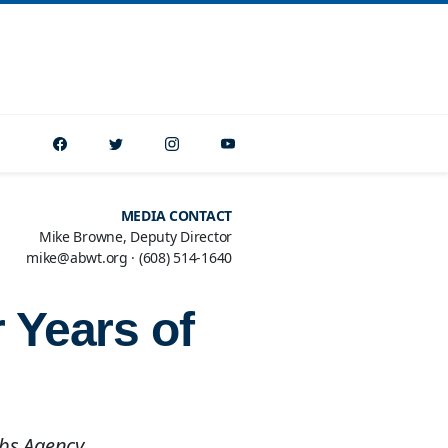
MEDIA CONTACT
Mike Browne, Deputy Director
mike@abwt.org
·
(608) 514-1640
 Years of
Jobs Agency