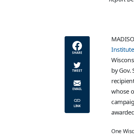
MADISO
Institut
SHARE
Wiscons
by Gov. 
TWEET
recipien
EMAIL
whose ow
campaign
LINK
awarded 
One Wisc