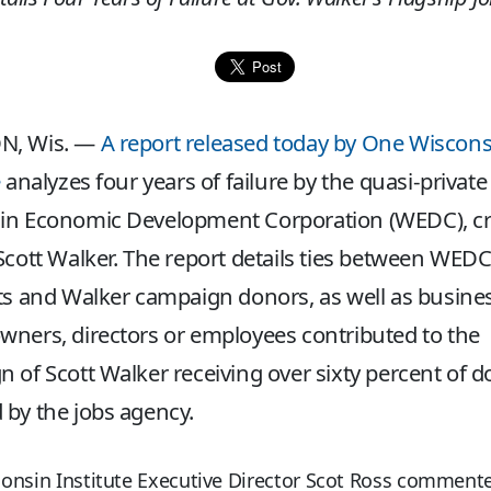
N, Wis. —
A report released today by One Wiscons
e
analyzes four years of failure by the quasi-private
in Economic Development Corporation (WEDC), c
Scott Walker. The report details ties between WED
ts and Walker campaign donors, as well as busine
ners, directors or employees contributed to the
 of Scott Walker receiving over sixty percent of do
by the jobs agency.
onsin Institute Executive Director Scot Ross commente