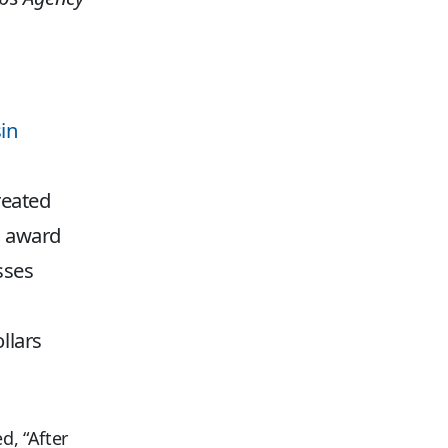
in
reated
C award
sses
llars
d, “After