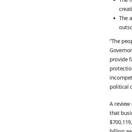
creat
The 
outso
“The peop
Governor
provide f
protectio
incompet
political
A review 
that bus
$700,119
billion a