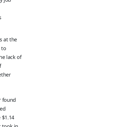
s
s at the
 to
he lack of
f
ether
r found
ved
 $1.14
 took in