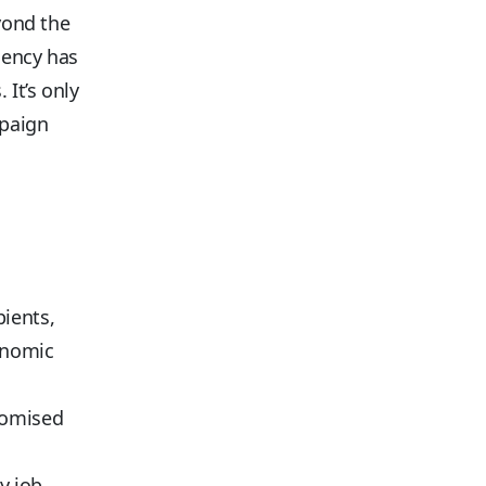
eyond the
gency has
It’s only
mpaign
:
pients,
onomic
romised
y job