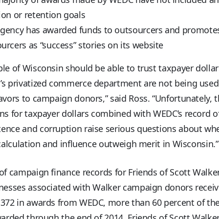
ion or retention goals
agency has awarded funds to outsourcers and promote
urcers as “success” stories on its website
le of Wisconsin should be able to trust taxpayer dollar
’s privatized commerce department are not being used
avors to campaign donors,” said Ross. “Unfortunately, t
ns for taxpayer dollars combined with WEDC’s record o
ence and corruption raise serious questions about wh
 calculation and influence outweigh merit in Wisconsin.”
of campaign finance records for Friends of Scott Walke
inesses associated with Walker campaign donors recei
,372 in awards from WEDC, more than 60 percent of the
warded through the end of 2014. Friends of Scott Walker