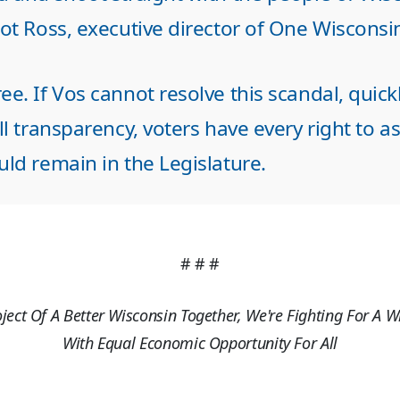
cot Ross, executive director of One Wiscons
e. If Vos cannot resolve this scandal, quick
ll transparency, voters have every right to a
ld remain in the Legislature.
# # #
oject Of A Better Wisconsin Together, We're Fighting For A W
With Equal Economic Opportunity For All