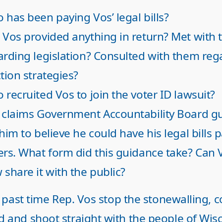
 has been paying Vos’ legal bills?
 Vos provided anything in return? Met with
arding legislation? Consulted with them reg
tion strategies?
 recruited Vos to join the voter ID lawsuit?
 claims Government Accountability Board g
him to believe he could have his legal bills 
ers. What form did this guidance take? Can 
 share it with the public?
ar past time Rep. Vos stop the stonewalling,
d and shoot straight with the people of Wisc