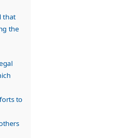
 that
ng the
legal
hich
forts to
 others