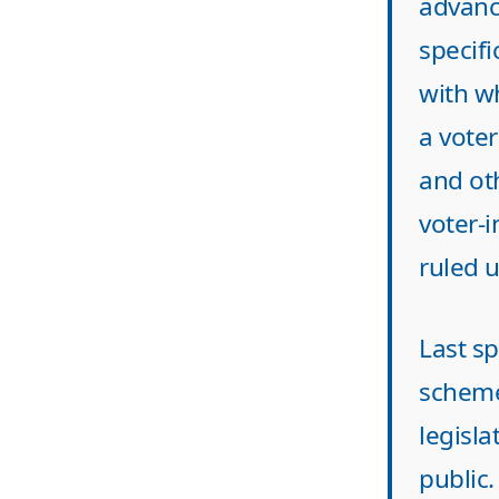
advanc
specifi
with wh
a vote
and ot
voter-
ruled u
Last sp
scheme
legisla
public.