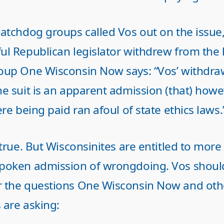
watchdog groups called Vos out on the issue,
ul Republican legislator withdrew from the 
oup One Wisconsin Now says: “Vos’ withdra
he suit is an apparent admission (that) howe
ere being paid ran afoul of state ethics laws.
 true. But Wisconsinites are entitled to more
poken admission of wrongdoing. Vos shoul
 the questions One Wisconsin Now and oth
 are asking: