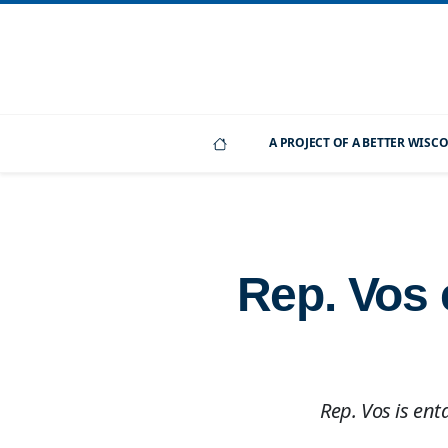
A PROJECT OF A BETTER WIS
Rep. Vos 
Rep. Vos is ent