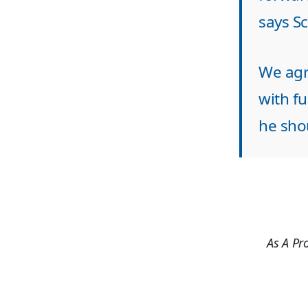
says S
We agre
with fu
he shou
As A Pr