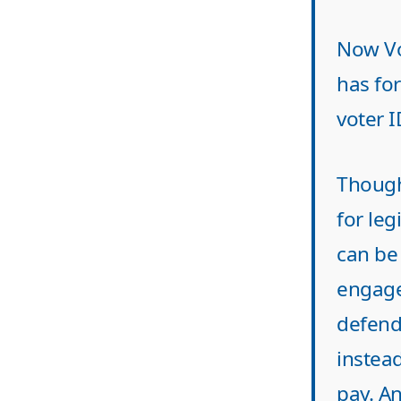
Now Vo
has fo
voter I
Though 
for leg
can be
engaged
defend 
instead
pay. A