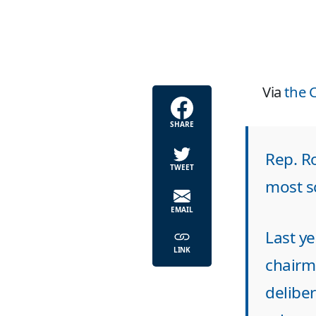
Via
the 
SHARE
Rep. Ro
TWEET
most s
EMAIL
Last ye
LINK
chairm
deliber