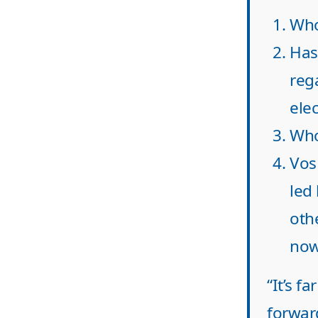
Who
Has
reg
elec
Who
Vos
led 
oth
now
“It’s f
forwar