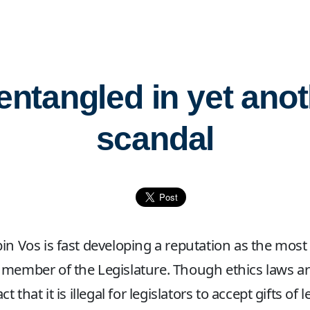
entangled in yet anot
scandal
in Vos is fast developing a reputation as the most
member of the Legislature. Though ethics laws ar
ct that it is illegal for legislators to accept gifts of l