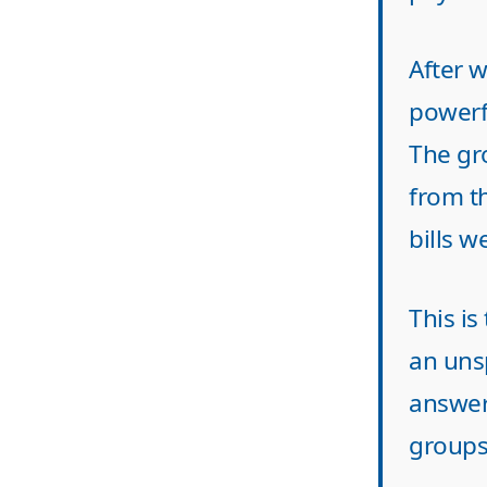
After 
powerf
The gr
from t
bills w
This is
an uns
answer
groups