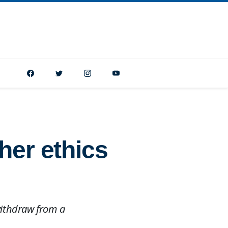
her ethics
 withdraw from a