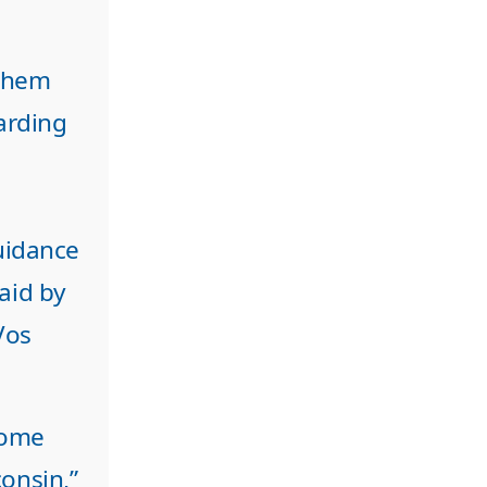
 them
arding
uidance
paid by
Vos
 come
onsin,”