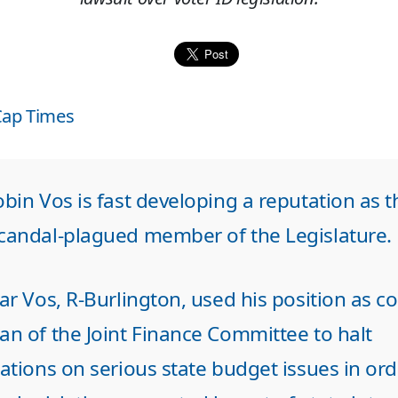
Cap Times
bin Vos is fast developing a reputation as t
candal-plagued member of the Legislature.
ar Vos, R-Burlington, used his position as co
an of the Joint Finance Committee to halt
ations on serious state budget issues in ord