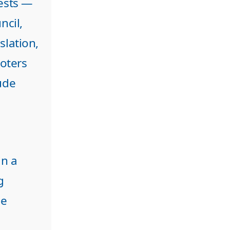
rests —
ncil,
slation,
oters
ude
in a
g
he