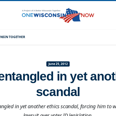
CONSIN TOGETHER
June 25, 2012
entangled in yet anot
scandal
angled in yet another ethics scandal, forcing him to
lawsuit over voter ID legislation.