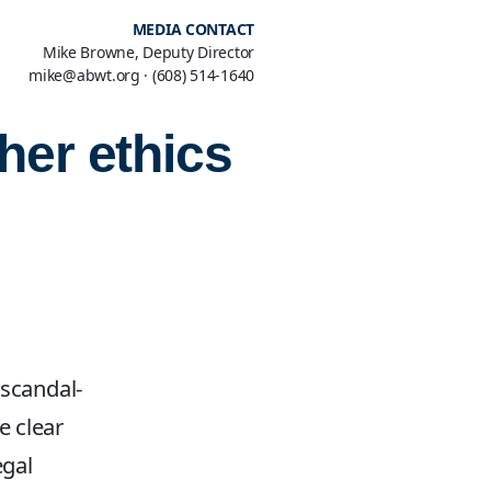
MEDIA CONTACT
Mike Browne, Deputy Director
mike@abwt.org
·
(608) 514-1640
her ethics
 scandal-
e clear
egal