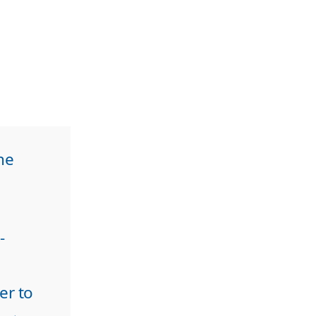
he
-
er to