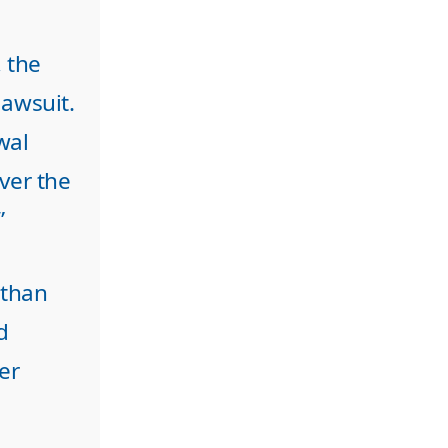
 the
lawsuit.
wal
ver the
”
 than
d
er