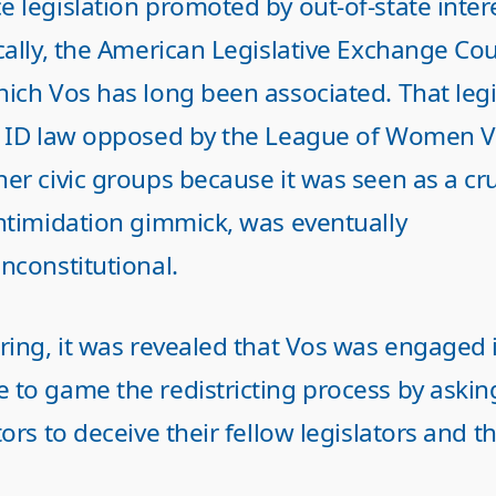
e legislation promoted by out-of-state inte
cally, the American Legislative Exchange Cou
ich Vos has long been associated. That legi
r ID law opposed by the League of Women V
her civic groups because it was seen as a cr
intimidation gimmick, was eventually
nconstitutional.
ring, it was revealed that Vos was engaged 
 to game the redistricting process by askin
tors to deceive their fellow legislators and t