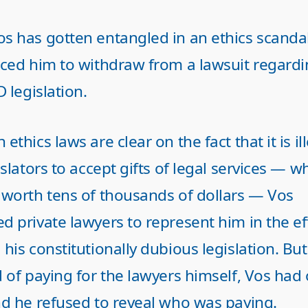
s has gotten entangled in an ethics scandal
rced him to withdraw from a lawsuit regardi
D legislation.
ethics laws are clear on the fact that it is il
islators to accept gifts of legal services — w
 worth tens of thousands of dollars — Vos
 private lawyers to represent him in the ef
his constitutionally dubious legislation. But
 of paying for the lawyers himself, Vos had
nd he refused to reveal who was paying.