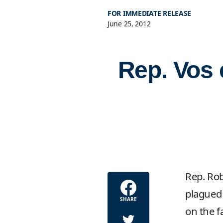
FOR IMMEDIATE RELEASE
June 25, 2012
Rep. Vos 
Rep. Rob
plagued 
SHARE
on the fa