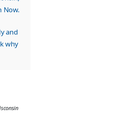
in Now.
ly and
sk why
isconsin