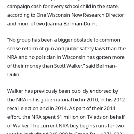
campaign cash for every school child in the state,
according to One Wisconsin Now Research Director
and mom of two Joanna Beilman-Dulin.
“No group has been a bigger obstacle to common
sense reform of gun and public safety laws than the
NRA and no politician in Wisconsin has gotten more
of their money than Scott Walker,” said Beilman-
Dulin.
Walker has previously been publicly endorsed by
the NRA in his gubernatorial bid in 2010, in his 2012
recall election and in 2014. As part of their 2014
effort, the NRA spent $1 million on TV ads on behalf
of Walker. The current NRA buy begins runs for two