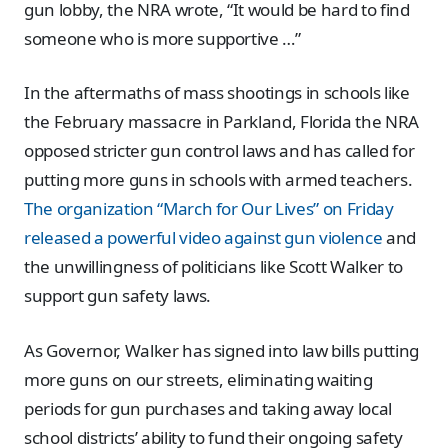
gun lobby, the NRA wrote, “It would be hard to find
someone who is more supportive …”
In the aftermaths of mass shootings in schools like
the February massacre in Parkland, Florida the NRA
opposed stricter gun control laws and has called for
putting more guns in schools with armed teachers.
The organization “March for Our Lives” on Friday
released a powerful video against gun violence
and
the unwillingness of politicians like Scott Walker to
support gun safety laws.
As Governor, Walker has signed into law bills putting
more guns on our streets, eliminating waiting
periods for gun purchases and taking away local
school districts’ ability to fund their ongoing safety