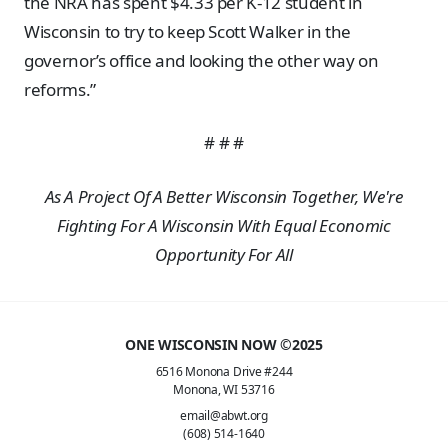
the NRA has spent $4.33 per K-12 student in
Wisconsin to try to keep Scott Walker in the
governor’s office and looking the other way on
reforms.”
# # #
As A Project Of A Better Wisconsin Together, We're
Fighting For A Wisconsin With Equal Economic
Opportunity For All
ONE WISCONSIN NOW ©2025
6516 Monona Drive #244
Monona, WI 53716
email@abwt.org
(608) 514-1640