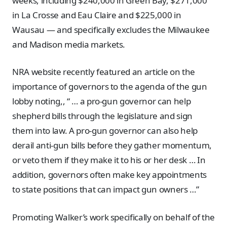
weeks, including $240,000 in Green Bay, $271,000
in La Crosse and Eau Claire and $225,000 in
Wausau — and specifically excludes the Milwaukee
and Madison media markets.
NRA website recently featured an article on the
importance of governors to the agenda of the gun
lobby noting,, “ … a pro-gun governor can help
shepherd bills through the legislature and sign
them into law. A pro-gun governor can also help
derail anti-gun bills before they gather momentum,
or veto them if they make it to his or her desk … In
addition, governors often make key appointments
to state positions that can impact gun owners …”
Promoting Walker’s work specifically on behalf of the