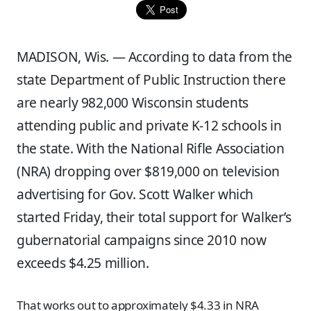
MADISON, Wis. — According to data from the
state Department of Public Instruction there
are nearly 982,000 Wisconsin students
attending public and private K-12 schools in
the state. With the National Rifle Association
(NRA) dropping over $819,000 on television
advertising for Gov. Scott Walker which
started Friday, their total support for Walker’s
gubernatorial campaigns since 2010 now
exceeds $4.25 million.
That works out to approximately $4.33 in NRA