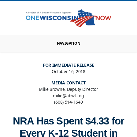
NAVIGATION
FOR IMMEDIATE RELEASE
October 16, 2018
MEDIA CONTACT
Mike Browne, Deputy Director
mike@abwt.org
(608) 514-1640
NRA Has Spent $4.33 for
Every K-12 Student in