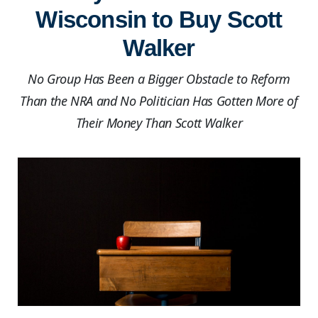
Wisconsin to Buy Scott
Walker
No Group Has Been a Bigger Obstacle to Reform
Than the NRA and No Politician Has Gotten More of
Their Money Than Scott Walker