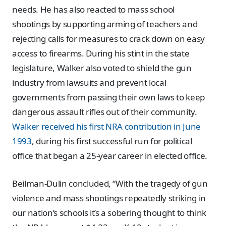
needs. He has also reacted to mass school
shootings by supporting arming of teachers and
rejecting calls for measures to crack down on easy
access to firearms. During his stint in the state
legislature, Walker also voted to shield the gun
industry from lawsuits and prevent local
governments from passing their own laws to keep
dangerous assault rifles out of their community.
Walker received his first NRA contribution in June
1993
, during his first successful run for political
office that began a 25-year career in elected office.
Beilman-Dulin concluded, “With the tragedy of gun
violence and mass shootings repeatedly striking in
our nation’s schools it’s a sobering thought to think