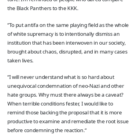
the Black Panthers to the KKK.
“To put antifa on the same playing field as the whole
of white supremacy is to intentionally dismiss an
institution that has been interwoven in our society,
brought about chaos, disrupted, and in many cases
taken lives.
“I will never understand what is so hard about
unequivocal condemnation of neo-Nazi and other
hate groups. Why must there always be a caveat?
When terrible conditions fester, I would like to
remind those backing the proposal that it is more
productive to examine and remediate the root issue
before condemning the reaction.“