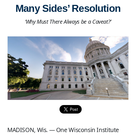
Many Sides’ Resolution
‘Why Must There Always be a Caveat?’
MADISON, Wis. — One Wisconsin Institute