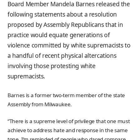
Board Member Mandela Barnes released the
following statements about a resolution
proposed by Assembly Republicans that in
practice would equate generations of
violence committed by white supremacists to
a handful of recent physical altercations
involving those protesting white
supremacists.
Barnes is a former two-term member of the state
Assembly from Milwaukee.
“There is a supreme level of privilege that one must
achieve to address hate and response in the same
tone. I’m reminded of people who dared compare