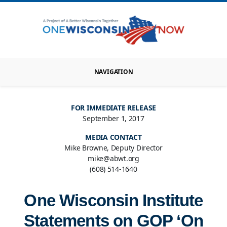
NAVIGATION
FOR IMMEDIATE RELEASE
September 1, 2017
MEDIA CONTACT
Mike Browne, Deputy Director
mike@abwt.org
(608) 514-1640
One Wisconsin Institute
Statements on GOP ‘On