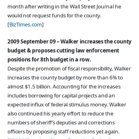
month after writing in the Wall Street Journal he
would not request funds for the county.
[
BizTimes.com
]
2009 September 09 – Walker increases the county
budget & proposes cutting law enforcement
positions for 8th budget in a row.
Despite the promotion of fiscal responsibility, Walker
increases the county budget by more than 6% to
almost $1.5 billion. Accounting for the increases
includes borrowing for capital projects and an
expected influx of federal stimulus money. Walker
also continued his yearly effort to reduce the
numbers of sheriff’s deputies and corrections
officers by proposing staff reductions yet again.