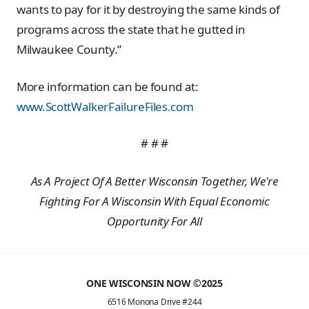
wants to pay for it by destroying the same kinds of
programs across the state that he gutted in
Milwaukee County.”
More information can be found at:
www.ScottWalkerFailureFiles.com
# # #
As A Project Of A Better Wisconsin Together, We're
Fighting For A Wisconsin With Equal Economic
Opportunity For All
ONE WISCONSIN NOW ©2025
6516 Monona Drive #244