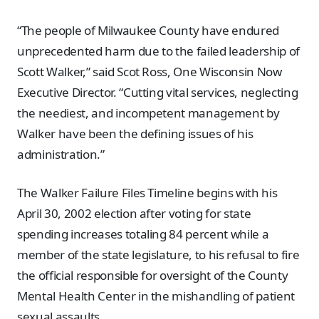
“The people of Milwaukee County have endured
unprecedented harm due to the failed leadership of
Scott Walker,” said Scot Ross, One Wisconsin Now
Executive Director. “Cutting vital services, neglecting
the neediest, and incompetent management by
Walker have been the defining issues of his
administration.”
The Walker Failure Files Timeline begins with his
April 30, 2002 election after voting for state
spending increases totaling 84 percent while a
member of the state legislature, to his refusal to fire
the official responsible for oversight of the County
Mental Health Center in the mishandling of patient
sexual assaults.