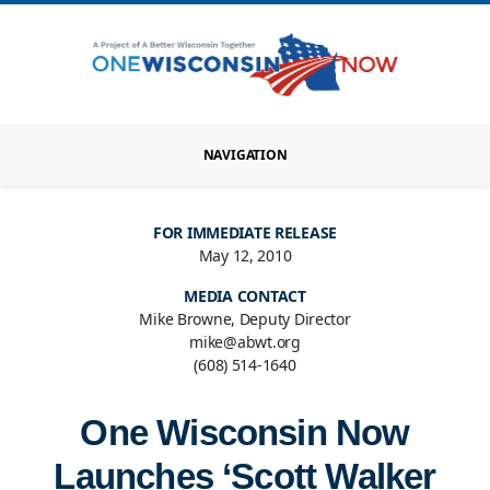
NAVIGATION
FOR IMMEDIATE RELEASE
May 12, 2010
MEDIA CONTACT
Mike Browne, Deputy Director
mike@abwt.org
(608) 514-1640
One Wisconsin Now
Launches ‘Scott Walker