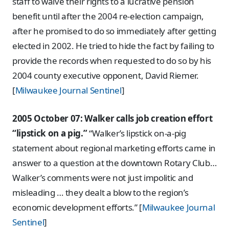
staff to waive their rights to a lucrative pension
benefit until after the 2004 re-election campaign,
after he promised to do so immediately after getting
elected in 2002. He tried to hide the fact by failing to
provide the records when requested to do so by his
2004 county executive opponent, David Riemer.
[
Milwaukee Journal Sentinel
]
2005 October 07: Walker calls job creation effort
“lipstick on a pig.”
“Walker’s lipstick on-a-pig
statement about regional marketing efforts came in
answer to a question at the downtown Rotary Club…
Walker’s comments were not just impolitic and
misleading … they dealt a blow to the region’s
economic development efforts.” [
Milwaukee Journal
Sentinel
]