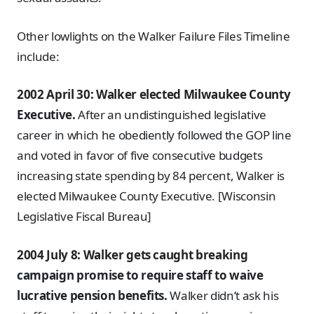
Other lowlights on the Walker Failure Files Timeline
include:
2002 April 30: Walker elected Milwaukee County
Executive.
After an undistinguished legislative
career in which he obediently followed the GOP line
and voted in favor of five consecutive budgets
increasing state spending by 84 percent, Walker is
elected Milwaukee County Executive. [Wisconsin
Legislative Fiscal Bureau]
2004 July 8: Walker gets caught breaking
campaign promise to require staff to waive
lucrative pension benefits.
Walker didn’t ask his