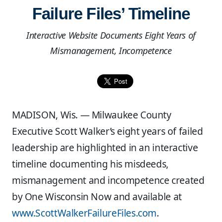
Failure Files’ Timeline
Interactive Website Documents Eight Years of
Mismanagement, Incompetence
MADISON, Wis. — Milwaukee County
Executive Scott Walker’s eight years of failed
leadership are highlighted in an interactive
timeline documenting his misdeeds,
mismanagement and incompetence created
by One Wisconsin Now and available at
www.ScottWalkerFailureFiles.com
.