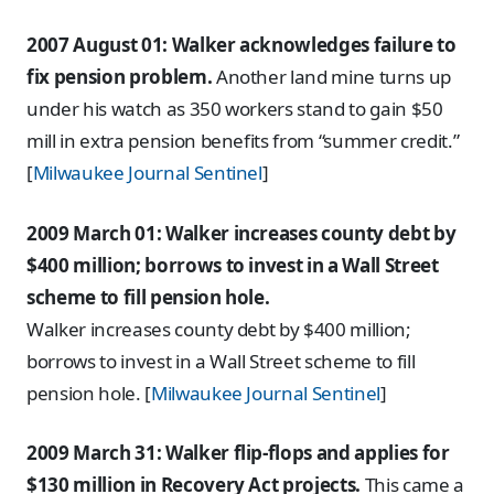
2007 August 01: Walker acknowledges failure to
fix pension problem.
Another land mine turns up
under his watch as 350 workers stand to gain $50
mill in extra pension benefits from “summer credit.”
[
Milwaukee Journal Sentinel
]
2009 March 01: Walker increases county debt by
$400 million; borrows to invest in a Wall Street
scheme to fill pension hole.
Walker increases county debt by $400 million;
borrows to invest in a Wall Street scheme to fill
pension hole. [
Milwaukee Journal Sentinel
]
2009 March 31: Walker flip-flops and applies for
$130 million in Recovery Act projects.
This came a