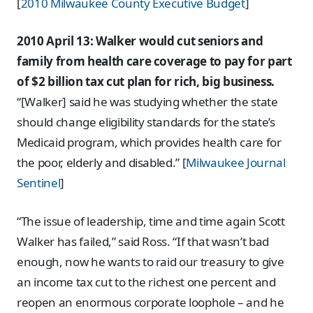
[
2010 Milwaukee County Executive Budget
]
2010 April 13: Walker would cut seniors and
family from health care coverage to pay for part
of $2 billion tax cut plan for rich, big business.
“[Walker] said he was studying whether the state
should change eligibility standards for the state’s
Medicaid program, which provides health care for
the poor, elderly and disabled.” [
Milwaukee Journal
Sentinel
]
“The issue of leadership, time and time again Scott
Walker has failed,” said Ross. “If that wasn’t bad
enough, now he wants to raid our treasury to give
an income tax cut to the richest one percent and
reopen an enormous corporate loophole – and he