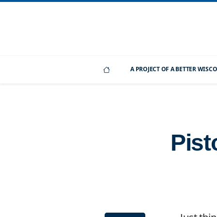
A PROJECT OF A BETTER WIS
Pist