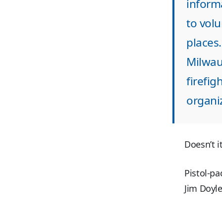
inform
to volu
places.
Milwau
firefig
organiz
Doesn’t 
Pistol-pa
Jim Doyle