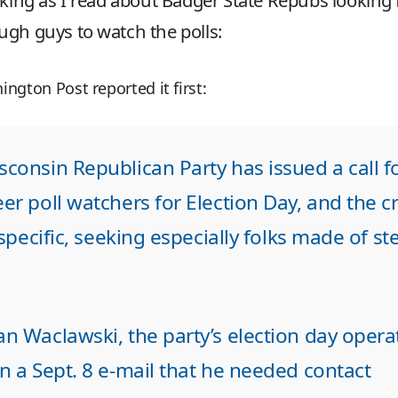
nking as I read about Badger State Repubs looking 
gh guys to watch the polls:
ngton Post reported it first:
consin Republican Party has issued a call f
er poll watchers for Election Day, and the cri
e specific, seeking especially folks made of st
n Waclawski, the party’s election day opera
n a Sept. 8 e-mail that he needed contact