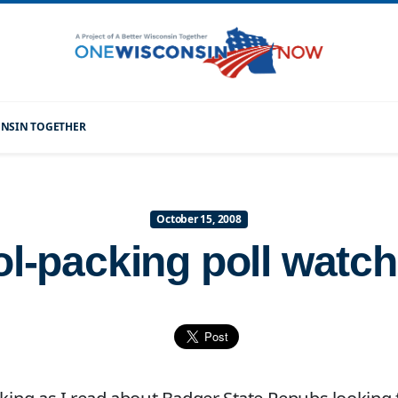
CONSIN TOGETHER
October 15, 2008
ol-packing poll watc