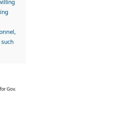
illing
ling
onnel,
h such
for Gov.