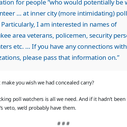
ation for people “who would potentially be w
nteer … at inner city (more intimidating) pol
 Particularly, I am interested in names of
kee area veterans, policemen, security pers
hters etc. … If you have any connections wit
ations, please pass that information on.”
it make you wish we had concealed carry?
cking poll watchers is all we need. And if it hadn’t been 
’s veto, we’d probably have them.
# # #