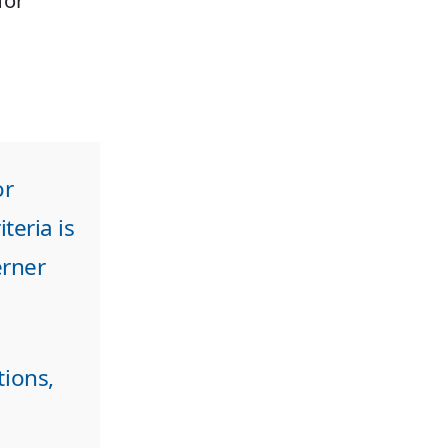
for
or
teria is
erner
tions,