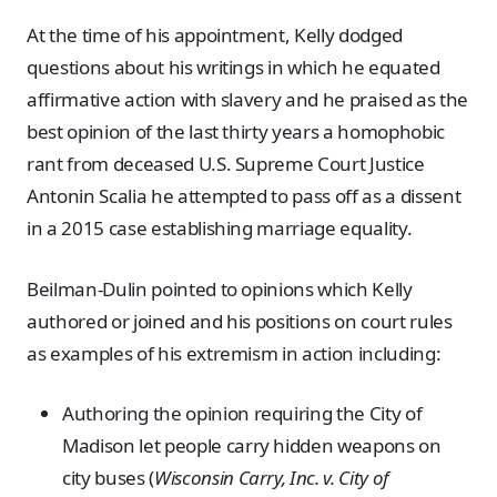
At the time of his appointment, Kelly dodged
questions about his writings in which he equated
affirmative action with slavery and he praised as the
best opinion of the last thirty years a homophobic
rant from deceased U.S. Supreme Court Justice
Antonin Scalia he attempted to pass off as a dissent
in a 2015 case establishing marriage equality.
Beilman-Dulin pointed to opinions which Kelly
authored or joined and his positions on court rules
as examples of his extremism in action including:
Authoring the opinion requiring the City of
Madison let people carry hidden weapons on
city buses (
Wisconsin Carry, Inc. v. City of