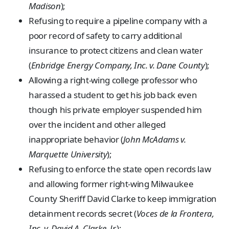
Madison
);
Refusing to require a pipeline company with a
poor record of safety to carry additional
insurance to protect citizens and clean water
(
Enbridge Energy Company, Inc. v. Dane County
);
Allowing a right-wing college professor who
harassed a student to get his job back even
though his private employer suspended him
over the incident and other alleged
inappropriate behavior (
John McAdams v.
Marquette University
);
Refusing to enforce the state open records law
and allowing former right-wing Milwaukee
County Sheriff David Clarke to keep immigration
detainment records secret (
Voces de la Frontera,
Inc. v. David A. Clarke, Jr.
);