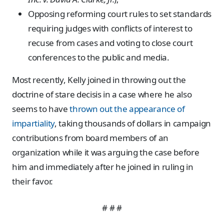
Opposing reforming court rules to set standards
requiring judges with conflicts of interest to
recuse from cases and voting to close court
conferences to the public and media.
Most recently, Kelly joined in throwing out the
doctrine of stare decisis in a case where he also
seems to have
thrown out the appearance of
impartiality
, taking thousands of dollars in campaign
contributions from board members of an
organization while it was arguing the case before
him and immediately after he joined in ruling in
their favor.
# # #