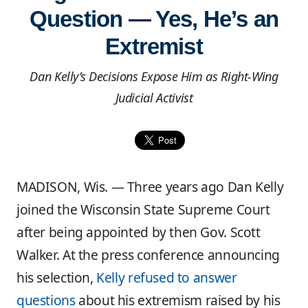
Question — Yes, He’s an
Extremist
Dan Kelly’s Decisions Expose Him as Right-Wing
Judicial Activist
MADISON, Wis. — Three years ago Dan Kelly
joined the Wisconsin State Supreme Court
after being appointed by then Gov. Scott
Walker. At the press conference announcing
his selection,
Kelly refused to answer
questions
about his extremism raised by his