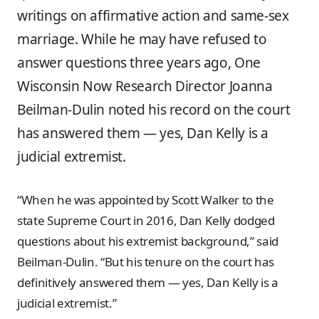
writings on affirmative action and same-sex
marriage. While he may have refused to
answer questions three years ago, One
Wisconsin Now Research Director Joanna
Beilman-Dulin noted his record on the court
has answered them — yes, Dan Kelly is a
judicial extremist.
“When he was appointed by Scott Walker to the
state Supreme Court in 2016, Dan Kelly dodged
questions about his extremist background,” said
Beilman-Dulin. “But his tenure on the court has
definitively answered them — yes, Dan Kelly is a
judicial extremist.”