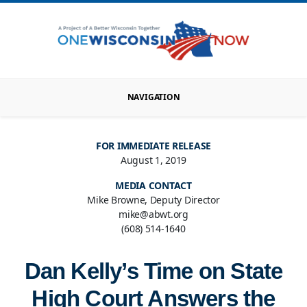
NAVIGATION
FOR IMMEDIATE RELEASE
August 1, 2019
MEDIA CONTACT
Mike Browne, Deputy Director
mike@abwt.org
(608) 514-1640
Dan Kelly’s Time on State
High Court Answers the