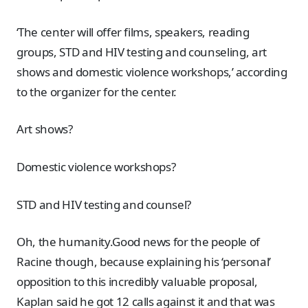
‘The center will offer films, speakers, reading
groups, STD and HIV testing and counseling, art
shows and domestic violence workshops,’ according
to the organizer for the center.
Art shows?
Domestic violence workshops?
STD and HIV testing and counsel?
Oh, the humanity.Good news for the people of
Racine though, because explaining his ‘personal’
opposition to this incredibly valuable proposal,
Kaplan said he got 12 calls against it and that was