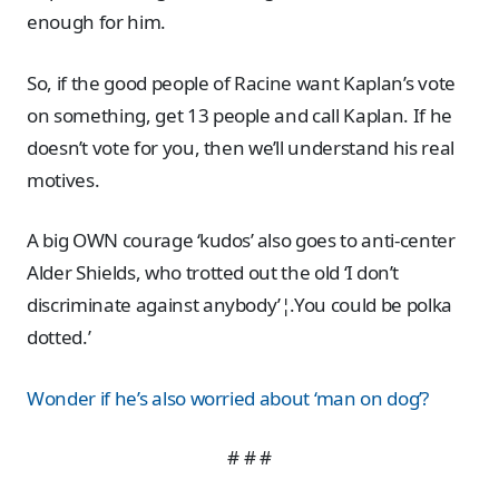
enough for him.
So, if the good people of Racine want Kaplan’s vote
on something, get 13 people and call Kaplan. If he
doesn’t vote for you, then we’ll understand his real
motives.
A big OWN courage ‘kudos’ also goes to anti-center
Alder Shields, who trotted out the old ‘I don’t
discriminate against anybody’¦.You could be polka
dotted.’
Wonder if he’s also worried about ‘man on dog’?
# # #