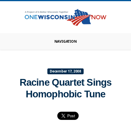
NAVIGATION
December 17, 2008
Racine Quartet Sings
Homophobic Tune