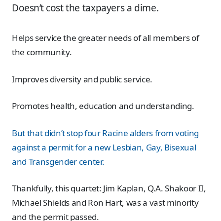
Doesn’t cost the taxpayers a dime.
Helps service the greater needs of all members of
the community.
Improves diversity and public service.
Promotes health, education and understanding.
But that didn’t stop four Racine alders from voting
against a permit for a new Lesbian, Gay, Bisexual
and Transgender center.
Thankfully, this quartet: Jim Kaplan, Q.A. Shakoor II,
Michael Shields and Ron Hart, was a vast minority
and the permit passed.