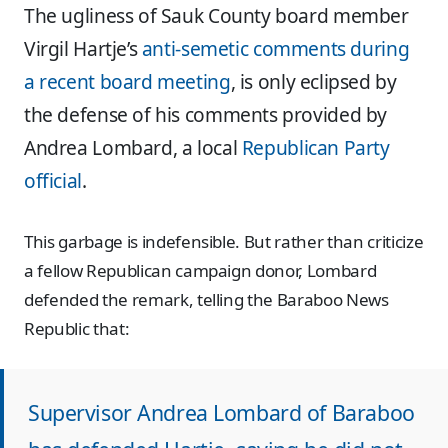
The ugliness of Sauk County board member
Virgil Hartje’s
anti-semetic comments during
a recent board meeting
, is only eclipsed by
the defense of his comments provided by
Andrea Lombard, a local
Republican Party
official
.
This garbage is indefensible. But rather than criticize
a fellow Republican campaign donor, Lombard
defended the remark, telling the Baraboo News
Republic that:
Supervisor Andrea Lombard of Baraboo