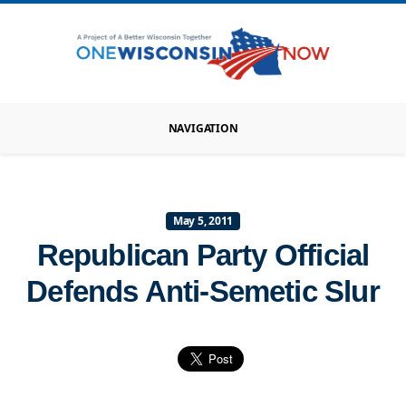
NAVIGATION
May 5, 2011
Republican Party Official
Defends Anti-Semetic Slur