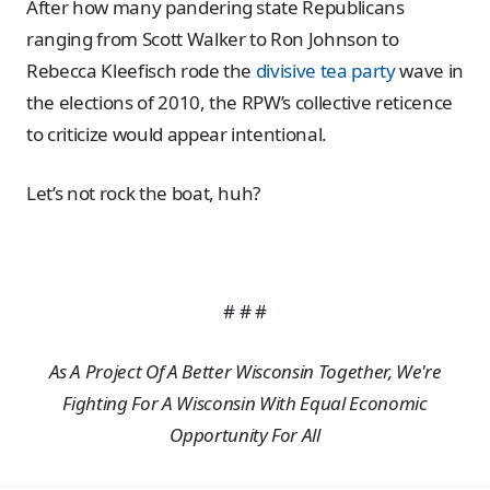
After how many pandering state Republicans
ranging from Scott Walker to Ron Johnson to
Rebecca Kleefisch rode the
divisive tea party
wave in
the elections of 2010, the RPW’s collective reticence
to criticize would appear intentional.
Let’s not rock the boat, huh?
# # #
As A Project Of A Better Wisconsin Together, We're
Fighting For A Wisconsin With Equal Economic
Opportunity For All