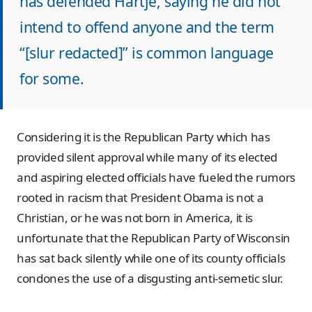
has defended Hartje, saying he did not
intend to offend anyone and the term
“[slur redacted]” is common language
for some.
Considering it is the Republican Party which has
provided silent approval while many of its elected
and aspiring elected officials have fueled the rumors
rooted in racism that President Obama is not a
Christian, or he was not born in America, it is
unfortunate that the Republican Party of Wisconsin
has sat back silently while one of its county officials
condones the use of a disgusting anti-semetic slur.