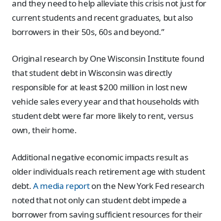
and they need to help alleviate this crisis not just for
current students and recent graduates, but also
borrowers in their 50s, 60s and beyond.”
Original research by One Wisconsin Institute found
that student debt in Wisconsin was directly
responsible for at least $200 million in lost new
vehicle sales every year and that households with
student debt were far more likely to rent, versus
own, their home.
Additional negative economic impacts result as
older individuals reach retirement age with student
debt.
A media report
on the New York Fed research
noted that not only can student debt impede a
borrower from saving sufficient resources for their