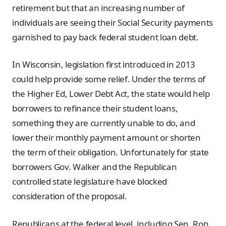
retirement but that an increasing number of
individuals are seeing their Social Security payments
garnished to pay back federal student loan debt.
In Wisconsin, legislation first introduced in 2013
could help provide some relief. Under the terms of
the Higher Ed, Lower Debt Act, the state would help
borrowers to refinance their student loans,
something they are currently unable to do, and
lower their monthly payment amount or shorten
the term of their obligation. Unfortunately for state
borrowers Gov. Walker and the Republican
controlled state legislature have blocked
consideration of the proposal.
Republicans at the federal level, including Sen. Ron