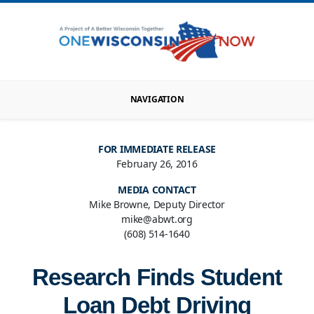
NAVIGATION
FOR IMMEDIATE RELEASE
February 26, 2016
MEDIA CONTACT
Mike Browne, Deputy Director
mike@abwt.org
(608) 514-1640
Research Finds Student
Loan Debt Driving