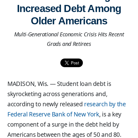
Increased Debt Among
Older Americans
Multi-Generational Economic Crisis Hits Recent
Grads and Retirees
MADISON, Wis. — Student loan debt is
skyrocketing across generations and,
according to newly released
research by the
Federal Reserve Bank of New York
, is a key
component of a surge in the debt held by
Americans between the ages of 50 and 80.