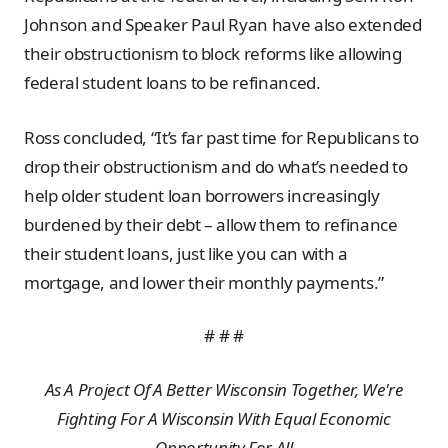
Johnson and Speaker Paul Ryan have also extended
their obstructionism to block reforms like allowing
federal student loans to be refinanced.
Ross concluded, “It’s far past time for Republicans to
drop their obstructionism and do what’s needed to
help older student loan borrowers increasingly
burdened by their debt – allow them to refinance
their student loans, just like you can with a
mortgage, and lower their monthly payments.”
# # #
As A Project Of A Better Wisconsin Together, We're
Fighting For A Wisconsin With Equal Economic
Opportunity For All