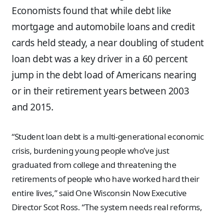
Economists found that while debt like
mortgage and automobile loans and credit
cards held steady, a near doubling of student
loan debt was a key driver in a 60 percent
jump in the debt load of Americans nearing
or in their retirement years between 2003
and 2015.
“Student loan debt is a multi-generational economic
crisis, burdening young people who’ve just
graduated from college and threatening the
retirements of people who have worked hard their
entire lives,” said One Wisconsin Now Executive
Director Scot Ross. “The system needs real reforms,