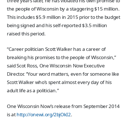
three years later, he has violated his own promise to
the people of Wisconsin by a staggering $15 million.
This includes $5.9 million in 2015 prior to the budget
being signed and his self-reported $3.5 million
raised this period.
“Career politician Scott Walker has a career of
breaking his promises to the people of Wisconsin,”
said Scot Ross, One Wisconsin Now Executive
Director. “Your word matters, even for someone like
Scott Walker who’s spent almost every day of his
adult life as a politician.”
One Wisconsin Now’s release from September 2014
is at
http://onewi.org/2bjOkI2
.