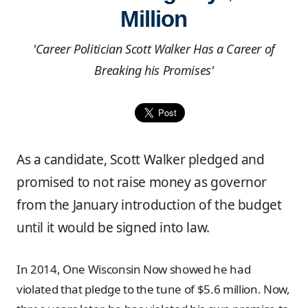
Million
'Career Politician Scott Walker Has a Career of
Breaking his Promises'
As a candidate, Scott Walker pledged and
promised to not raise money as governor
from the January introduction of the budget
until it would be signed into law.
In 2014, One Wisconsin Now showed he had
violated that pledge to the tune of $5.6 million. Now,