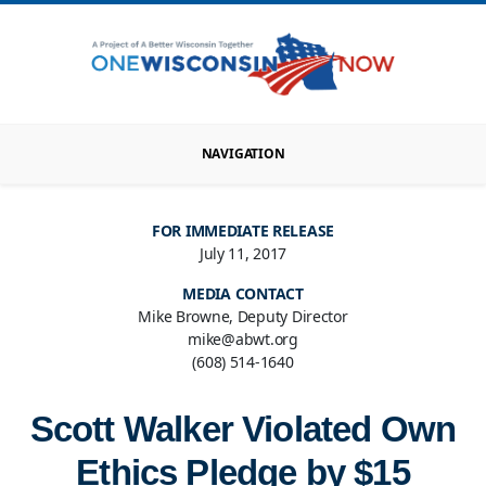
NAVIGATION
FOR IMMEDIATE RELEASE
July 11, 2017
MEDIA CONTACT
Mike Browne, Deputy Director
mike@abwt.org
(608) 514-1640
Scott Walker Violated Own
Ethics Pledge by $15