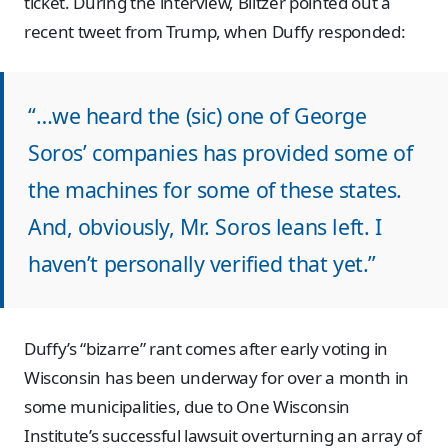
ticket. During the interview, Blitzer pointed out a
recent tweet from Trump, when Duffy responded:
“…we heard the (sic) one of George
Soros’ companies has provided some of
the machines for some of these states.
And, obviously, Mr. Soros leans left. I
haven’t personally verified that yet.”
Duffy’s “bizarre” rant comes after early voting in
Wisconsin has been underway for over a month in
some municipalities, due to One Wisconsin
Institute’s successful lawsuit overturning an array of