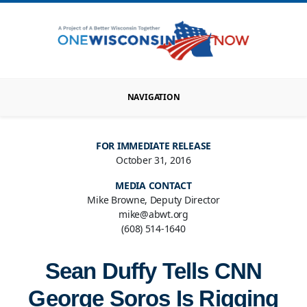
NAVIGATION
FOR IMMEDIATE RELEASE
October 31, 2016
MEDIA CONTACT
Mike Browne, Deputy Director
mike@abwt.org
(608) 514-1640
Sean Duffy Tells CNN
George Soros Is Rigging