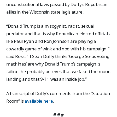
unconstitutional laws passed by Duffy’s Republican
allies in the Wisconsin state legislature.
“Donald Trump is a misogynist, racist, sexual
predator and that is why Republican elected officials
like Paul Ryan and Ron Johnson are playing a
cowardly game of wink and nod with his campaign,”
said Ross. “If Sean Duffy thinks ‘George Soros voting
machines’ are why Donald Trump’s campaign is
failing, he probably believes that we faked the moon
landing and that 9/11 was an inside job.”
A transcript of Duffy’s comments from the “Situation
Room” is
available here
.
# # #