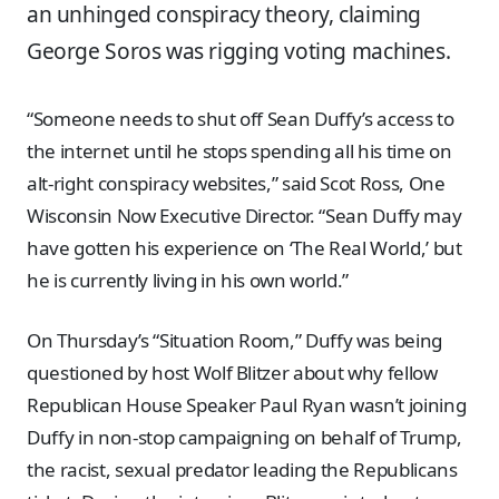
an unhinged conspiracy theory, claiming
George Soros was rigging voting machines.
“Someone needs to shut off Sean Duffy’s access to
the internet until he stops spending all his time on
alt-right conspiracy websites,” said Scot Ross, One
Wisconsin Now Executive Director. “Sean Duffy may
have gotten his experience on ‘The Real World,’ but
he is currently living in his own world.”
On Thursday’s “Situation Room,” Duffy was being
questioned by host Wolf Blitzer about why fellow
Republican House Speaker Paul Ryan wasn’t joining
Duffy in non-stop campaigning on behalf of Trump,
the racist, sexual predator leading the Republicans