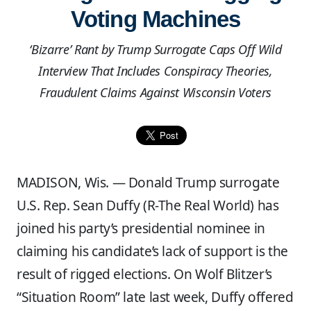
Voting Machines
‘Bizarre’ Rant by Trump Surrogate Caps Off Wild
Interview That Includes Conspiracy Theories,
Fraudulent Claims Against Wisconsin Voters
MADISON, Wis. — Donald Trump surrogate
U.S. Rep. Sean Duffy (R-The Real World) has
joined his party’s presidential nominee in
claiming his candidate’s lack of support is the
result of rigged elections. On Wolf Blitzer’s
“Situation Room” late last week, Duffy offered