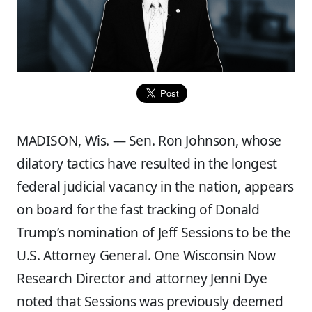
MADISON, Wis. — Sen. Ron Johnson, whose
dilatory tactics have resulted in the longest
federal judicial vacancy in the nation, appears
on board for the fast tracking of Donald
Trump’s nomination of Jeff Sessions to be the
U.S. Attorney General. One Wisconsin Now
Research Director and attorney Jenni Dye
noted that Sessions was previously deemed