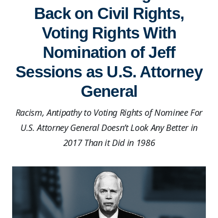
Back on Civil Rights,
Voting Rights With
Nomination of Jeff
Sessions as U.S. Attorney
General
Racism, Antipathy to Voting Rights of Nominee For
U.S. Attorney General Doesn’t Look Any Better in
2017 Than it Did in 1986