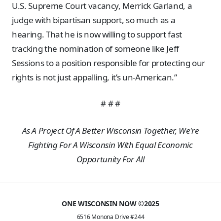
U.S. Supreme Court vacancy, Merrick Garland, a
judge with bipartisan support, so much as a
hearing. That he is now willing to support fast
tracking the nomination of someone like Jeff
Sessions to a position responsible for protecting our
rights is not just appalling, it’s un-American.”
# # #
As A Project Of A Better Wisconsin Together, We're
Fighting For A Wisconsin With Equal Economic
Opportunity For All
ONE WISCONSIN NOW ©2025
6516 Monona Drive #244