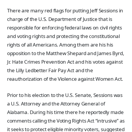
There are many red flags for putting Jeff Sessions in
charge of the U.S. Department of Justice that is
responsible for enforcing federal laws on civil rights
and voting rights and protecting the constitutional
rights of all Americans. Among them are his his
opposition to the Matthew Shepard and James Byrd,
Jr. Hate Crimes Prevention Act and his votes against
the Lilly Ledbetter Fair Pay Act and the
reauthorization of the Violence against Women Act.
Prior to his election to the U.S. Senate, Sessions was
a U.S. Attorney and the Attorney General of
Alabama. During his time there he reportedly made
comments calling the Voting Rights Act “intrusive” as
it seeks to protect eligible minority voters, suggested