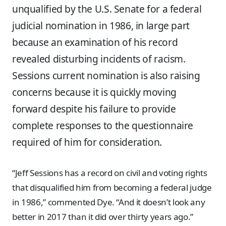
unqualified by the U.S. Senate for a federal
judicial nomination in 1986, in large part
because an examination of his record
revealed disturbing incidents of racism.
Sessions current nomination is also raising
concerns because it is quickly moving
forward despite his failure to provide
complete responses to the questionnaire
required of him for consideration.
“Jeff Sessions has a record on civil and voting rights
that disqualified him from becoming a federal judge
in 1986,” commented Dye. “And it doesn’t look any
better in 2017 than it did over thirty years ago.”