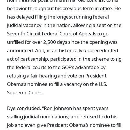
behavior throughout his previous term in office. He
has delayed filling the longest running federal
judicial vacancy in the nation, allowing a seat on the
Seventh Circuit Federal Court of Appeals to go
unfilled for over 2,500 days since the opening was
announced. And, in an historically unprecedented
act of partisanship, participated in the scheme to rig
the federal courts to the GOP’s advantage by
refusing a fair hearing and vote on President
Obama’s nominee to fill a vacancy on the U.S.
Supreme Court.
Dye concluded, “Ron Johnson has spent years
stalling judicial nominations, and refused to do his
job and even give President Obama’s nominee to fill