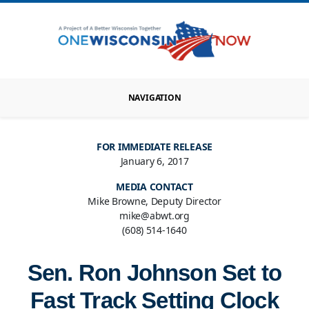
NAVIGATION
FOR IMMEDIATE RELEASE
January 6, 2017
MEDIA CONTACT
Mike Browne, Deputy Director
mike@abwt.org
(608) 514-1640
Sen. Ron Johnson Set to
Fast Track Setting Clock