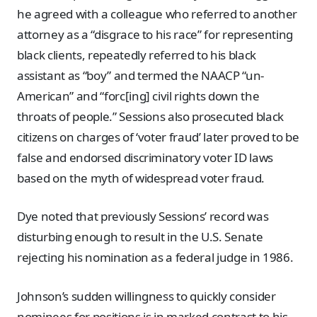
he agreed with a colleague who referred to another
attorney as a “disgrace to his race” for representing
black clients, repeatedly referred to his black
assistant as “boy” and termed the NAACP “un-
American” and “forc[ing] civil rights down the
throats of people.” Sessions also prosecuted black
citizens on charges of ‘voter fraud’ later proved to be
false and endorsed discriminatory voter ID laws
based on the myth of widespread voter fraud.
Dye noted that previously Sessions’ record was
disturbing enough to result in the U.S. Senate
rejecting his nomination as a federal judge in 1986.
Johnson’s sudden willingness to quickly consider
nominees for positions is in marked contrast to his